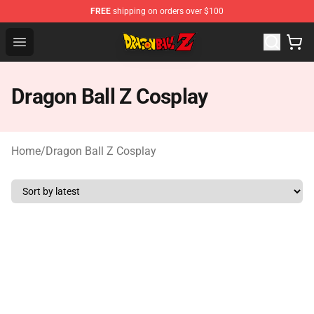
FREE
shipping on orders over $100
Dragon Ball Z Store - Official Dragon Ball Z Merchandis
Open menu
Dragon Ball Z Cosplay
Home
/
Dragon Ball Z Cosplay