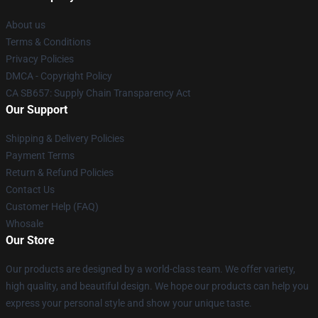
About us
Terms & Conditions
Privacy Policies
DMCA - Copyright Policy
CA SB657: Supply Chain Transparency Act
Our Support
Shipping & Delivery Policies
Payment Terms
Return & Refund Policies
Contact Us
Customer Help (FAQ)
Whosale
Our Store
Our products are designed by a world-class team. We offer variety,
high quality, and beautiful design. We hope our products can help you
express your personal style and show your unique taste.