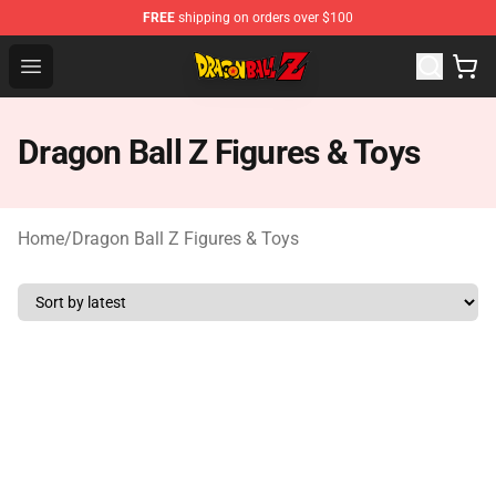
FREE
shipping on orders over $100
Dragon Ball Z Store - Official Dragon Ball Z Merchandis
Open menu
Dragon Ball Z Figures & Toys
Home
/
Dragon Ball Z Figures & Toys