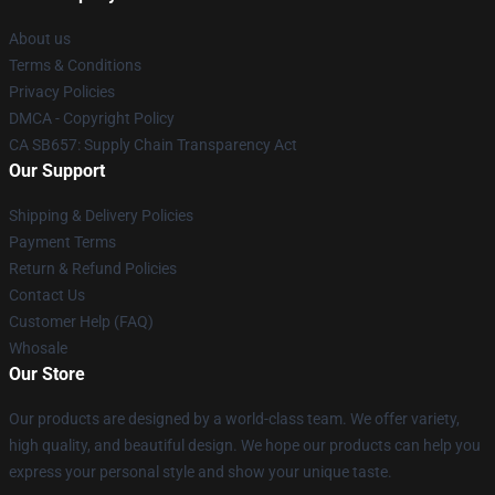
About us
Terms & Conditions
Privacy Policies
DMCA - Copyright Policy
CA SB657: Supply Chain Transparency Act
Our Support
Shipping & Delivery Policies
Payment Terms
Return & Refund Policies
Contact Us
Customer Help (FAQ)
Whosale
Our Store
Our products are designed by a world-class team. We offer variety,
high quality, and beautiful design. We hope our products can help you
express your personal style and show your unique taste.