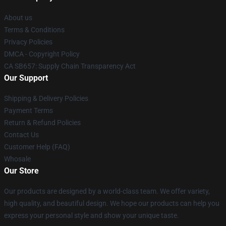
About us
Terms & Conditions
Privacy Policies
DMCA - Copyright Policy
CA SB657: Supply Chain Transparency Act
Our Support
Shipping & Delivery Policies
Payment Terms
Return & Refund Policies
Contact Us
Customer Help (FAQ)
Whosale
Our Store
Our products are designed by a world-class team. We offer variety,
high quality, and beautiful design. We hope our products can help you
express your personal style and show your unique taste.