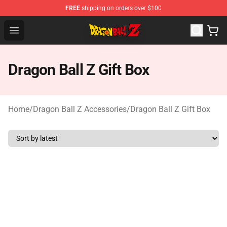
FREE
shipping on orders over $100
Dragon Ball Z Store - Official Dragon Ball Z Merchandis
Open menu
Dragon Ball Z Gift Box
Home
/
Dragon Ball Z Accessories
/
Dragon Ball Z Gift Box