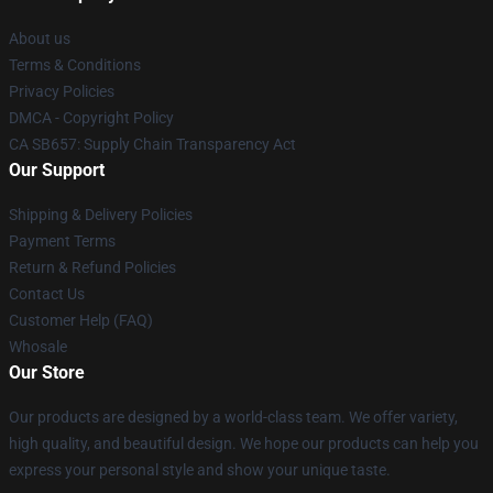
About us
Terms & Conditions
Privacy Policies
DMCA - Copyright Policy
CA SB657: Supply Chain Transparency Act
Our Support
Shipping & Delivery Policies
Payment Terms
Return & Refund Policies
Contact Us
Customer Help (FAQ)
Whosale
Our Store
Our products are designed by a world-class team. We offer variety,
high quality, and beautiful design. We hope our products can help you
express your personal style and show your unique taste.