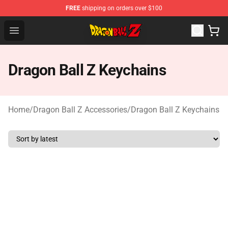
FREE
shipping on orders over $100
Dragon Ball Z Store - Official Dragon Ball Z Merchandis
Open menu
Dragon Ball Z Keychains
Home
/
Dragon Ball Z Accessories
/
Dragon Ball Z Keychains