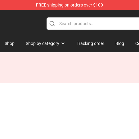
FREE
shipping on orders over $100
ise Shop
Shop
Shop by category
Tracking order
Blog
C