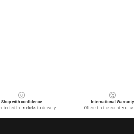
Shop with confidence
International Warranty
otected from clicks to delivery
Offered in the country of u