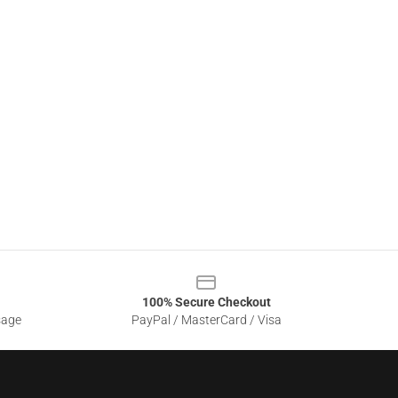
100% Secure Checkout
sage
PayPal / MasterCard / Visa