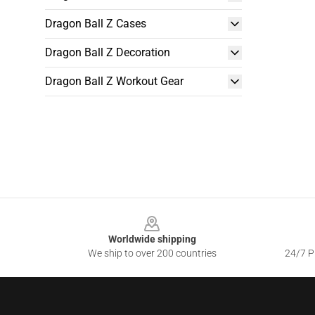
Dragon Ball Z Cases
Dragon Ball Z Decoration
Dragon Ball Z Workout Gear
Footer
Worldwide shipping
We ship to over 200 countries
24/7 Pr