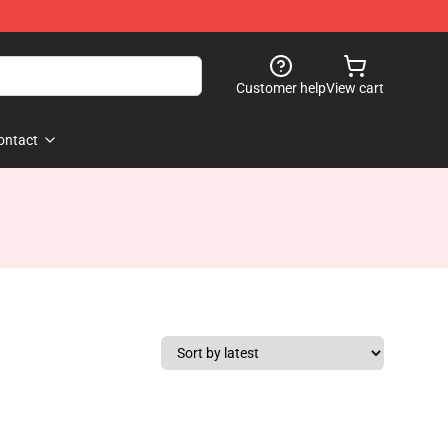
Customer help
View cart
ontact