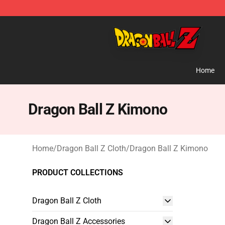
Dragon Ball Z Store - Official Dragon Ball Z Merchand
Home
Dragon Ball Z Kimono
Home
/
Dragon Ball Z Cloth
/
Dragon Ball Z Kimono
PRODUCT COLLECTIONS
Dragon Ball Z Cloth
Dragon Ball Z Accessories