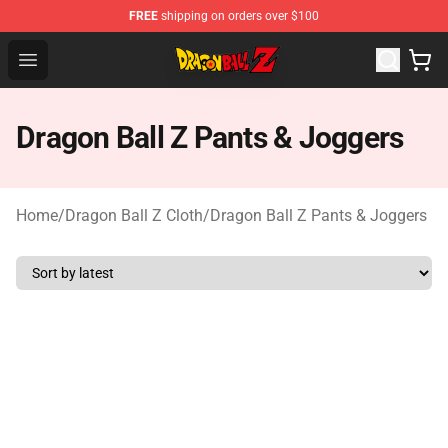
FREE
shipping on orders over $100
Dragon Ball Z Store - Official Dragon Ball Z Merchandis
Open menu
Dragon Ball Z Pants & Joggers
Home
/
Dragon Ball Z Cloth
/
Dragon Ball Z Pants & Joggers