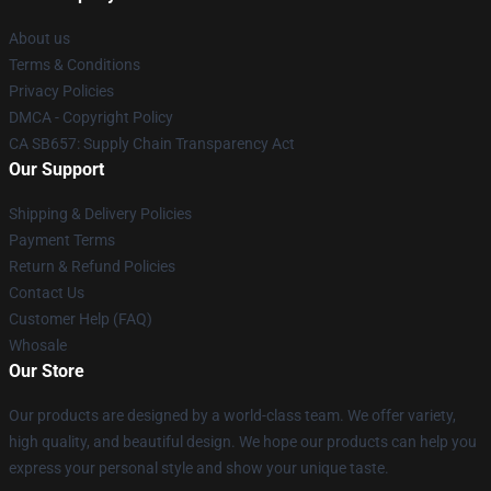
About us
Terms & Conditions
Privacy Policies
DMCA - Copyright Policy
CA SB657: Supply Chain Transparency Act
Our Support
Shipping & Delivery Policies
Payment Terms
Return & Refund Policies
Contact Us
Customer Help (FAQ)
Whosale
Our Store
Our products are designed by a world-class team. We offer variety,
high quality, and beautiful design. We hope our products can help you
express your personal style and show your unique taste.