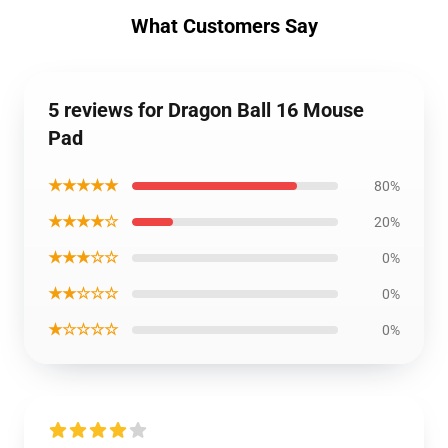
What Customers Say
5 reviews for Dragon Ball 16 Mouse
Pad
★★★★★
80%
★★★★☆
20%
★★★☆☆
0%
★★☆☆☆
0%
★☆☆☆☆
0%