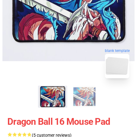
blank template
Dragon Ball 16 Mouse Pad
(5 customer reviews)