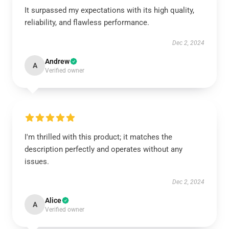
It surpassed my expectations with its high quality,
reliability, and flawless performance.
Dec 2, 2024
Andrew
A
Verified owner
I'm thrilled with this product; it matches the
description perfectly and operates without any
issues.
Dec 2, 2024
Alice
A
Verified owner