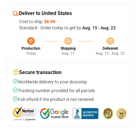
Deliver to United States
Cost to ship:
$6.99
Standard - Order today to get by
Aug. 15 - Aug. 22
Production
Shipping
Delivered
Today
Aug. 11
Aug. 15 - Aug. 22
Secure transaction
Worldwide delivery to your doorstep
Tracking number provided for all parcels
Full refund if the product is not received