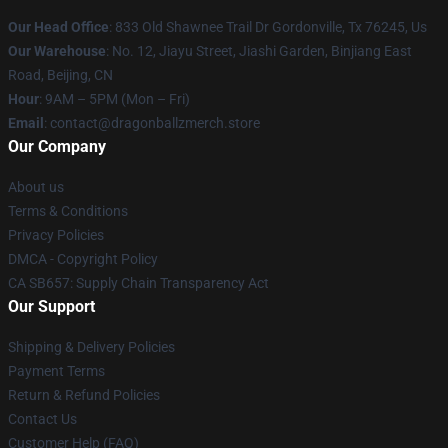
Our Head Office
: 833 Old Shawnee Trail Dr Gordonville, Tx 76245, Us
Our Warehouse
: No. 12, Jiayu Street, Jiashi Garden, Binjiang East
Road, Beijing, CN
Hour
: 9AM – 5PM (Mon – Fri)
Email
: contact@dragonballzmerch.store
Our Company
About us
Terms & Conditions
Privacy Policies
DMCA - Copyright Policy
CA SB657: Supply Chain Transparency Act
Our Support
Shipping & Delivery Policies
Payment Terms
Return & Refund Policies
Contact Us
Customer Help (FAQ)