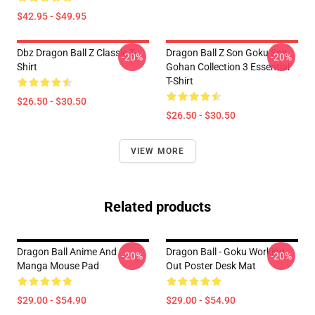
$42.95 - $49.95
Dbz Dragon Ball Z Classic T-
Dragon Ball Z Son Goku Son
-20%
-20%
Shirt
Gohan Collection 3 Essential
T-Shirt
$26.50 - $30.50
$26.50 - $30.50
VIEW MORE
Related products
Dragon Ball Anime And
Dragon Ball - Goku Working
-20%
-20%
Manga Mouse Pad
Out Poster Desk Mat
$29.00 - $54.90
$29.00 - $54.90