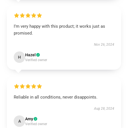
I’m very happy with this product; it works just as
promised.
Nov 26, 2024
Hazel
H
Verified owner
Reliable in all conditions, never disappoints.
Aug 28, 2024
Amy
A
Verified owner