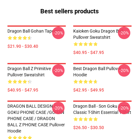
Best sellers products
Dragon Ball Gohan Tapestry
Kaioken Goku Dragon Ball
-20%
-20%
Pullover Sweatshirt
$21.90 - $30.40
$40.95 - $47.95
Dragon Ball Z Primitive
Best Dragon Ball Pullover
-20%
-20%
Pullover Sweatshirt
Hoodie
$40.95 - $47.95
$42.95 - $49.95
DRAGON BALL DESIGN /
Dragon Ball - Son Goku Logo
-20%
-20%
GOKU PHONE CASE /GOHAN
Classic T-Shirt Essential T-Shirt
PHONE CASE / DRAGON
BALL Z PHONE CASE Pullover
$26.50 - $30.50
Hoodie