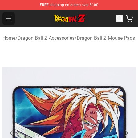
FREE
shipping on orders over $100
Dragon Ball Z Store - Official Dragon Ball Z Merchandis
Open menu
Home
/
Dragon Ball Z Accessories
/
Dragon Ball Z Mouse Pads