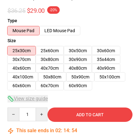
$36.25
$29.00
-20%
Type
Mouse Pad
LED Mouse Pad
Size
25x30cm
25x60cm
30x50cm
30x60cm
30x70cm
30x80cm
30x90cm
35x44cm
40x60cm
40x70cm
40x80cm
40x90cm
40x100cm
50x80cm
50x90cm
50x100cm
60x60cm
60x70cm
60x90cm
View size guide
Quantity
ADD TO CART
This sale ends in
02
:
14
:
53