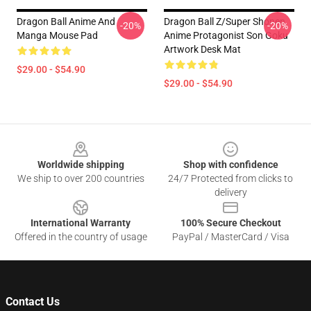
Dragon Ball Anime And
Dragon Ball Z/Super Shonen
-20%
-20%
Manga Mouse Pad
Anime Protagonist Son Goku
Artwork Desk Mat
$29.00 - $54.90
$29.00 - $54.90
Footer
Worldwide shipping
Shop with confidence
We ship to over 200 countries
24/7 Protected from clicks to
delivery
International Warranty
100% Secure Checkout
Offered in the country of usage
PayPal / MasterCard / Visa
Contact Us