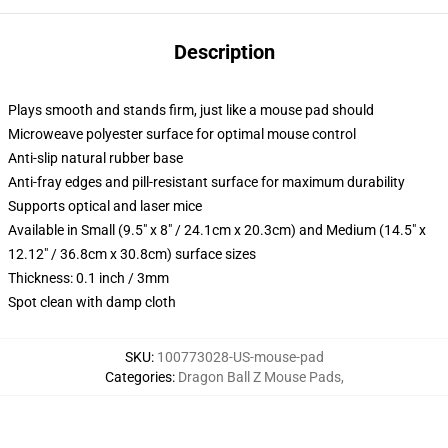
Description
Plays smooth and stands firm, just like a mouse pad should
Microweave polyester surface for optimal mouse control
Anti-slip natural rubber base
Anti-fray edges and pill-resistant surface for maximum durability
Supports optical and laser mice
Available in Small (9.5" x 8" / 24.1cm x 20.3cm) and Medium (14.5" x
12.12" / 36.8cm x 30.8cm) surface sizes
Thickness: 0.1 inch / 3mm
Spot clean with damp cloth
SKU
:
100773028-US-mouse-pad
Categories
:
Dragon Ball Z Mouse Pads
,