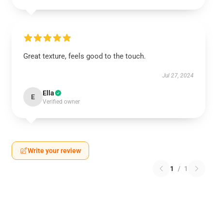
Great texture, feels good to the touch.
Jul 27, 2024
Ella
E
Verified owner
Write your review
1
/
1