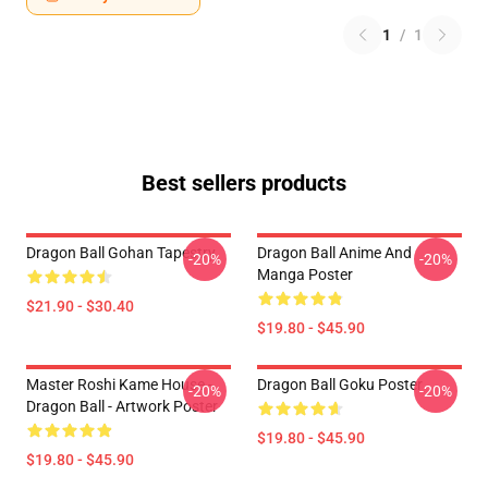
1
/
1
Best sellers products
Dragon Ball Gohan Tapestry
Dragon Ball Anime And
-20%
-20%
Manga Poster
$21.90 - $30.40
$19.80 - $45.90
Master Roshi Kame House -
Dragon Ball Goku Poster
-20%
-20%
Dragon Ball - Artwork Poster
$19.80 - $45.90
$19.80 - $45.90