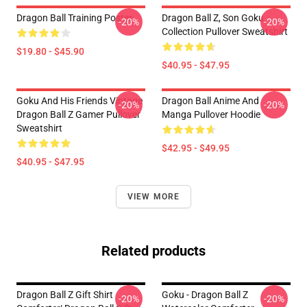
Dragon Ball Training Poster
Dragon Ball Z, Son Goku
-20%
-20%
Collection Pullover Sweatshirt
$19.80 - $45.90
$40.95 - $47.95
Goku And His Friends Vintage
Dragon Ball Anime And
-20%
-20%
Dragon Ball Z Gamer Pullover
Manga Pullover Hoodie
Sweatshirt
$42.95 - $49.95
$40.95 - $47.95
VIEW MORE
Related products
Dragon Ball Z Gift Shirt
Goku - Dragon Ball Z
-20%
-20%