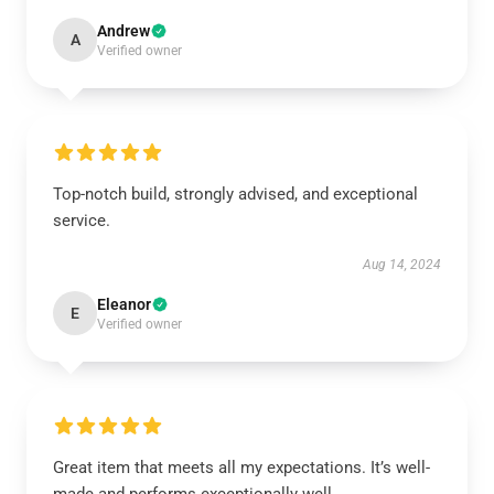
Andrew
A
Verified owner
Top-notch build, strongly advised, and exceptional
service.
Aug 14, 2024
Eleanor
E
Verified owner
Great item that meets all my expectations. It’s well-