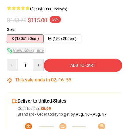
(6 customer reviews)
$143.75
$115.00
-20%
Size
S (130x150cm)
M (150x200cm)
View size guide
Quantity
ADD TO CART
This sale ends in
02
:
16
:
54
Deliver to United States
Cost to ship:
$6.99
Standard - Order today to get by
Aug. 10 - Aug. 17