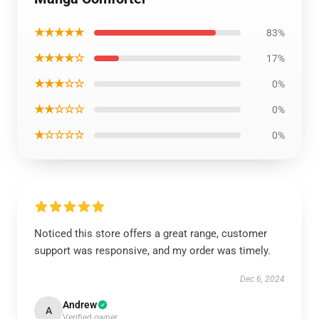
★★★★★
83%
★★★★☆
17%
★★★☆☆
0%
★★☆☆☆
0%
★☆☆☆☆
0%
Noticed this store offers a great range, customer
support was responsive, and my order was timely.
Dec 6, 2024
Andrew
A
Verified owner