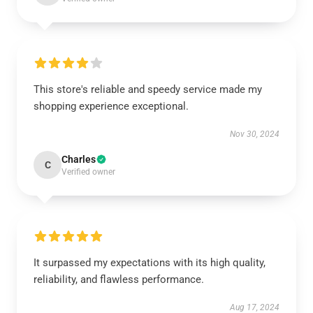
This store's reliable and speedy service made my
shopping experience exceptional.
Nov 30, 2024
Charles
C
Verified owner
It surpassed my expectations with its high quality,
reliability, and flawless performance.
Aug 17, 2024