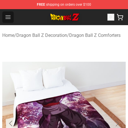
FREE
shipping on orders over $100
Dragon Ball Z Store - Official Dragon Ball Z Merchandis
Open menu
Home
/
Dragon Ball Z Decoration
/
Dragon Ball Z Comforters