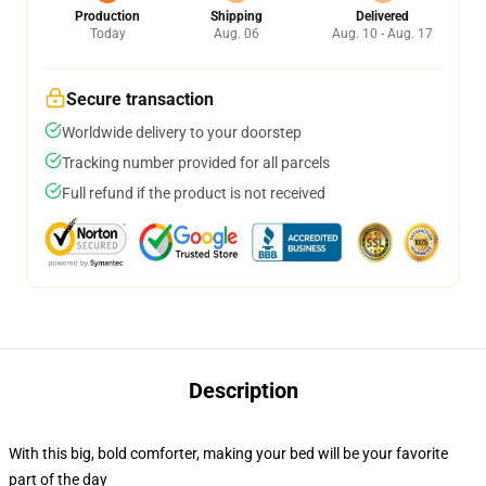
Production
Shipping
Delivered
Today
Aug. 06
Aug. 10 - Aug. 17
Secure transaction
Worldwide delivery to your doorstep
Tracking number provided for all parcels
Full refund if the product is not received
Description
With this big, bold comforter, making your bed will be your favorite
part of the day