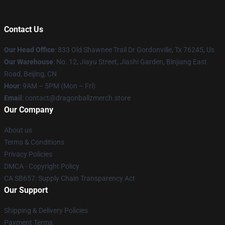
Contact Us
Our Head Office
: 833 Old Shawnee Trail Dr Gordonville, Tx 76245, Us
Our Warehouse
: No. 12, Jiayu Street, Jiashi Garden, Binjiang East
Road, Beijing, CN
Hour
: 9AM – 5PM (Mon – Fri)
Email
: contact@dragonballzmerch.store
Our Company
About us
Terms & Conditions
Privacy Policies
DMCA - Copyright Policy
CA SB657: Supply Chain Transparency Act
Our Support
Shipping & Delivery Policies
Payment Terms