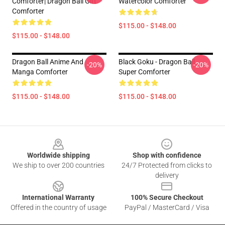
Comforter| Dragon Ball Gift
Watercolor Comforter
Comforter
$115.00 - $148.00
$115.00 - $148.00
Dragon Ball Anime And
Black Goku - Dragon Ball
-20%
-20%
Manga Comforter
Super Comforter
$115.00 - $148.00
$115.00 - $148.00
Footer
Worldwide shipping
Shop with confidence
We ship to over 200 countries
24/7 Protected from clicks to
delivery
International Warranty
100% Secure Checkout
Offered in the country of usage
PayPal / MasterCard / Visa