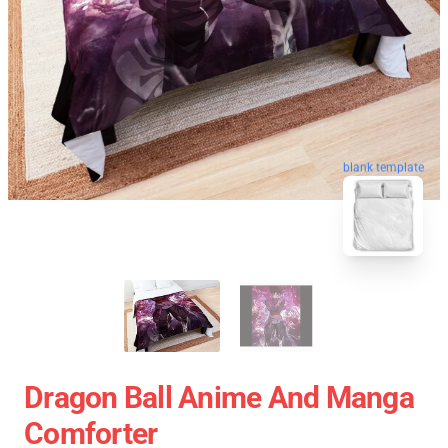
blank template
Dragon Ball Anime And Manga
Comforter