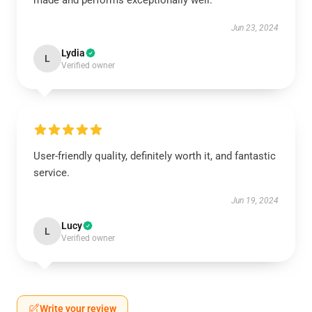
made and performs exceptionally well.
Jun 23, 2024
Lydia
L
Verified owner
User-friendly quality, definitely worth it, and fantastic
service.
Jun 19, 2024
Lucy
L
Verified owner
Write your review