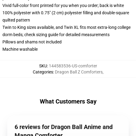
Vivid full-color front printed for you when you order; back is white
100% polyester with 0.75" (2 cm) polyester filling and double-square
quilted pattern
Twin to King sizes available, and Twin XL fits most extra-long college
dorm beds; check sizing guide for detailed measurements
Pillows and shams not included
Machine washable
SKU
:
144583536-US-comforter
Categories
:
Dragon Ball Z Comforters
,
What Customers Say
6 reviews for Dragon Ball Anime and
Manga Comforter