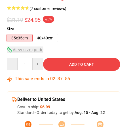
(7 customer reviews)
$31.19
$24.95
-20%
Size
35x35cm
40x40cm
View size guide
Quantity
ADD TO CART
This sale ends in
02
:
37
:
54
Deliver to United States
Cost to ship:
$6.99
Standard - Order today to get by
Aug. 15 - Aug. 22