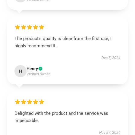
The product’s quality is clear from the first use; I
highly recommend it.
Dec 5, 2024
Henry
H
Verified owner
Delighted with the product and the service was
impeccable.
Nov 27, 2024