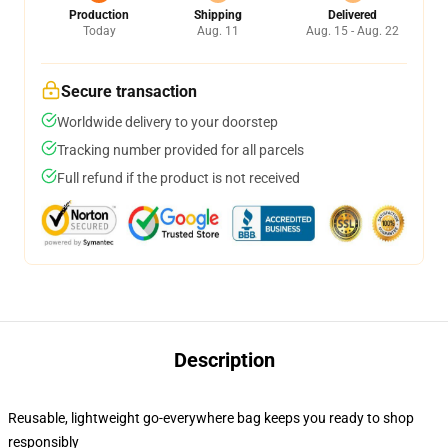
Production
Shipping
Delivered
Today
Aug. 11
Aug. 15 - Aug. 22
Secure transaction
Worldwide delivery to your doorstep
Tracking number provided for all parcels
Full refund if the product is not received
Description
Reusable, lightweight go-everywhere bag keeps you ready to shop
responsibly