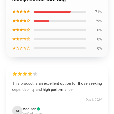
★★★★★
71%
★★★★☆
29%
★★★☆☆
0%
★★☆☆☆
0%
★☆☆☆☆
0%
This product is an excellent option for those seeking
dependability and high performance.
Dec 6, 2024
Madison
M
Verified owner