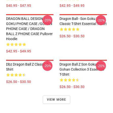
$40.95 - $47.95
$42.95 - $49.95
DRAGON BALL DESIGN /
Dragon Ball - Son Goku Logo
-20%
-20%
GOKU PHONE CASE /GOHAN
Classic T-Shirt Essential T-Shirt
PHONE CASE / DRAGON
BALL Z PHONE CASE Pullover
$26.50 - $30.50
Hoodie
$42.95 - $49.95
Dbz Dragon Ball Z Classic T-
Dragon Ball Z Son Goku Son
-20%
-20%
Shirt
Gohan Collection 3 Essential
T-Shirt
$26.50 - $30.50
$26.50 - $30.50
VIEW MORE