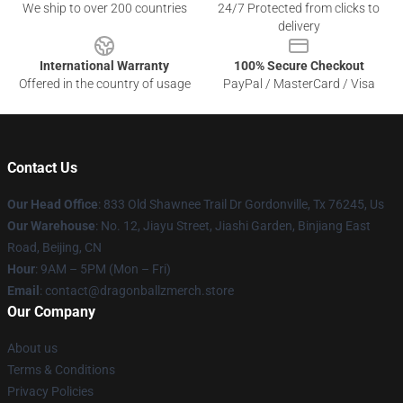
We ship to over 200 countries
24/7 Protected from clicks to
delivery
International Warranty
100% Secure Checkout
Offered in the country of usage
PayPal / MasterCard / Visa
Contact Us
Our Head Office
: 833 Old Shawnee Trail Dr Gordonville, Tx 76245, Us
Our Warehouse
: No. 12, Jiayu Street, Jiashi Garden, Binjiang East
Road, Beijing, CN
Hour
: 9AM – 5PM (Mon – Fri)
Email
: contact@dragonballzmerch.store
Our Company
About us
Terms & Conditions
Privacy Policies