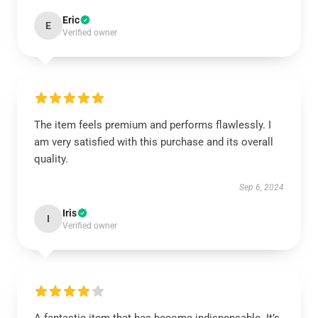
Eric
E
Verified owner
The item feels premium and performs flawlessly. I
am very satisfied with this purchase and its overall
quality.
Sep 6, 2024
Iris
I
Verified owner