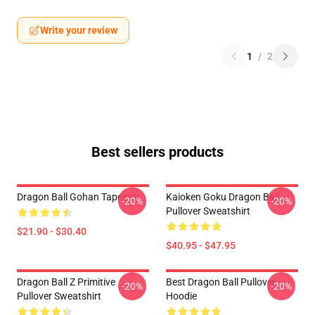
Write your review
1
/
2
Best sellers products
Dragon Ball Gohan Tapestry
Kaioken Goku Dragon Ball
-20%
-20%
Pullover Sweatshirt
$21.90 - $30.40
$40.95 - $47.95
Dragon Ball Z Primitive
Best Dragon Ball Pullover
-20%
-20%
Pullover Sweatshirt
Hoodie