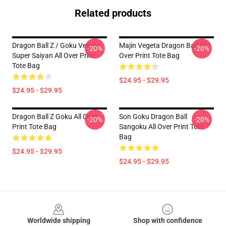
Related products
Dragon Ball Z / Goku Vegeta
Majin Vegeta Dragon Ball All
-20%
-20%
Super Saiyan All Over Print
Over Print Tote Bag
Tote Bag
$24.95 - $29.95
$24.95 - $29.95
Dragon Ball Z Goku All Over
Son Goku Dragon Ball
-20%
-20%
Print Tote Bag
Sangoku All Over Print Tote
Bag
$24.95 - $29.95
$24.95 - $29.95
Footer
Worldwide shipping
Shop with confidence