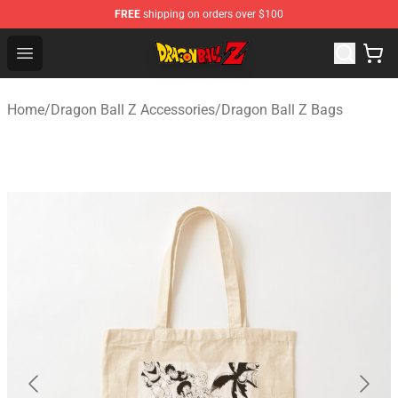
FREE
shipping on orders over $100
Dragon Ball Z Store - Official Dragon Ball Z Merchandis
Open menu
Home
/
Dragon Ball Z Accessories
/
Dragon Ball Z Bags