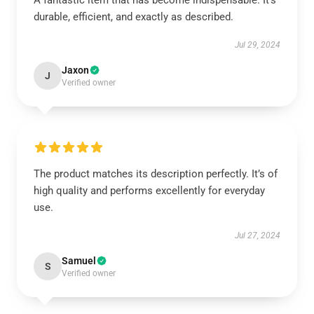
A fantastic item that has become indispensable. It’s
durable, efficient, and exactly as described.
Jul 29, 2024
Jaxon
J
Verified owner
The product matches its description perfectly. It’s of
high quality and performs excellently for everyday
use.
Jul 27, 2024
Samuel
S
Verified owner