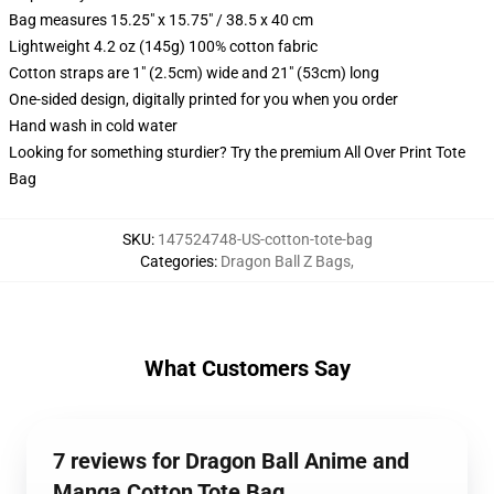
Bag measures 15.25" x 15.75" / 38.5 x 40 cm
Lightweight 4.2 oz (145g) 100% cotton fabric
Cotton straps are 1" (2.5cm) wide and 21" (53cm) long
One-sided design, digitally printed for you when you order
Hand wash in cold water
Looking for something sturdier? Try the premium All Over Print Tote
Bag
SKU
:
147524748-US-cotton-tote-bag
Categories
:
Dragon Ball Z Bags
,
What Customers Say
7 reviews for Dragon Ball Anime and
Manga Cotton Tote Bag