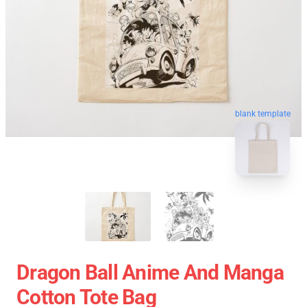
blank template
Dragon Ball Anime And Manga
Cotton Tote Bag