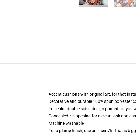
Accent cushions with original art, for that ins
Decorative and durable 100% spun polyester cove
Full-color double-sided design printed for you
Concealed zip opening for a clean look and eas
Machine washable
For a plump finish, use an insert/fill that is bi