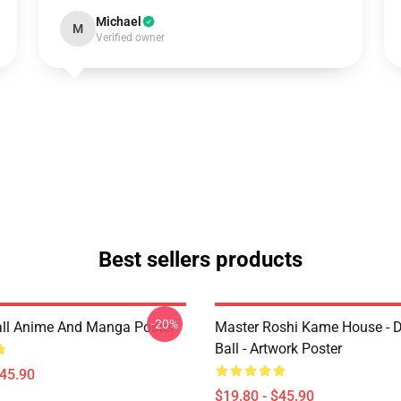
Michael
M
Verified owner
Best sellers products
-20%
ll Anime And Manga Poster
Master Roshi Kame House - 
Ball - Artwork Poster
$45.90
$19.80 - $45.90