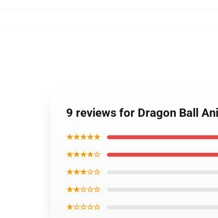
9 reviews for Dragon Ball A
★★★★★
★★★★☆
★★★☆☆
★★☆☆☆
★☆☆☆☆