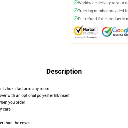
Worldwide delivery to your 
Tracking number provided for
Full refund if the product is 
Description
tant zhuzh factor in any room
r with an optional polyester fill/insert
 when you order
y care
gger than the cover