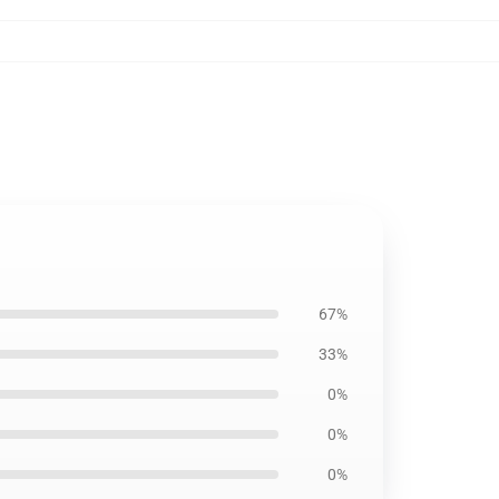
67%
33%
0%
0%
0%