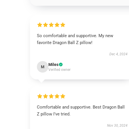
So comfortable and supportive. My new
favorite Dragon Ball Z pillow!
Dec 4, 2024
Miles
M
Verified owner
Comfortable and supportive. Best Dragon Ball
Z pillow I’ve tried.
Nov 30, 2024