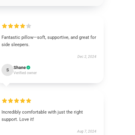
Fantastic pillow—soft, supportive, and great for
side sleepers.
Dec 2, 2024
Shane
S
Verified owner
Incredibly comfortable with just the right
support. Love it!
Aug 7, 2024