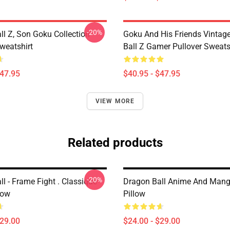
-20%
ll Z, Son Goku Collection
Goku And His Friends Vintag
weatshirt
Ball Z Gamer Pullover Sweats
$47.95
$40.95 - $47.95
VIEW MORE
Related products
-20%
l - Frame Fight . Classique
Dragon Ball Anime And Man
low
Pillow
$29.00
$24.00 - $29.00