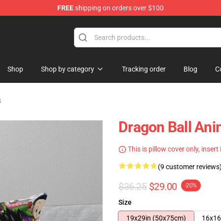
FREE
shipping on orders over $100
ise Shop
Shop
Shop by category
Tracking order
Blog
C
s
Dragon Ball An
This is pillow cover only, insert
(9 customer reviews
$36.25
$29.00
-20%
Size
19x29in (50x75cm)
16x16