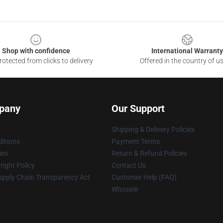
Shop with confidence
International Warranty
otected from clicks to delivery
Offered in the country of u
pany
Our Support
Shipping & Delivery Policies
itions
Payment Terms
ies
Return & Refund Policies
ight Policy
Contact Us
upply Chain Transparency Act
Customer Help (FAQ)
Whosale