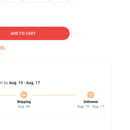
ADD TO CART
54
et by
Aug. 10 - Aug. 17
Shipping
Delivered
Aug. 06
Aug. 10 - Aug. 17