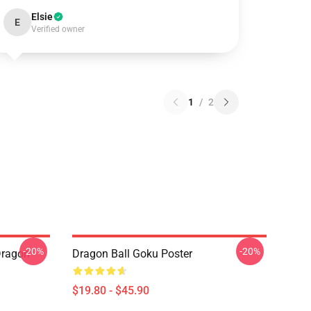
Elsie
E
Verified owner
1
/
2
-20%
-20%
Dragon
Dragon Ball Goku Poster
$19.80 - $45.90