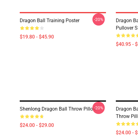
-20%
Dragon Ball Training Poster
Dragon Ba
Pullover S
$19.80 - $45.90
$40.95 - 
-20%
Shenlong Dragon Ball Throw Pillow
Dragon Bal
Throw Pil
$24.00 - $29.00
$24.00 - 