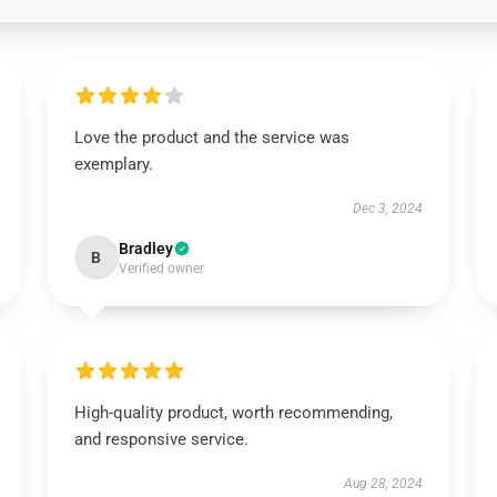
Love the product and the service was
exemplary.
Dec 3, 2024
Bradley
B
Verified owner
High-quality product, worth recommending,
and responsive service.
Aug 28, 2024