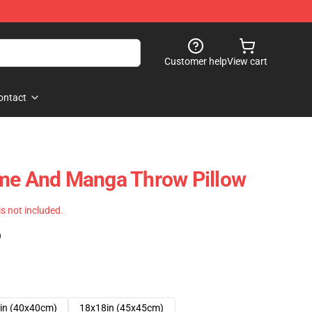
Customer help
View cart
ontact
ime And Manga Throw Pillow
 is not included.
)
in (40x40cm)
18x18in (45x45cm)