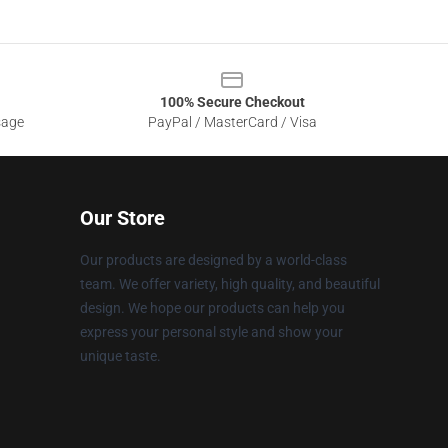
100% Secure Checkout
sage
PayPal / MasterCard / Visa
Our Store
Our products are designed by a world-class
team. We offer variety, high quality, and beautiful
design. We hope our products can help you
express your personal style and show your
unique taste.