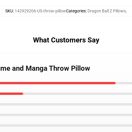
SKU
:
142929206-US-throw-pillow
Categories
:
Dragon Ball Z Pillows
,
What Customers Say
nime and Manga Throw Pillow