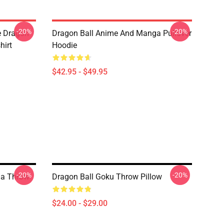
-20%
-20%
e Dragon
Dragon Ball Anime And Manga Pullover
hirt
Hoodie
$42.95 - $49.95
-20%
-20%
ga Throw
Dragon Ball Goku Throw Pillow
$24.00 - $29.00