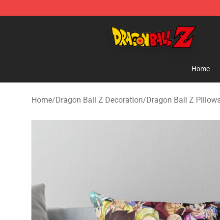
Dragon Ball Z Store - Official Dragon Ball Z Merchand
Home
Home
/
Dragon Ball Z Decoration
/
Dragon Ball Z Pillow