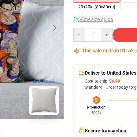
20x20in (50x50cm)
View size guide
Quantity
This sale ends in
01
:
52
:
Deliver to United States
Cost to ship:
$6.99
blank template
Standard - Order today to g
Production
Today
Secure transaction