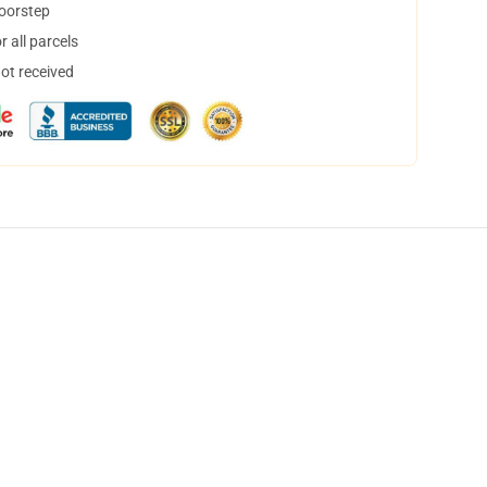
doorstep
 all parcels
not received