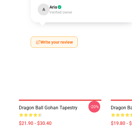
Aria
A
Verified owner
Write your review
-20%
Dragon Ball Gohan Tapestry
Dragon Ba
$21.90 - $30.40
$19.80 - 