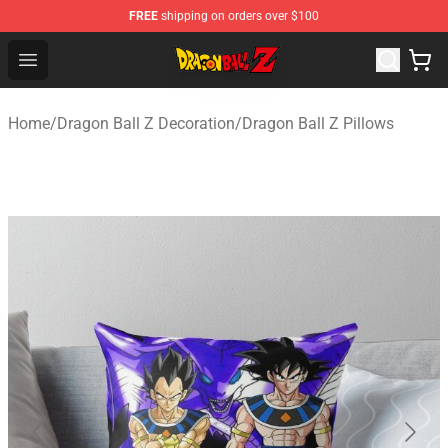
FREE
shipping on orders over $100
Dragon Ball Z Store - Official Dragon Ball Z Merchandis
Open menu
Home
/
Dragon Ball Z Decoration
/
Dragon Ball Z Pillows