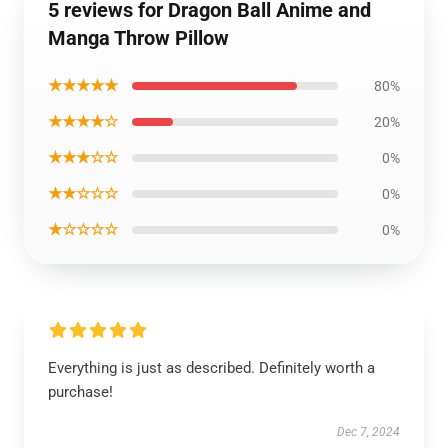
5 reviews for Dragon Ball Anime and
Manga Throw Pillow
★★★★★
80%
★★★★☆
20%
★★★☆☆
0%
★★☆☆☆
0%
★☆☆☆☆
0%
Everything is just as described. Definitely worth a
purchase!
Dec 7, 2024