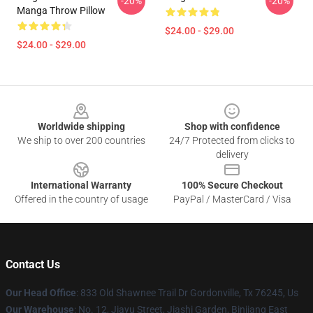
-20%
-20%
Manga Throw Pillow
$24.00 - $29.00
$24.00 - $29.00
Footer
Worldwide shipping
Shop with confidence
We ship to over 200 countries
24/7 Protected from clicks to
delivery
International Warranty
100% Secure Checkout
Offered in the country of usage
PayPal / MasterCard / Visa
Contact Us
Our Head Office
: 833 Old Shawnee Trail Dr Gordonville, Tx 76245, Us
Our Warehouse
: No. 12, Jiayu Street, Jiashi Garden, Binjiang East