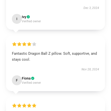
Dec 3, 2024
Ivy
I
Verified owner
Fantastic Dragon Ball Z pillow. Soft, supportive, and
stays cool.
Nov 28, 2024
Fiona
F
Verified owner