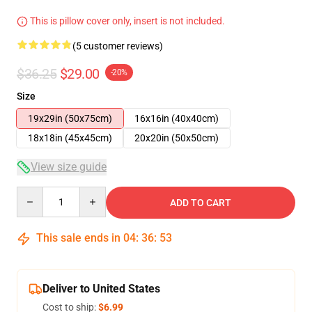
This is pillow cover only, insert is not included.
(5 customer reviews)
$36.25
$29.00
-20%
Size
19x29in (50x75cm)
16x16in (40x40cm)
18x18in (45x45cm)
20x20in (50x50cm)
View size guide
Quantity
ADD TO CART
This sale ends in
04
:
36
:
53
Deliver to United States
Cost to ship:
$6.99