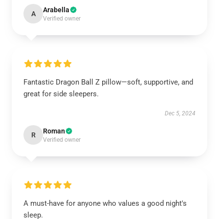
Arabella
A
Verified owner
Fantastic Dragon Ball Z pillow—soft, supportive, and
great for side sleepers.
Dec 5, 2024
Roman
R
Verified owner
A must-have for anyone who values a good night's
sleep.