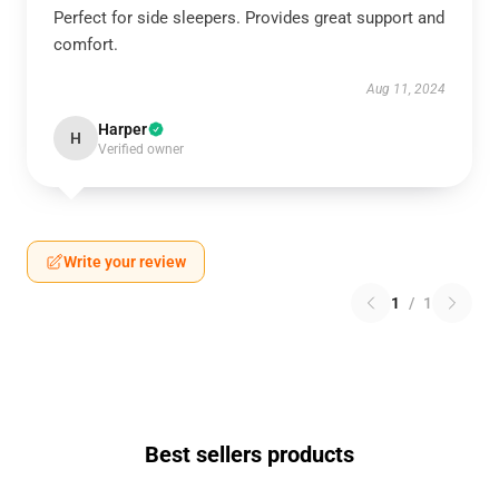
Perfect for side sleepers. Provides great support and
comfort.
Aug 11, 2024
Harper
H
Verified owner
Write your review
1
/
1
Best sellers products