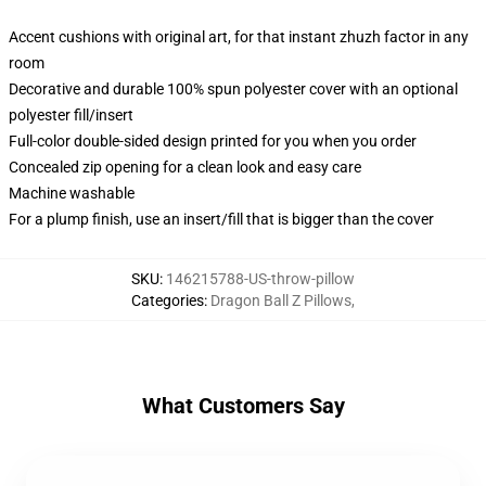
Accent cushions with original art, for that instant zhuzh factor in any
room
Decorative and durable 100% spun polyester cover with an optional
polyester fill/insert
Full-color double-sided design printed for you when you order
Concealed zip opening for a clean look and easy care
Machine washable
For a plump finish, use an insert/fill that is bigger than the cover
SKU
:
146215788-US-throw-pillow
Categories
:
Dragon Ball Z Pillows
,
What Customers Say