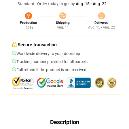
Standard - Order today to get by
Aug. 15 - Aug. 22
Production
Shipping
Delivered
Today
Aug. 11
Aug. 15 - Aug. 22
Secure transaction
Worldwide delivery to your doorstep
Tracking number provided for all parcels
Full refund if the product is not received
Description