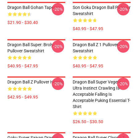
Dragon Ball Gohan Tapestry
Son Goku Dragon Ball Pullover
-20%
-20%
Sweatshirt
$21.90 - $30.40
$40.95 - $47.95
Dragon Ball Super: Broly
Dragon Ball Z 1 Pullover
-20%
-20%
Pullover Sweatshirt
Sweatshirt
$40.95 - $47.95
$40.95 - $47.95
Dragon Ball Z Pullover Hoodie
Dragon Ball Super Vegeta
-20%
-20%
Ultra Instinct Crawling Is
Acceptable Falling Is
$42.95 - $49.95
Acceptable Puking Essential T-
Shirt
$26.50 - $30.50
Goku Super Saiyan Dragon
Dragon Ball Super Classic T-