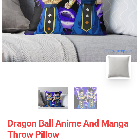
blank template
Dragon Ball Anime And Manga
Throw Pillow