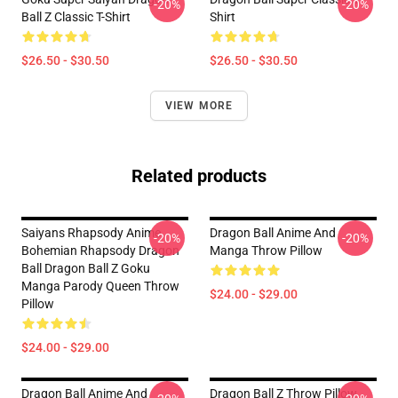
-20%
-20%
Ball Z Classic T-Shirt
Shirt
$26.50 - $30.50
$26.50 - $30.50
VIEW MORE
Related products
Saiyans Rhapsody Anime
Dragon Ball Anime And
-20%
-20%
Bohemian Rhapsody Dragon
Manga Throw Pillow
Ball Dragon Ball Z Goku
Manga Parody Queen Throw
$24.00 - $29.00
Pillow
$24.00 - $29.00
Dragon Ball Anime And
Dragon Ball Z Throw Pillow