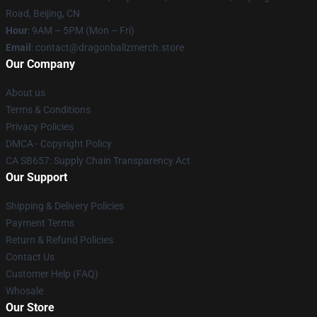
Road, Beijing, CN
Hour
: 9AM – 5PM (Mon – Fri)
Email
: contact@dragonballzmerch.store
Our Company
About us
Terms & Conditions
Privacy Policies
DMCA - Copyright Policy
CA SB657: Supply Chain Transparency Act
Our Support
Shipping & Delivery Policies
Payment Terms
Return & Refund Policies
Contact Us
Customer Help (FAQ)
Whosale
Our Store