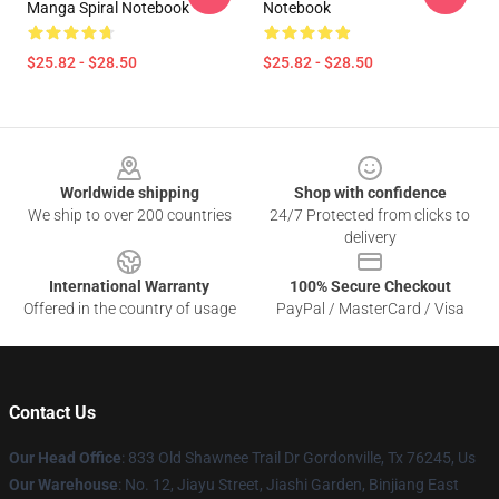
Manga Spiral Notebook
Notebook
$25.82 - $28.50
$25.82 - $28.50
Footer
Worldwide shipping
Shop with confidence
We ship to over 200 countries
24/7 Protected from clicks to
delivery
International Warranty
100% Secure Checkout
Offered in the country of usage
PayPal / MasterCard / Visa
Contact Us
Our Head Office
: 833 Old Shawnee Trail Dr Gordonville, Tx 76245, Us
Our Warehouse
: No. 12, Jiayu Street, Jiashi Garden, Binjiang East