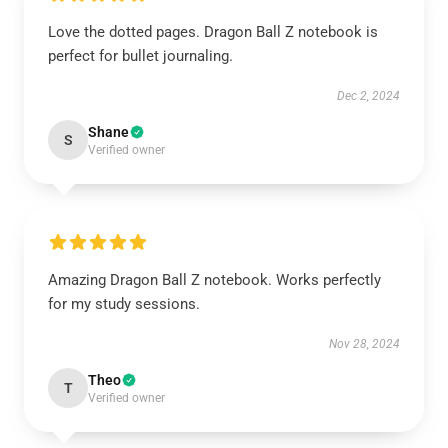
Love the dotted pages. Dragon Ball Z notebook is
perfect for bullet journaling.
Dec 2, 2024
Shane
S
Verified owner
Amazing Dragon Ball Z notebook. Works perfectly
for my study sessions.
Nov 28, 2024
Theo
T
Verified owner