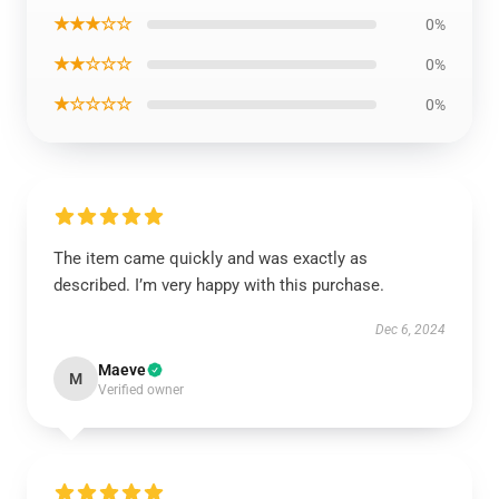
★★★☆☆
0%
★★☆☆☆
0%
★☆☆☆☆
0%
The item came quickly and was exactly as
described. I’m very happy with this purchase.
Dec 6, 2024
Maeve
M
Verified owner