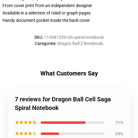
Front cover print from an independent designer
Available in a selection of ruled or graph pages
Handy document pocket inside the back cover
SKU
:
119981209-US-spiral-notebook
Categories
:
Dragon Ball Z Notebook
,
What Customers Say
7 reviews for Dragon Ball Cell Saga
Spiral Notebook
★★★★★
71%
★★★★☆
29%