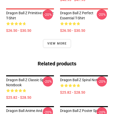
Dragon Ball Z Primitive Classic
Dragon Ball Z Perfect
-20%
-20%
T-Shirt
Essential T-Shirt
$26.50 - $30.50
$26.50 - $30.50
VIEW MORE
Related products
Dragon Ball Z Classic Spiral
Dragon Ball Z Spiral Notebook
-20%
-20%
Notebook
$25.82 - $28.50
$25.82 - $28.50
Dragon Ball Anime And
Dragon Ball Z Poster Spiral
-20%
-20%