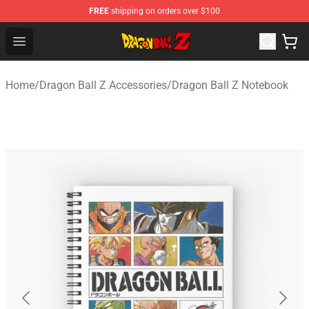
FREE
shipping on orders over $100
Dragon Ball Z Store - Official Dragon Ball Z Merchandis
Open menu
Home
/
Dragon Ball Z Accessories
/
Dragon Ball Z Notebook