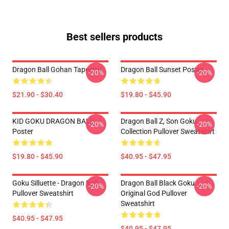
Best sellers products
Dragon Ball Gohan Tapestry
Dragon Ball Sunset Poster
-20%
-20%
$21.90 - $30.40
$19.80 - $45.90
KID GOKU DRAGON BALL
Dragon Ball Z, Son Goku
-20%
-20%
Poster
Collection Pullover Sweatshirt
$19.80 - $45.90
$40.95 - $47.95
Goku Silluette - Dragon Ball
Dragon Ball Black Goku
-20%
-20%
Pullover Sweatshirt
Original God Pullover
Sweatshirt
$40.95 - $47.95
$40.95 - $47.95