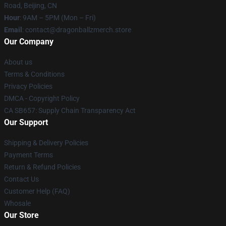
Road, Beijing, CN
Hour
: 9AM – 5PM (Mon – Fri)
Email
: contact@dragonballzmerch.store
Our Company
About us
Terms & Conditions
Privacy Policies
DMCA - Copyright Policy
CA SB657: Supply Chain Transparency Act
Our Support
Shipping & Delivery Policies
Payment Terms
Return & Refund Policies
Contact Us
Customer Help (FAQ)
Whosale
Our Store