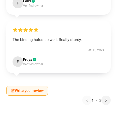
Felix
F
Verified owner
The binding holds up well. Really sturdy.
Jul 31, 2024
Freya
F
Verified owner
Write your review
1
/
2