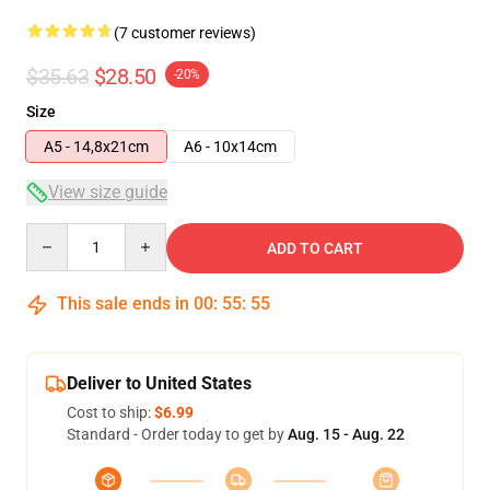
(7 customer reviews)
$35.63
$28.50
-20%
Size
A5 - 14,8x21cm
A6 - 10x14cm
View size guide
Quantity
ADD TO CART
This sale ends in
00
:
55
:
54
Deliver to United States
Cost to ship:
$6.99
Standard - Order today to get by
Aug. 15 - Aug. 22