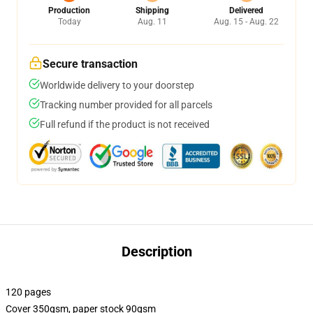
Production
Shipping
Delivered
Today
Aug. 11
Aug. 15 - Aug. 22
Secure transaction
Worldwide delivery to your doorstep
Tracking number provided for all parcels
Full refund if the product is not received
Description
120 pages
Cover 350gsm, paper stock 90gsm