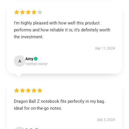
I’m highly pleased with how well this product
performs and how reliable it is; it’s definitely worth
the investment.
Sep 11, 2024
Amy
A
Verified owner
Dragon Ball Z notebook fits perfectly in my bag.
Ideal for on-the-go notes.
Sep 5, 2024