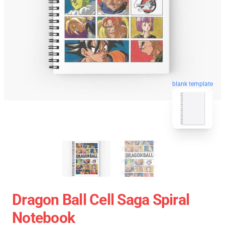
blank template
Dragon Ball Cell Saga Spiral
Notebook