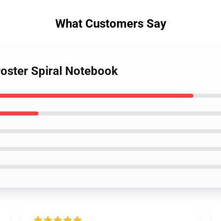
What Customers Say
Poster Spiral Notebook