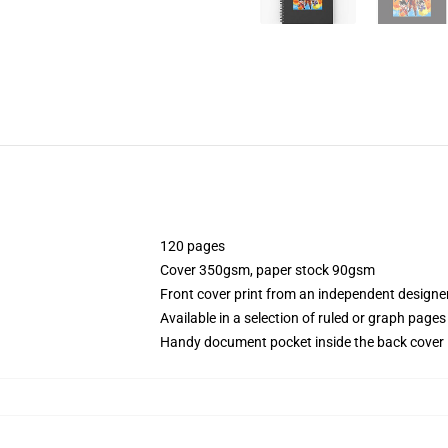
120 pages
Cover 350gsm, paper stock 90gsm
Front cover print from an independent designe
Available in a selection of ruled or graph pages
Handy document pocket inside the back cover