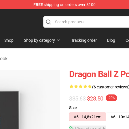
FREE
shipping on orders over $100
ise Shop
Shop
Shop by category
Tracking order
Blog
C
book
Dragon Ball Z P
(6 customer reviews
$35.63
$28.50
-20%
Size
A5 - 14,8x21cm
A6 - 10x1
View size guide