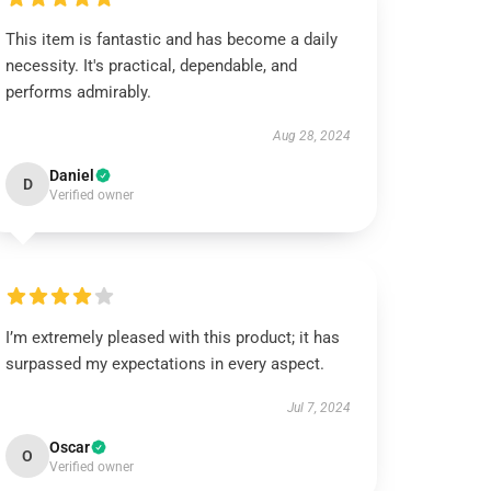
This item is fantastic and has become a daily
necessity. It's practical, dependable, and
performs admirably.
Aug 28, 2024
Daniel
D
Verified owner
I’m extremely pleased with this product; it has
surpassed my expectations in every aspect.
Jul 7, 2024
Oscar
O
Verified owner