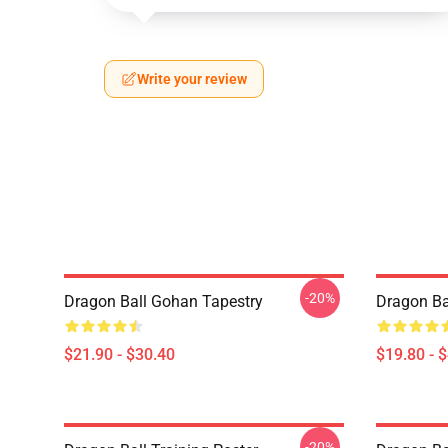
Write your review
-20%
Dragon Ball Gohan Tapestry
Dragon Ba
$21.90 - $30.40
$19.80 - 
-20%