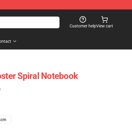
Customer help
View cart
ontact
oster Spiral Notebook
)
4cm