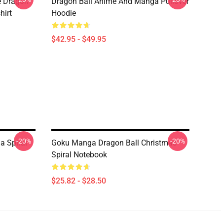
e Dragon
Dragon Ball Anime And Manga Pullover
hirt
Hoodie
$42.95 - $49.95
-20%
-20%
a Spiral
Goku Manga Dragon Ball Christmas
Spiral Notebook
$25.82 - $28.50