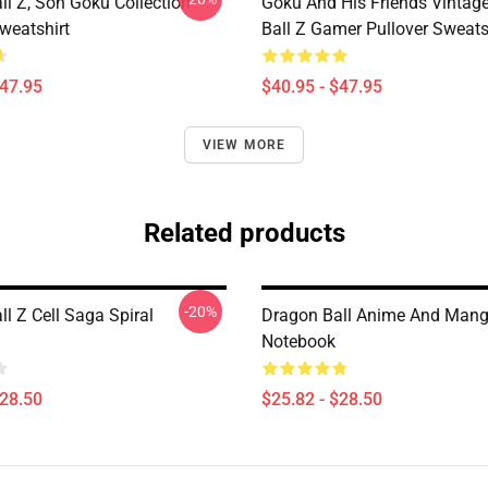
ll Z, Son Goku Collection
Goku And His Friends Vintag
weatshirt
Ball Z Gamer Pullover Sweats
$47.95
$40.95 - $47.95
VIEW MORE
Related products
-20%
l Z Cell Saga Spiral
Dragon Ball Anime And Mang
Notebook
$28.50
$25.82 - $28.50