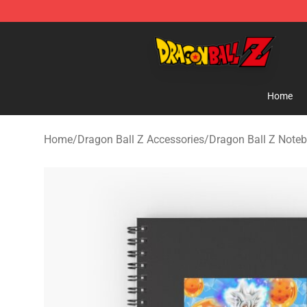
Dragon Ball Z Store - Official Dragon Ball Z Merchand
Home
Home
/
Dragon Ball Z Accessories
/
Dragon Ball Z Note