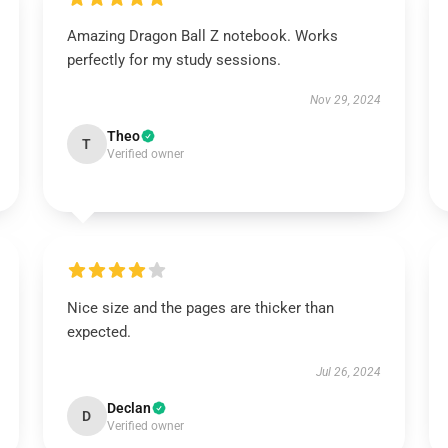
Amazing Dragon Ball Z notebook. Works
perfectly for my study sessions.
Nov 29, 2024
Theo
T
Verified owner
Nice size and the pages are thicker than
expected.
Jul 26, 2024
Declan
D
Verified owner