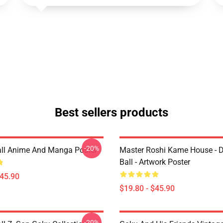
Best sellers products
-20%
ll Anime And Manga Poster
Master Roshi Kame House - 
Ball - Artwork Poster
$45.90
$19.80 - $45.90
-20%