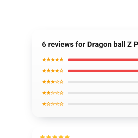
6 reviews for Dragon ball Z 
★★★★★
★★★★☆
★★★☆☆
★★☆☆☆
★☆☆☆☆