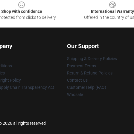
Shop with confidence
International Warranty
otected from clicks to delivery
Offered in the country of u
pany
Our Support
Shipping & Delivery Policies
itions
Payment Terms
ies
Return & Refund Policies
ight Policy
Contact Us
upply Chain Transparency Act
Customer Help (FAQ)
Whosale
p 2026 all rights reserved