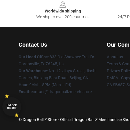
Worldwide shipping
We ship to over 200 countries
24/7 Pr
Contact Us
Our Com
Our Head Office
: 833 Old Shawnee Trail Dr
About us
Gordonville, Tx 76245, Us
Terms & Cond
Our Warehouse
: No. 12, Jiayu Street, Jiashi
Privacy Polic
Garden, Binjiang East Road, Beijing, CN
DMCA - Copyr
Hour
: 9AM – 5PM (Mon – Fri)
CA SB657: S
Email
: contact@dragonballzmerch.store
UNLOCK
10% OFF
© Dragon Ball Z Store - Official Dragon Ball Z Merchandise Sho