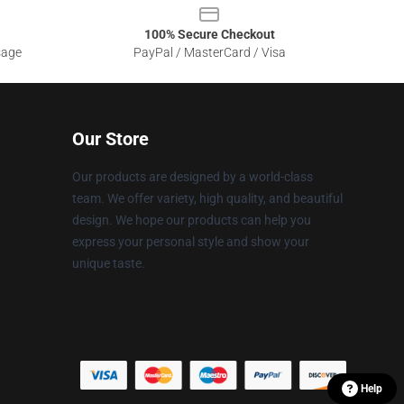
100% Secure Checkout
sage
PayPal / MasterCard / Visa
Our Store
Our products are designed by a world-class
team. We offer variety, high quality, and beautiful
design. We hope our products can help you
express your personal style and show your
unique taste.
Help