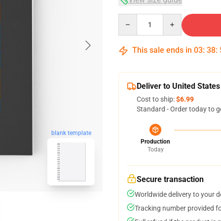
Quantity
This sale ends in
03
:
38
:
Deliver to United States
Cost to ship:
$6.99
Standard - Order today to g
blank template
Production
Today
Secure transaction
Worldwide delivery to your 
Tracking number provided for