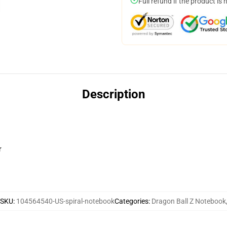
Full refund if the product is 
Description
r
SKU
:
104564540-US-spiral-notebook
Categories
:
Dragon Ball Z Notebook