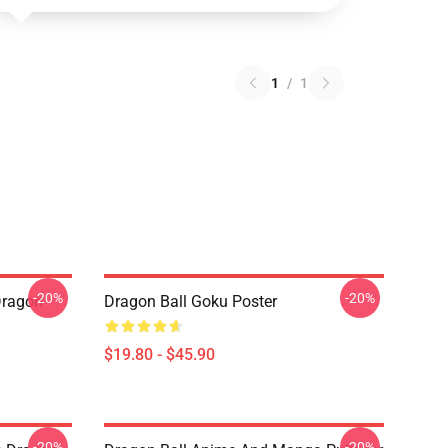
1
/
1
-20%
-20%
Dragon
Dragon Ball Goku Poster
$19.80 - $45.90
-20%
-20%