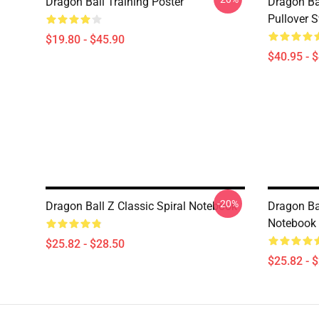
Dragon Ball Training Poster
Dragon Ba
Pullover S
$19.80 - $45.90
$40.95 - 
-20%
Dragon Ball Z Classic Spiral Notebook
Dragon Bal
Notebook
$25.82 - $28.50
$25.82 - 
Footer