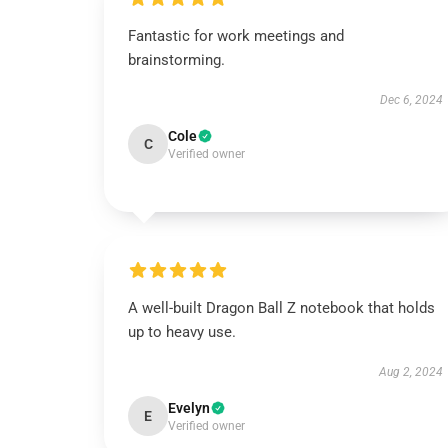
Fantastic for work meetings and
brainstorming.
Dec 6, 2024
Cole
C
Verified owner
A well-built Dragon Ball Z notebook that holds
up to heavy use.
Aug 2, 2024
Evelyn
E
Verified owner