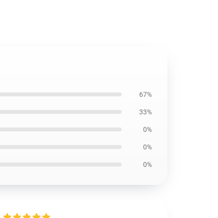
67%
33%
0%
0%
0%