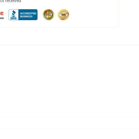
not received
,