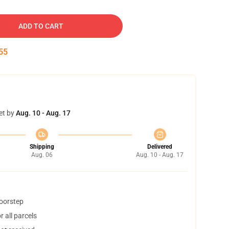
ADD TO CART
54
et by
Aug. 10 - Aug. 17
Shipping
Delivered
Aug. 06
Aug. 10 - Aug. 17
doorstep
 all parcels