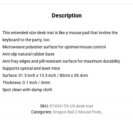
Description
This extended-size desk mat is like a mouse pad that invites the
keyboard to the party, too
Microweave polyester surface for optimal mouse control
Anti-slip natural rubber base
Anti-fray edges and pill-resistant surface for maximum durability
Supports optical and laser mice
Surface: 31.5 inch x 15.5 inch / 80cm x 39.4cm
Thickness: 0.1 inch / 3mm
Spot clean with damp cloth
SKU
:
87404155-US-desk-mat
Categories
:
Dragon Ball Z Mouse Pads
,