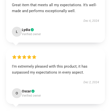
Great item that meets all my expectations. It’s well-
made and performs exceptionally well.
Dec 6, 2024
Lydia
L
Verified owner
I’m extremely pleased with this product; it has
surpassed my expectations in every aspect.
Dec 2, 2024
Oscar
O
Verified owner