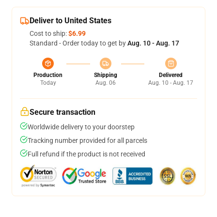
Deliver to United States
Cost to ship:
$6.99
Standard - Order today to get by
Aug. 10 - Aug. 17
Production
Shipping
Delivered
Today
Aug. 06
Aug. 10 - Aug. 17
Secure transaction
Worldwide delivery to your doorstep
Tracking number provided for all parcels
Full refund if the product is not received