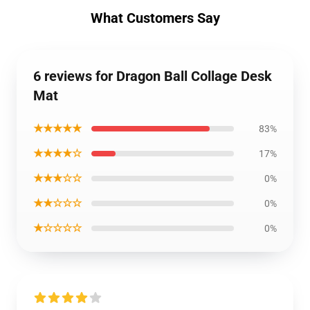
What Customers Say
6 reviews for Dragon Ball Collage Desk
Mat
★★★★★
83%
★★★★☆
17%
★★★☆☆
0%
★★☆☆☆
0%
★☆☆☆☆
0%