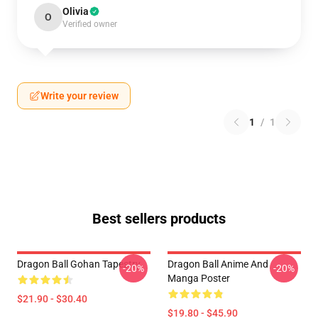
Olivia
O
Verified owner
Write your review
1
/
1
Best sellers products
Dragon Ball Gohan Tapestry
Dragon Ball Anime And
-20%
-20%
Manga Poster
$21.90 - $30.40
$19.80 - $45.90