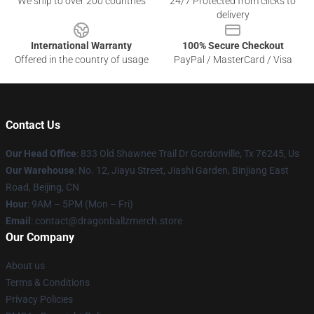
We ship to over 200 countries
24/7 Protected from clicks to
delivery
International Warranty
100% Secure Checkout
Offered in the country of usage
PayPal / MasterCard / Visa
Contact Us
Our Head Office
: 833 Old Shawnee Trail Dr Gordonville, Tx 76245, Us
Our Warehouse
: No. 12, Jiayu Street, Jiashi Garden, Binjiang East
Road, Beijing, CN
Hour
: 9AM – 5PM (Mon – Fri)
Email
: contact@dragonballzmerch.store
Our Company
About us
Terms & Conditions
Privacy Policies