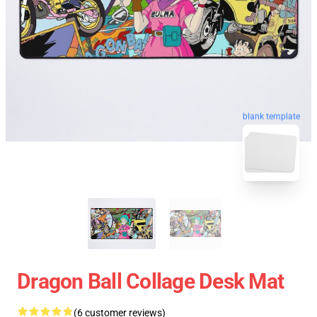
blank template
Dragon Ball Collage Desk Mat
(6 customer reviews)