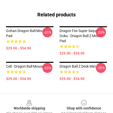
Related products
Gohan Dragon Ball Mouse
Dragon Fist Super Saiyan 3
-20%
-20%
Pad
Goku - Dragon Ball Z Mouse
Pad
$29.00 - $54.90
$29.00 - $54.90
Cell - Dragon Ball Mouse Pad
Dragon Ball Z Desk Mat
-20%
-20%
$29.00 - $54.90
$29.00 - $54.90
Footer
Worldwide shipping
Shop with confidence