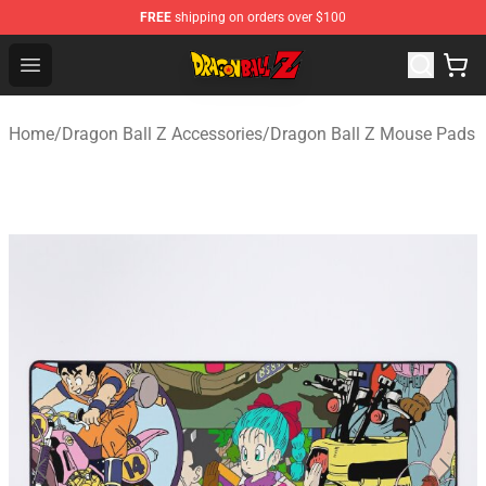
FREE
shipping on orders over $100
Dragon Ball Z Store - Official Dragon Ball Z Merchandis
Open menu
Home
/
Dragon Ball Z Accessories
/
Dragon Ball Z Mouse Pads