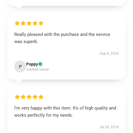
Really pleased with the purchase and the service
was superb.
Aug 8, 2024
Poppy
P
Verified owner
I’m very happy with this item. It’s of high quality and
works perfectly for my needs.
Jul 24, 2024