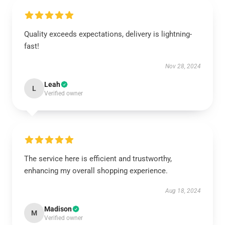
Quality exceeds expectations, delivery is lightning-
fast!
Nov 28, 2024
Leah
L
Verified owner
The service here is efficient and trustworthy,
enhancing my overall shopping experience.
Aug 18, 2024
Madison
M
Verified owner