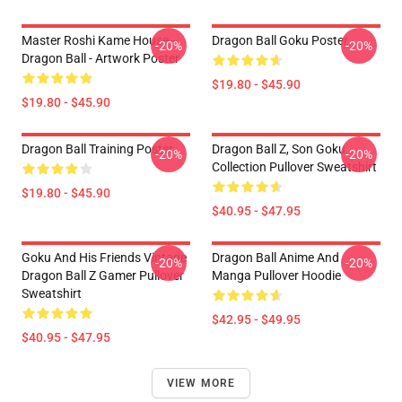
Master Roshi Kame House -
Dragon Ball Goku Poster
-20%
-20%
Dragon Ball - Artwork Poster
$19.80 - $45.90
$19.80 - $45.90
Dragon Ball Training Poster
Dragon Ball Z, Son Goku
-20%
-20%
Collection Pullover Sweatshirt
$19.80 - $45.90
$40.95 - $47.95
Goku And His Friends Vintage
Dragon Ball Anime And
-20%
-20%
Dragon Ball Z Gamer Pullover
Manga Pullover Hoodie
Sweatshirt
$42.95 - $49.95
$40.95 - $47.95
VIEW MORE