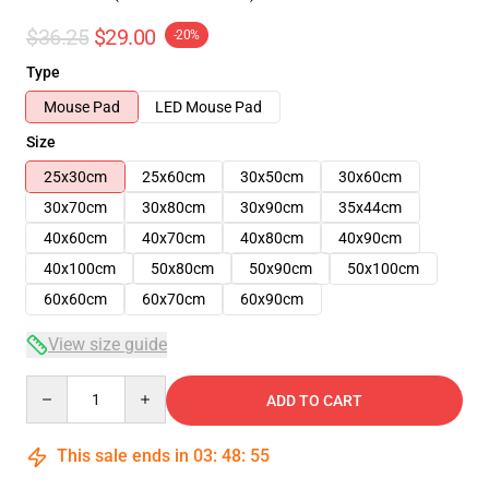
$36.25
$29.00
-20%
Type
Mouse Pad
LED Mouse Pad
Size
25x30cm
25x60cm
30x50cm
30x60cm
30x70cm
30x80cm
30x90cm
35x44cm
40x60cm
40x70cm
40x80cm
40x90cm
40x100cm
50x80cm
50x90cm
50x100cm
60x60cm
60x70cm
60x90cm
View size guide
Quantity
ADD TO CART
This sale ends in
03
:
48
:
54