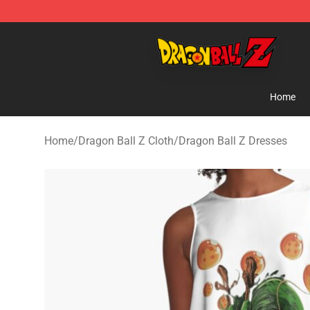
Dragon Ball Z Store - Official Dragon Ball Z Merchand
Home
Home
/
Dragon Ball Z Cloth
/
Dragon Ball Z Dresses