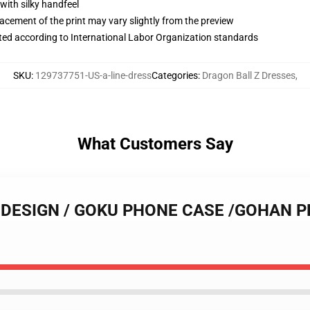
with silky handfeel
lacement of the print may vary slightly from the preview
uated according to International Labor Organization standards
SKU
:
129737751-US-a-line-dress
Categories
:
Dragon Ball Z Dresses
,
What Customers Say
LL DESIGN / GOKU PHONE CASE /GOHAN 