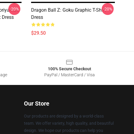
-20%
-20%
oriyama's
Dragon Ball Z: Goku Graphic T-Shirt
t Dress
Dress
$29.50
100% Secure Checkout
sage
PayPal / MasterCard / Visa
Our Store
Our products are designed by a world-class
team. We offer variety, high quality, and beautiful
design. We hope our products can help you