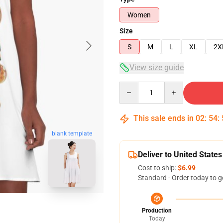
Women
Size
S
M
L
XL
2X
View size guide
Quantity
This sale ends in
02
:
54
:
blank template
Deliver to United States
Cost to ship:
$6.99
Standard - Order today to g
Production
Today