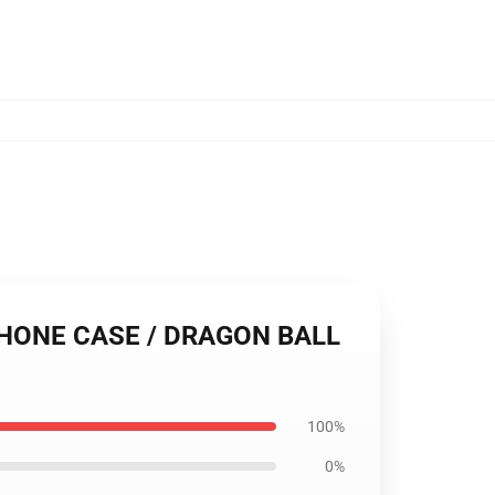
PHONE CASE / DRAGON BALL
100%
0%