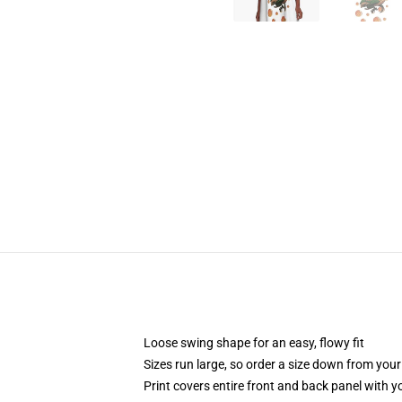
Loose swing shape for an easy, flowy fit
Sizes run large, so order a size down from your
Print covers entire front and back panel with 