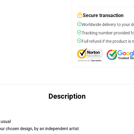
Secure transaction
Worldwide delivery to your 
Tracking number provided for
Full refund if the product is 
Description
 usual
your chosen design, by an independent artist