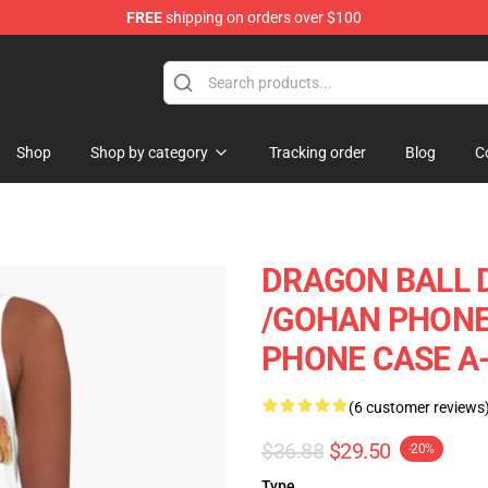
FREE
shipping on orders over $100
ise Shop
Shop
Shop by category
Tracking order
Blog
C
DRAGON BALL 
/GOHAN PHONE 
PHONE CASE A-
(6 customer reviews
$36.88
$29.50
-20%
Type