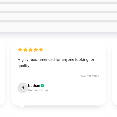
Highly recommended for anyone looking for
quality.
Nov 28, 2024
Nathan
N
Verified owner