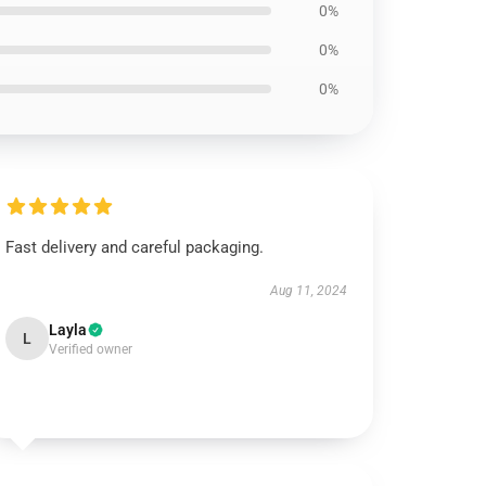
0%
0%
0%
Fast delivery and careful packaging.
Aug 11, 2024
Layla
L
Verified owner