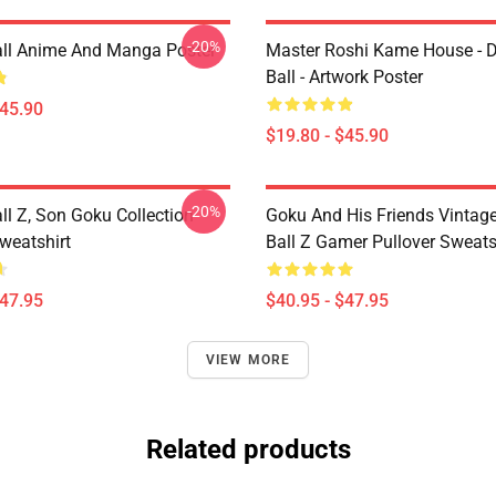
-20%
ll Anime And Manga Poster
Master Roshi Kame House - 
Ball - Artwork Poster
$45.90
$19.80 - $45.90
-20%
ll Z, Son Goku Collection
Goku And His Friends Vintag
weatshirt
Ball Z Gamer Pullover Sweats
$47.95
$40.95 - $47.95
VIEW MORE
Related products