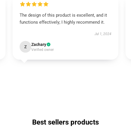
The design of this product is excellent, and it
functions effectively; I highly recommend it.
Jul 1, 2024
Zachary
Z
Verified owner
Best sellers products