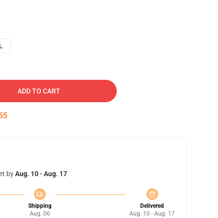
L
ADD TO CART
54
et by
Aug. 10 - Aug. 17
Shipping
Delivered
Aug. 06
Aug. 10 - Aug. 17