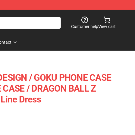
Customer help
View cart
ontact
DESIGN / GOKU PHONE CASE
CASE / DRAGON BALL Z
Line Dress
)