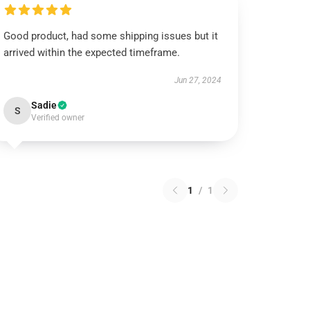
Good product, had some shipping issues but it
arrived within the expected timeframe.
Jun 27, 2024
Sadie
S
Verified owner
1
/
1