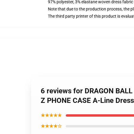
97% polyester, 3% elastane woven dress fabric 
Note that due to the production process, the p
The third party printer of this product is eval
6 reviews for DRAGON BA
Z PHONE CASE A-Line Dress
★★★★★
★★★★☆