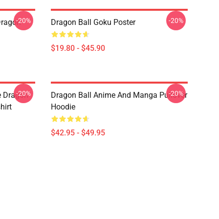
-20%
-20%
Dragon
Dragon Ball Goku Poster
$19.80 - $45.90
-20%
-20%
e Dragon
Dragon Ball Anime And Manga Pullover
hirt
Hoodie
$42.95 - $49.95