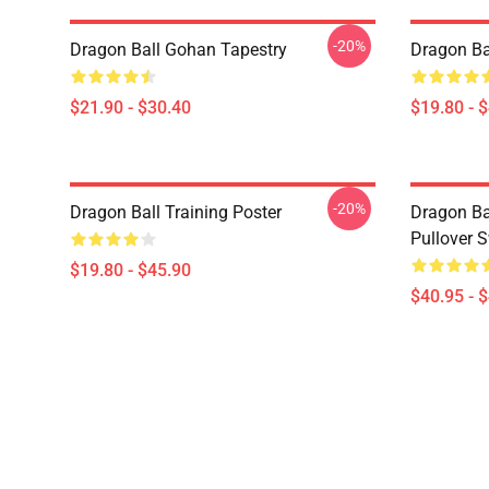
-20%
Dragon Ball Gohan Tapestry
Dragon Ba
$21.90 - $30.40
$19.80 - 
-20%
Dragon Ball Training Poster
Dragon Ba
Pullover S
$19.80 - $45.90
$40.95 - 