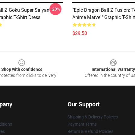
-20%
ll Z Goku Super Saiyan
"Epic Dragon Ball Z Fusion: T
aphic T-Shirt Dress
Anime Marvel" Graphic T-Shir
$29.50
Shop with confidence
International Warranty
otected from clicks to delivery
Offered in the country of u
pany
Our Support
Shipping & Delivery Policies
itions
Payment Terms
ies
Return & Refund Policies