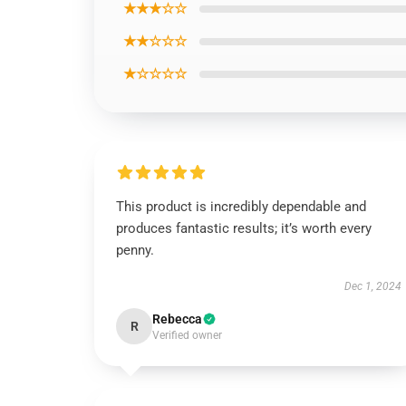
★★★☆☆
★★☆☆☆
★☆☆☆☆
This product is incredibly dependable and
produces fantastic results; it’s worth every
penny.
Dec 1, 2024
Rebecca
R
Verified owner