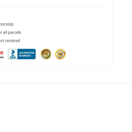
doorstep
 all parcels
not received