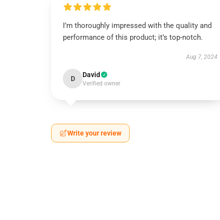
I’m thoroughly impressed with the quality and
performance of this product; it’s top-notch.
Aug 7, 2024
David
D
Verified owner
Write your review