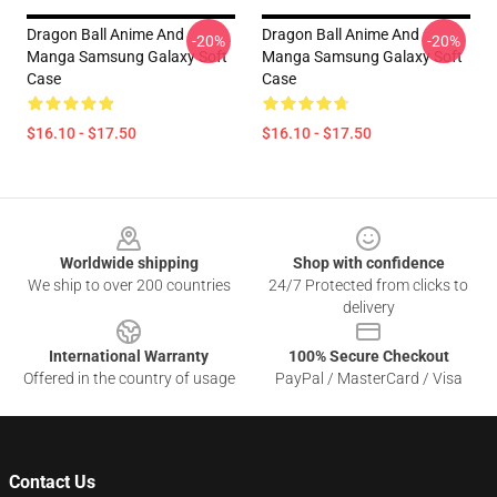
Dragon Ball Anime And
Dragon Ball Anime And
-20%
-20%
Manga Samsung Galaxy Soft
Manga Samsung Galaxy Soft
Case
Case
$16.10 - $17.50
$16.10 - $17.50
Footer
Worldwide shipping
Shop with confidence
We ship to over 200 countries
24/7 Protected from clicks to
delivery
International Warranty
100% Secure Checkout
Offered in the country of usage
PayPal / MasterCard / Visa
Contact Us