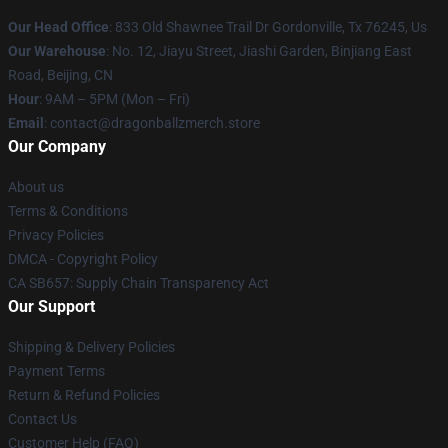
Our Head Office
: 833 Old Shawnee Trail Dr Gordonville, Tx 76245, Us
Our Warehouse
: No. 12, Jiayu Street, Jiashi Garden, Binjiang East
Road, Beijing, CN
Hour
: 9AM – 5PM (Mon – Fri)
Email
: contact@dragonballzmerch.store
Our Company
About us
Terms & Conditions
Privacy Policies
DMCA - Copyright Policy
CA SB657: Supply Chain Transparency Act
Our Support
Shipping & Delivery Policies
Payment Terms
Return & Refund Policies
Contact Us
Customer Help (FAQ)