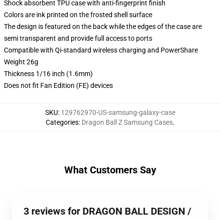
Shock absorbent TPU case with anti-fingerprint finish
Colors are ink printed on the frosted shell surface
The design is featured on the back while the edges of the case are
semi transparent and provide full access to ports
Compatible with Qi-standard wireless charging and PowerShare
Weight 26g
Thickness 1/16 inch (1.6mm)
Does not fit Fan Edition (FE) devices
SKU
:
129762970-US-samsung-galaxy-case
Categories
:
Dragon Ball Z Samsung Cases
,
What Customers Say
3 reviews for DRAGON BALL DESIGN /