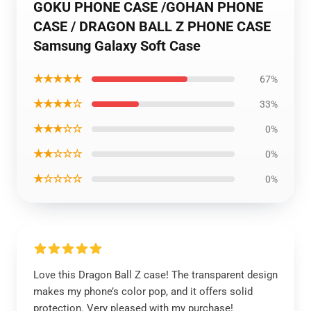
GOKU PHONE CASE /GOHAN PHONE
CASE / DRAGON BALL Z PHONE CASE
Samsung Galaxy Soft Case
★★★★★
67%
★★★★☆
33%
★★★☆☆
0%
★★☆☆☆
0%
★☆☆☆☆
0%
Love this Dragon Ball Z case! The transparent design
makes my phone’s color pop, and it offers solid
protection. Very pleased with my purchase!