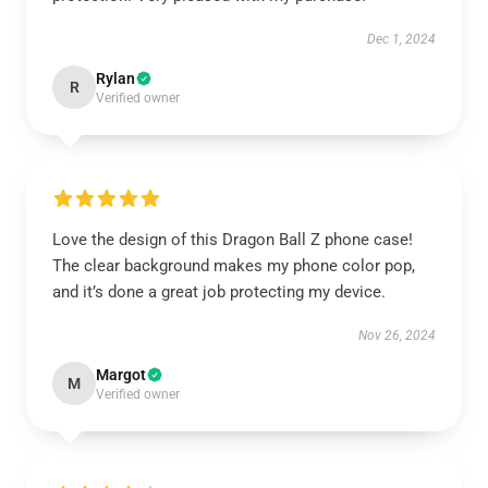
Dec 1, 2024
Rylan
R
Verified owner
Love the design of this Dragon Ball Z phone case!
The clear background makes my phone color pop,
and it’s done a great job protecting my device.
Nov 26, 2024
Margot
M
Verified owner