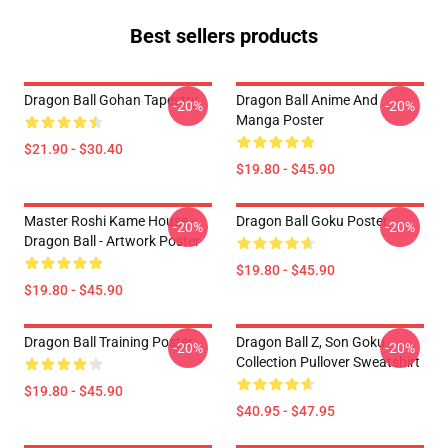
Best sellers products
Dragon Ball Gohan Tapestry
Dragon Ball Anime And
-20%
-20%
Manga Poster
$21.90 - $30.40
$19.80 - $45.90
Master Roshi Kame House -
Dragon Ball Goku Poster
-20%
-20%
Dragon Ball - Artwork Poster
$19.80 - $45.90
$19.80 - $45.90
Dragon Ball Training Poster
Dragon Ball Z, Son Goku
-20%
-20%
Collection Pullover Sweatshirt
$19.80 - $45.90
$40.95 - $47.95