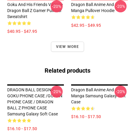
Goku And His Friends Vintage
Dragon Ball Anime And
-20%
-20%
Dragon Ball Z Gamer Pullover
Manga Pullover Hoodie
Sweatshirt
$42.95 - $49.95
$40.95 - $47.95
VIEW MORE
Related products
DRAGON BALL DESIGN /
Dragon Ball Anime And
-20%
-20%
GOKU PHONE CASE /GOHAN
Manga Samsung Galaxy Soft
PHONE CASE / DRAGON
Case
BALL Z PHONE CASE
Samsung Galaxy Soft Case
$16.10 - $17.50
$16.10 - $17.50