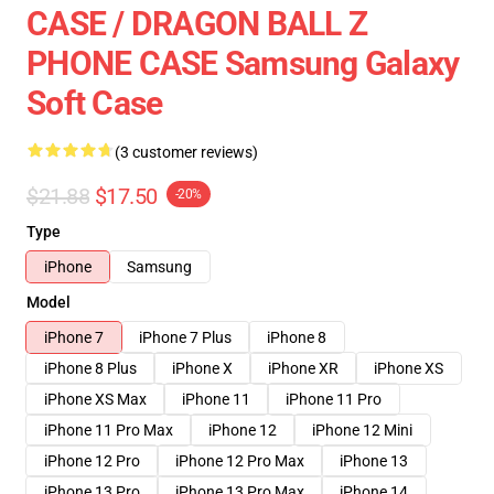
CASE / DRAGON BALL Z
PHONE CASE Samsung Galaxy
Soft Case
(3 customer reviews)
$21.88
$17.50
-20%
Type
iPhone
Samsung
Model
iPhone 7
iPhone 7 Plus
iPhone 8
iPhone 8 Plus
iPhone X
iPhone XR
iPhone XS
iPhone XS Max
iPhone 11
iPhone 11 Pro
iPhone 11 Pro Max
iPhone 12
iPhone 12 Mini
iPhone 12 Pro
iPhone 12 Pro Max
iPhone 13
iPhone 13 Pro
iPhone 13 Pro Max
iPhone 14