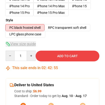
iPhone 14 Pro
iPhone 14 Pro Max
iPhone 15
iPhone 15 Pro
iPhone 15 Pro Max
Style
PC black frosted shell
RPC transparent soft shell
LPC glass phone case
View size guide
Quantity
ADD TO CART
This sale ends in
02
:
42
:
54
Deliver to United States
Cost to ship:
$6.99
Standard - Order today to get by
Aug. 10 - Aug. 17