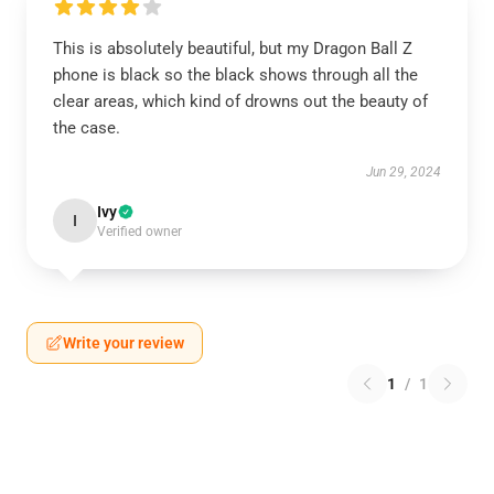
This is absolutely beautiful, but my Dragon Ball Z
phone is black so the black shows through all the
clear areas, which kind of drowns out the beauty of
the case.
Jun 29, 2024
Ivy
I
Verified owner
Write your review
1
/
1