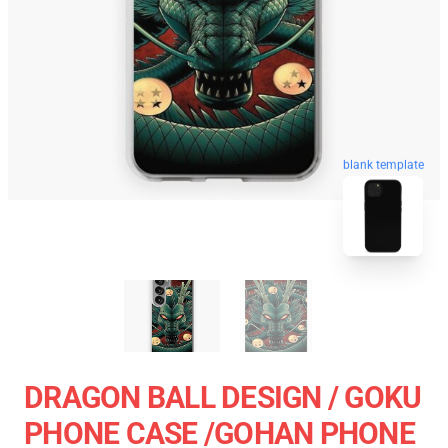
blank template
DRAGON BALL DESIGN / GOKU
PHONE CASE /GOHAN PHONE