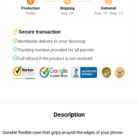
Production
Shipping
Delivered
Today
Aug. 06
Aug. 10 - Aug. 17
Secure transaction
Worldwide delivery to your doorstep
Tracking number provided for all parcels
Full refund if the product is not received
Description
Durable flexible case that grips around the edges of your phone