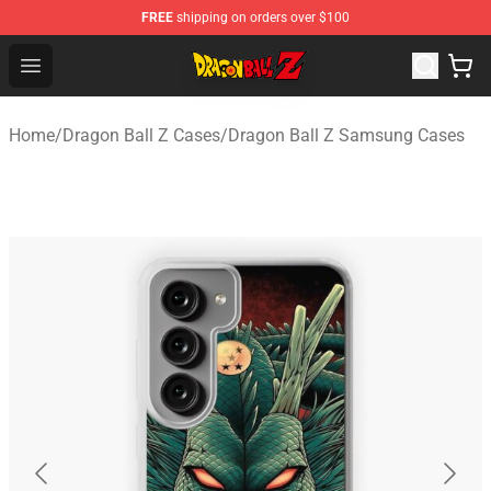
FREE
shipping on orders over $100
Dragon Ball Z Store - Official Dragon Ball Z Merchandis
Open menu
Home
/
Dragon Ball Z Cases
/
Dragon Ball Z Samsung Cases