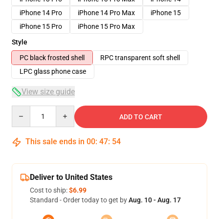
iPhone 14 Pro
iPhone 14 Pro Max
iPhone 15
iPhone 15 Pro
iPhone 15 Pro Max
Style
PC black frosted shell
RPC transparent soft shell
LPC glass phone case
View size guide
Quantity
ADD TO CART
This sale ends in
00
:
47
:
53
Deliver to United States
Cost to ship:
$6.99
Standard - Order today to get by
Aug. 10 - Aug. 17