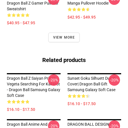
Dragon Ball Z Gamer Pullover
Manga Pullover Hoodie
Sweatshirt
$42.95 - $49.95
$40.95 - $47.95
VIEW MORE
Related products
Dragon Ball Z Saiyan Prince
Sunset Goku Silhuett Duvet
-20%
-20%
Vegeta Searching For Kakarot
Cover| Dragon Ball Gift
- Dragon Ball Samsung Galaxy
Samsung Galaxy Soft Case
Soft Case
$16.10 - $17.50
$16.10 - $17.50
Dragon Ball Anime And
DRAGON BALL DESIGN /
-20%
-20%