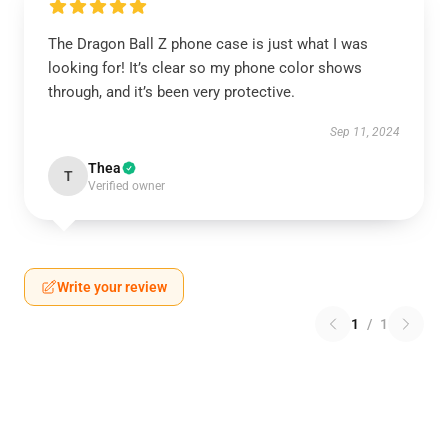
The Dragon Ball Z phone case is just what I was
looking for! It’s clear so my phone color shows
through, and it’s been very protective.
Sep 11, 2024
Thea
T
Verified owner
Write your review
1
/
1