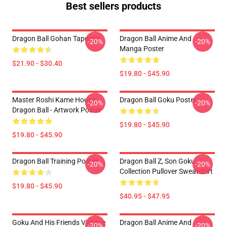
Best sellers products
Dragon Ball Gohan Tapestry
Dragon Ball Anime And
-20%
-20%
Manga Poster
$21.90 - $30.40
$19.80 - $45.90
Master Roshi Kame House -
Dragon Ball Goku Poster
-20%
-20%
Dragon Ball - Artwork Poster
$19.80 - $45.90
$19.80 - $45.90
Dragon Ball Training Poster
Dragon Ball Z, Son Goku
-20%
-20%
Collection Pullover Sweatshirt
$19.80 - $45.90
$40.95 - $47.95
Goku And His Friends Vintage
Dragon Ball Anime And
-20%
-20%