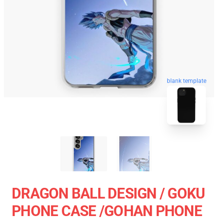
blank template
DRAGON BALL DESIGN / GOKU
PHONE CASE /GOHAN PHONE