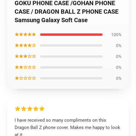
GOKU PHONE CASE /GOHAN PHONE
CASE / DRAGON BALL Z PHONE CASE
Samsung Galaxy Soft Case
★★★★★
100%
★★★★☆
0%
★★★☆☆
0%
★★☆☆☆
0%
★☆☆☆☆
0%
I have received so many compliments on this
Dragon Ball Z phone cover. Makes me happy to look
at it.