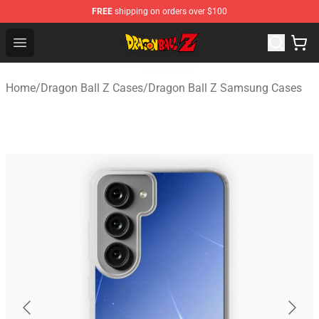
FREE
shipping on orders over $100
Dragon Ball Z Store - Official Dragon Ball Z Merchandis
Open menu
Home
/
Dragon Ball Z Cases
/
Dragon Ball Z Samsung Cases