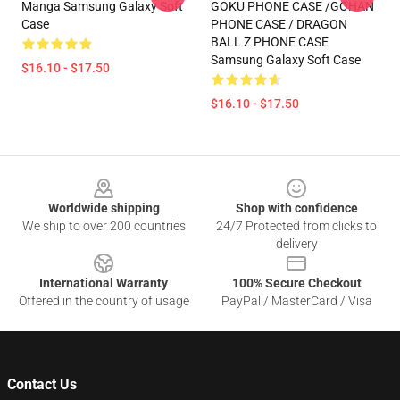
Manga Samsung Galaxy Soft
GOKU PHONE CASE /GOHAN
Case
PHONE CASE / DRAGON
BALL Z PHONE CASE
Samsung Galaxy Soft Case
$16.10 - $17.50
$16.10 - $17.50
Footer
Worldwide shipping
Shop with confidence
We ship to over 200 countries
24/7 Protected from clicks to
delivery
International Warranty
100% Secure Checkout
Offered in the country of usage
PayPal / MasterCard / Visa
Contact Us