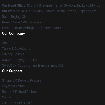
Our Head Office
: 833 Old Shawnee Trail Dr Gordonville, Tx 76245, Us
Our Warehouse
: No. 12, Jiayu Street, Jiashi Garden, Binjiang East
Road, Beijing, CN
Hour
: 9AM – 5PM (Mon – Fri)
Email
: contact@dragonballzmerch.store
Our Company
About us
Terms & Conditions
Privacy Policies
DMCA - Copyright Policy
CA SB657: Supply Chain Transparency Act
Our Support
Shipping & Delivery Policies
Payment Terms
Return & Refund Policies
Contact Us
Customer Help (FAQ)