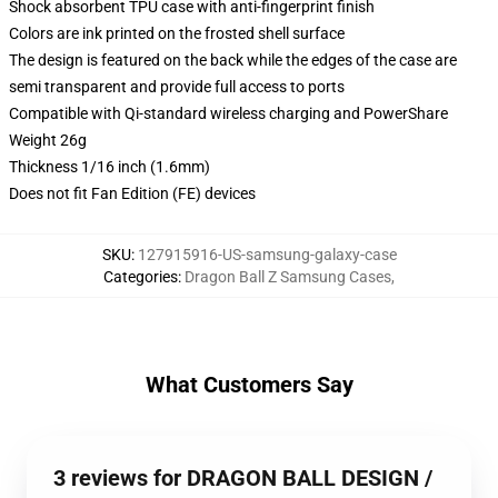
Shock absorbent TPU case with anti-fingerprint finish
Colors are ink printed on the frosted shell surface
The design is featured on the back while the edges of the case are
semi transparent and provide full access to ports
Compatible with Qi-standard wireless charging and PowerShare
Weight 26g
Thickness 1/16 inch (1.6mm)
Does not fit Fan Edition (FE) devices
SKU
:
127915916-US-samsung-galaxy-case
Categories
:
Dragon Ball Z Samsung Cases
,
What Customers Say
3 reviews for DRAGON BALL DESIGN /