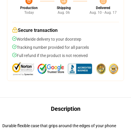
Production
Shipping
Delivered
Today
Aug. 06
Aug. 10 - Aug. 17
Secure transaction
Worldwide delivery to your doorstep
Tracking number provided for all parcels
Full refund if the product is not received
Description
Durable flexible case that grips around the edges of your phone