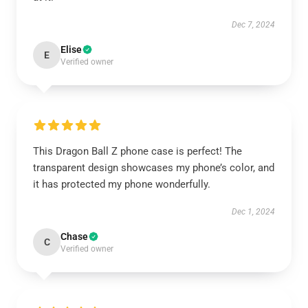
Dec 7, 2024
Elise
E
Verified owner
This Dragon Ball Z phone case is perfect! The
transparent design showcases my phone’s color, and
it has protected my phone wonderfully.
Dec 1, 2024
Chase
C
Verified owner