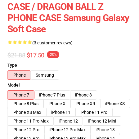
CASE / DRAGON BALL Z
PHONE CASE Samsung Galaxy
Soft Case
(3 customer reviews)
$21.88
$17.50
-20%
Type
iPhone
Samsung
Model
iPhone 7
iPhone 7 Plus
iPhone 8
iPhone 8 Plus
iPhone X
iPhone XR
iPhone XS
iPhone XS Max
iPhone 11
iPhone 11 Pro
iPhone 11 Pro Max
iPhone 12
iPhone 12 Mini
iPhone 12 Pro
iPhone 12 Pro Max
iPhone 13
iPhone 13 Pro
iPhone 13 Pro Max
iPhone 14