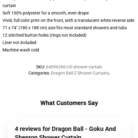
curtain
Soft 100% polyester for a smooth, even drape
Vivid, full color print on the front, with a translucent white reverse side
71 x 74" (180 x 188 cm) size fits most standard showers and tubs
12 stitched button holes (rings not included)
Liner not included
Machine wash cold
SKU
:
64096266-US-shower-curtain
Categories
:
Dragon Ball Z Shower Curtains
,
What Customers Say
4 reviews for Dragon Ball - Goku And
Shenron Shower Curtain