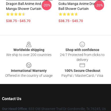
Dragon Ball Anime And
Goku Manga Anime Dragon
-20%
-20%
Manga Shower Curtain
Ball Shower Curtain
$38.75 - $45.70
$38.75 - $45.70
Footer
Worldwide shipping
Shop with confidence
We ship to over 200 countries
24/7 Protected from clicks to
delivery
International Warranty
100% Secure Checkout
Offered in the country of usage
PayPal / MasterCard / Visa
Contact Us
Our Head Office
: 833 Old Shawnee Trail Dr Gordonville, Tx 76245, Us