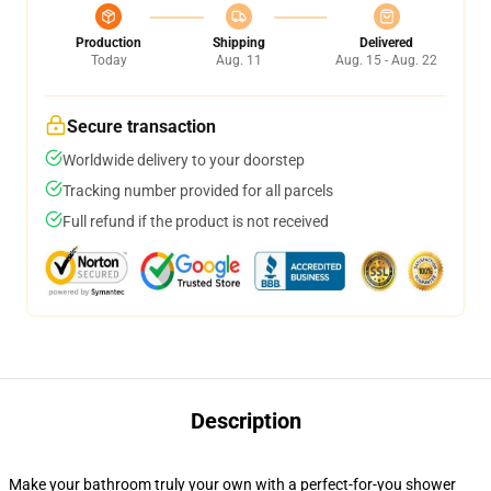
Production
Shipping
Delivered
Today
Aug. 11
Aug. 15 - Aug. 22
Secure transaction
Worldwide delivery to your doorstep
Tracking number provided for all parcels
Full refund if the product is not received
Description
Make your bathroom truly your own with a perfect-for-you shower