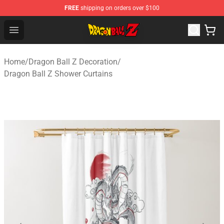
FREE
shipping on orders over $100
Dragon Ball Z Store - Official Dragon Ball Z Merchandis
Open menu
Home
/
Dragon Ball Z Decoration
/
Dragon Ball Z Shower Curtains