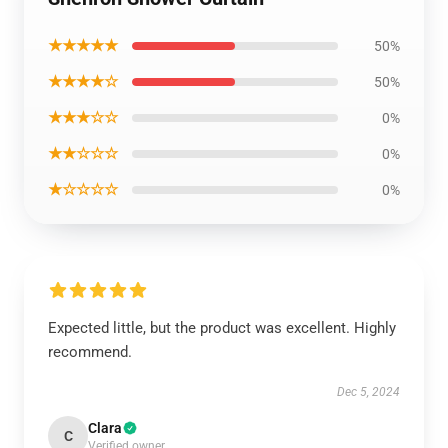
★★★★★
50%
★★★★☆
50%
★★★☆☆
0%
★★☆☆☆
0%
★☆☆☆☆
0%
Expected little, but the product was excellent. Highly
recommend.
Dec 5, 2024
Clara
C
Verified owner