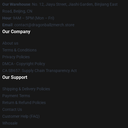
Our Warehouse
: No. 12, Jiayu Street, Jiashi Garden, Binjiang East
Road, Beijing, CN
Hour
: 9AM – 5PM (Mon – Fri)
Email
: contact@dragonballzmerch.store
Our Company
About us
Terms & Conditions
Privacy Policies
DMCA - Copyright Policy
CA SB657: Supply Chain Transparency Act
Our Support
Shipping & Delivery Policies
Payment Terms
Return & Refund Policies
Contact Us
Customer Help (FAQ)
Whosale