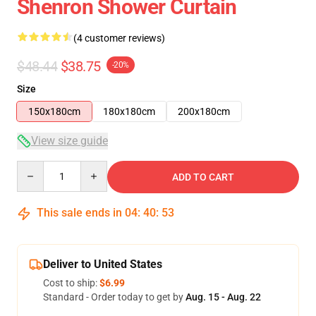
Shenron Shower Curtain
(4 customer reviews)
$48.44
$38.75
-20%
Size
150x180cm
180x180cm
200x180cm
View size guide
Quantity
ADD TO CART
This sale ends in
04
:
40
:
52
Deliver to United States
Cost to ship:
$6.99
Standard - Order today to get by
Aug. 15 - Aug. 22