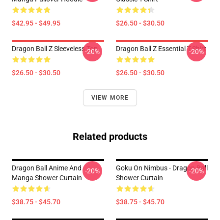
$42.95 - $49.95
$26.50 - $30.50
Dragon Ball Z Sleeveless Top
Dragon Ball Z Essential T-Shirt
-20%
-20%
$26.50 - $30.50
$26.50 - $30.50
VIEW MORE
Related products
Dragon Ball Anime And
Goku On Nimbus - Dragon Ball
-20%
-20%
Manga Shower Curtain
Shower Curtain
$38.75 - $45.70
$38.75 - $45.70