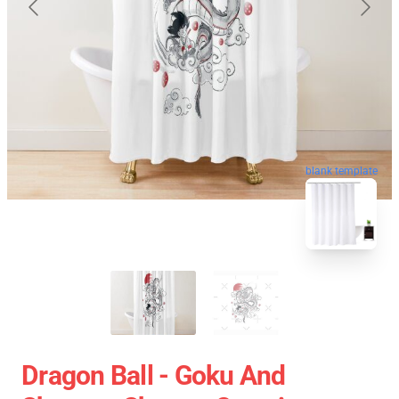
blank template
Dragon Ball - Goku And