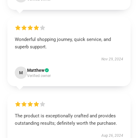
Wonderful shopping journey, quick service, and
superb support.
Nov 29, 2024
Matthew
M
Verified owner
The product is exceptionally crafted and provides
outstanding results; definitely worth the purchase.
Aug 26, 2024