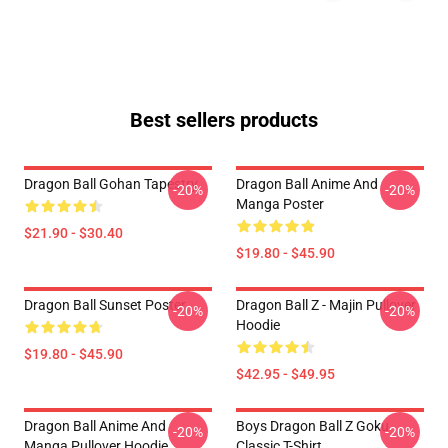
Best sellers products
Dragon Ball Gohan Tapestry
Dragon Ball Anime And
-20%
-20%
Manga Poster
$21.90 - $30.40
$19.80 - $45.90
Dragon Ball Sunset Poster
Dragon Ball Z - Majin Pullover
-20%
-20%
Hoodie
$19.80 - $45.90
$42.95 - $49.95
Dragon Ball Anime And
Boys Dragon Ball Z Goku
-20%
-20%
Manga Pullover Hoodie
Classic T-Shirt