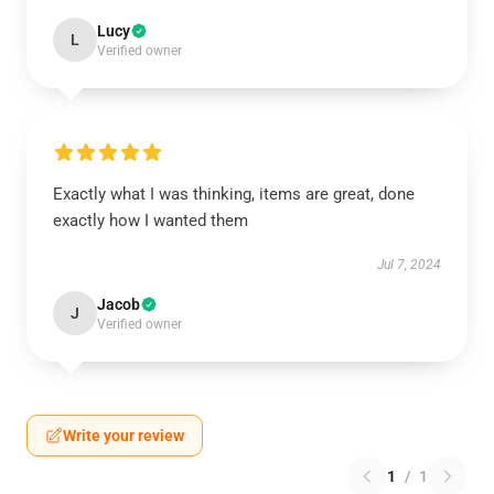
Lucy
L
Verified owner
Exactly what I was thinking, items are great, done
exactly how I wanted them
Jul 7, 2024
Jacob
J
Verified owner
Write your review
1
/
1