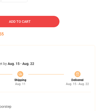
ADD TO CART
54
et by
Aug. 15 - Aug. 22
Shipping
Delivered
Aug. 11
Aug. 15 - Aug. 22
doorstep