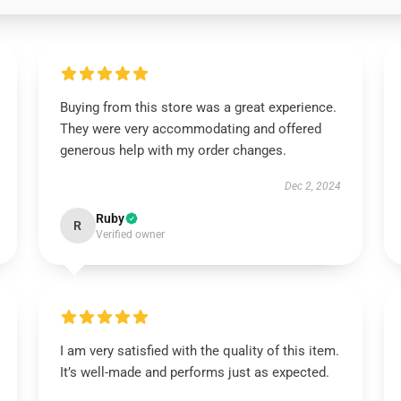
Buying from this store was a great experience.
They were very accommodating and offered
generous help with my order changes.
Dec 2, 2024
Ruby
R
Verified owner
I am very satisfied with the quality of this item.
It’s well-made and performs just as expected.