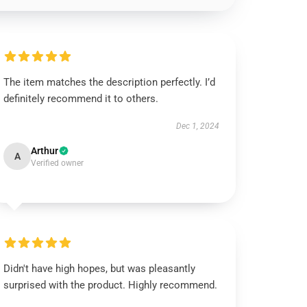
The item matches the description perfectly. I’d
definitely recommend it to others.
Dec 1, 2024
Arthur
A
Verified owner
Didn't have high hopes, but was pleasantly
surprised with the product. Highly recommend.