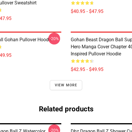
ullover Sweatshirt
$40.95 - $47.95
$47.95
-20%
ll Gohan Pullover Hoodie
Gohan Beast Dragon Ball Sup
Hero Manga Cover Chapter 4
Inspired Pullover Hoodie
$49.95
$42.95 - $49.95
VIEW MORE
Related products
-20%
agon Ball Z Watercolor
Dbz Dragon Ball Z Shower Cu