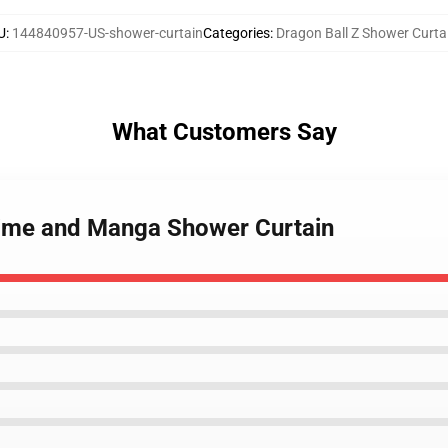
U
:
144840957-US-shower-curtain
Categories
:
Dragon Ball Z Shower Curta
What Customers Say
nime and Manga Shower Curtain