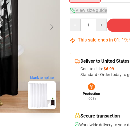
View size guide
Quantity
This sale ends in
01
:
19
:
Deliver to United States
Cost to ship:
$6.99
Standard - Order today to g
blank template
Production
Today
Secure transaction
Worldwide delivery to your 