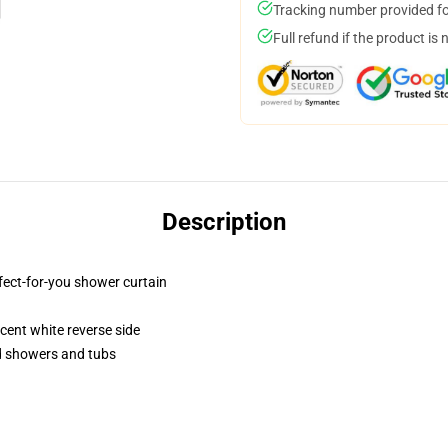
Tracking number provided for
Full refund if the product is 
Description
fect-for-you shower curtain
lucent white reverse side
rd showers and tubs