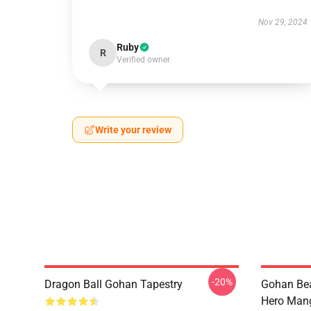
Nov 29, 2024
Ruby
R
Verified owner
Write your review
-20%
Dragon Ball Gohan Tapestry
Gohan Bea
Hero Mang