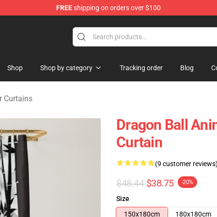
FREE
shipping on orders over $100
ise Shop
Shop
Shop by category
Tracking order
Blog
C
 Curtains
Dragon Ball An
Curtain
(9 customer reviews
$48.44
$38.75
-20%
Size
150x180cm
180x180cm