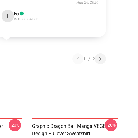
Aug 26, 2024
Ivy
I
Verified owner
1
/
2
-20%
-20%
er
Graphic Dragon Ball Manga VEGETA
Design Pullover Sweatshirt