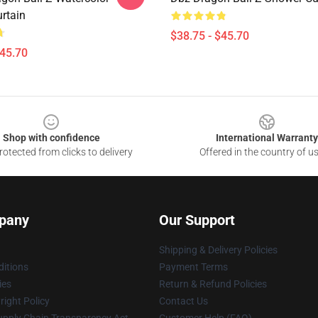
rtain
$38.75 - $45.70
$45.70
Shop with confidence
International Warranty
otected from clicks to delivery
Offered in the country of u
pany
Our Support
Shipping & Delivery Policies
itions
Payment Terms
ies
Return & Refund Policies
ight Policy
Contact Us