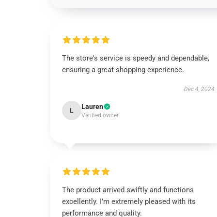
The store's service is speedy and dependable,
ensuring a great shopping experience.
Dec 4, 2024
Lauren
L
Verified owner
The product arrived swiftly and functions
excellently. I’m extremely pleased with its
performance and quality.