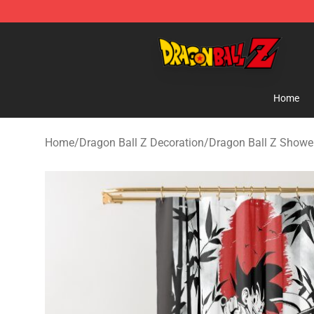
Dragon Ball Z Store - Official Dragon Ball Z Merchand
Home
Home
/
Dragon Ball Z Decoration
/
Dragon Ball Z Shower