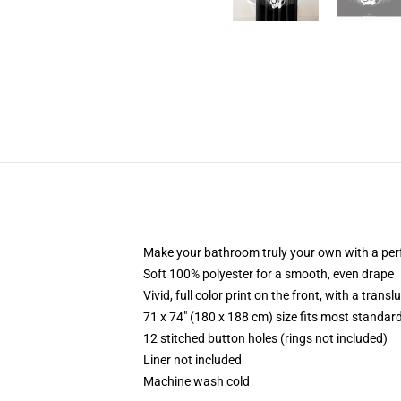
Make your bathroom truly your own with a per
Soft 100% polyester for a smooth, even drape
Vivid, full color print on the front, with a trans
71 x 74" (180 x 188 cm) size fits most standa
12 stitched button holes (rings not included)
Liner not included
Machine wash cold