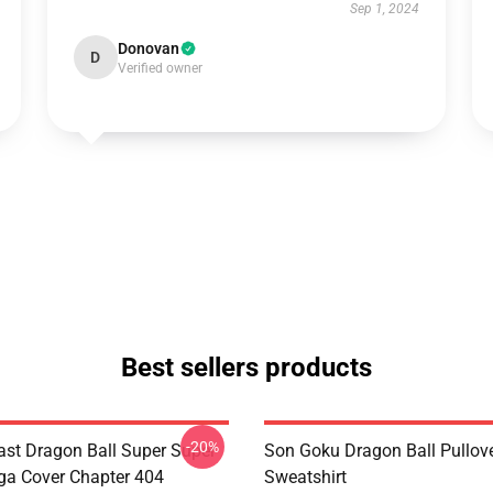
Sep 1, 2024
Donovan
D
Verified owner
Best sellers products
-20%
st Dragon Ball Super Super
Son Goku Dragon Ball Pullov
a Cover Chapter 404
Sweatshirt