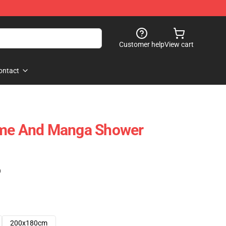
Customer help
View cart
ontact
ime And Manga Shower
)
200x180cm