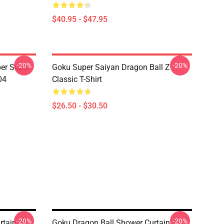
$40.95 - $47.95
-20%
-20%
er Super
Goku Super Saiyan Dragon Ball Z
04
Classic T-Shirt
$26.50 - $30.50
-20%
-20%
rtain
Goku Dragon Ball Shower Curtain