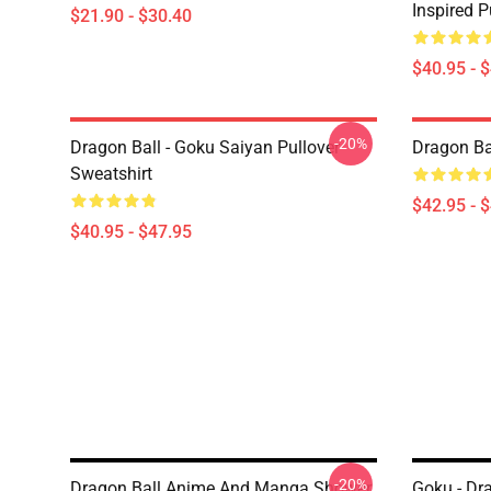
Inspired P
$21.90 - $30.40
$40.95 - 
-20%
Dragon Ball - Goku Saiyan Pullover
Dragon Ba
Sweatshirt
$42.95 - 
$40.95 - $47.95
-20%
Dragon Ball Anime And Manga Shower
Goku - Dr