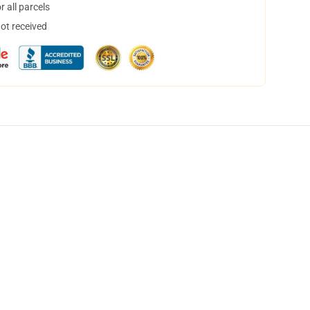
 all parcels
not received