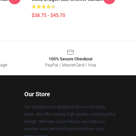
$38.75 - $45.70
100% Secure Checkout
sage
PayPal / MasterCard / Visa
Our Store
Our products are designed by a world-class
team. We offer variety, high quality, and beautiful
design. We hope our products can help you
express your personal style and show your