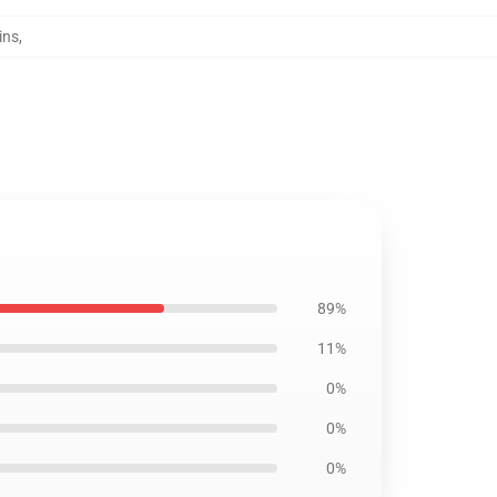
ins
,
89%
11%
0%
0%
0%