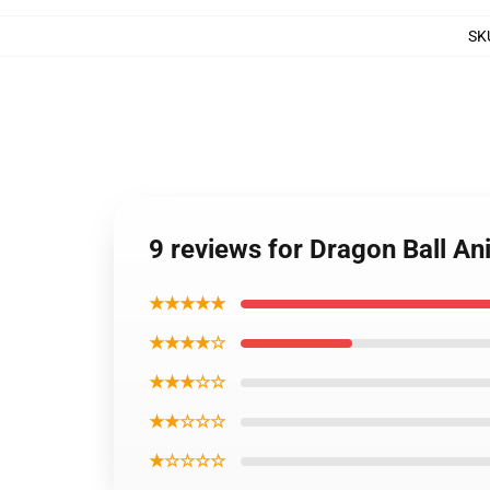
SK
9 reviews for Dragon Ball A
★★★★★
★★★★☆
★★★☆☆
★★☆☆☆
★☆☆☆☆