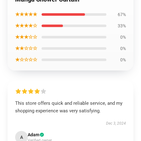
★★★★★
67%
★★★★☆
33%
★★★☆☆
0%
★★☆☆☆
0%
★☆☆☆☆
0%
This store offers quick and reliable service, and my
shopping experience was very satisfying.
Dec 3, 2024
Adam
A
Verified owner