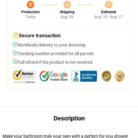
Production
Shipping
Delivered
Today
Aug. 06
Aug. 10 - Aug. 17
Secure transaction
Worldwide delivery to your doorstep
Tracking number provided for all parcels
Full refund if the product is not received
Description
Make your bathroom truly your own with a perfect-for-you shower