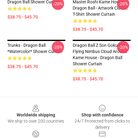
Dragon Ball Shower Curtain
Master Roshi Kame House -
-20%
-20%
Dragon Ball - Artwork Classic
T-Shirt Shower Curtain
$38.75 - $45.70
$38.75 - $45.70
Trunks - Dragon Ball
Dragon Ball Z Son Goku Kid
-20%
-20%
*watercolor* Shower Curtain
Flying Nimbus Cloud Around
Kame House - Dragon Ball
Shower Curtain
$38.75 - $45.70
$38.75 - $45.70
Footer
Worldwide shipping
Shop with confidence
We ship to over 200 countries
24/7 Protected from clicks to
delivery