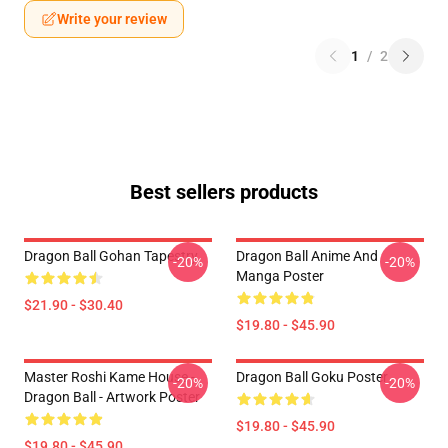
Write your review
1
/
2
Best sellers products
Dragon Ball Gohan Tapestry
Dragon Ball Anime And
-20%
-20%
Manga Poster
$21.90 - $30.40
$19.80 - $45.90
Master Roshi Kame House -
Dragon Ball Goku Poster
-20%
-20%
Dragon Ball - Artwork Poster
$19.80 - $45.90
$19.80 - $45.90