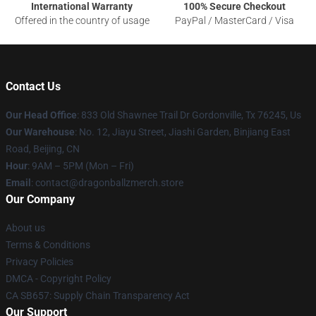
International Warranty
100% Secure Checkout
Offered in the country of usage
PayPal / MasterCard / Visa
Contact Us
Our Head Office
: 833 Old Shawnee Trail Dr Gordonville, Tx 76245, Us
Our Warehouse
: No. 12, Jiayu Street, Jiashi Garden, Binjiang East
Road, Beijing, CN
Hour
: 9AM – 5PM (Mon – Fri)
Email
: contact@dragonballzmerch.store
Our Company
About us
Terms & Conditions
Privacy Policies
DMCA - Copyright Policy
CA SB657: Supply Chain Transparency Act
Our Support