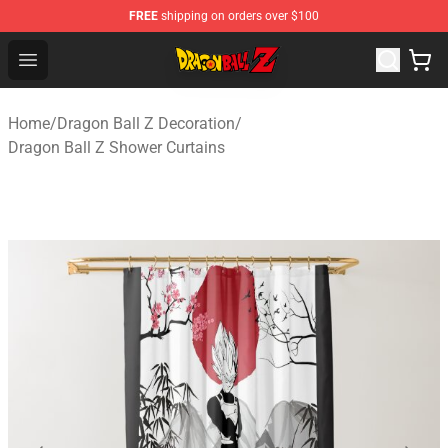
FREE
shipping on orders over $100
Dragon Ball Z Store - Official Dragon Ball Z Merchandis
Open menu
Home
/
Dragon Ball Z Decoration
/
Dragon Ball Z Shower Curtains