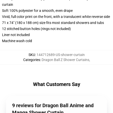
curtain
Soft 100% polyester for a smooth, even drape
Vivid, full color print on the front, with a translucent white reverse side
71 x 74" (180 x 188 cm) size fits most standard showers and tubs
12 stitched button holes (rings not included)
Liner not included
Machine wash cold
SKU
:
144712689-US-shower-curtain
Categories
:
Dragon Ball Z Shower Curtains
,
What Customers Say
9 reviews for Dragon Ball Anime and
Manga Shower Curtain