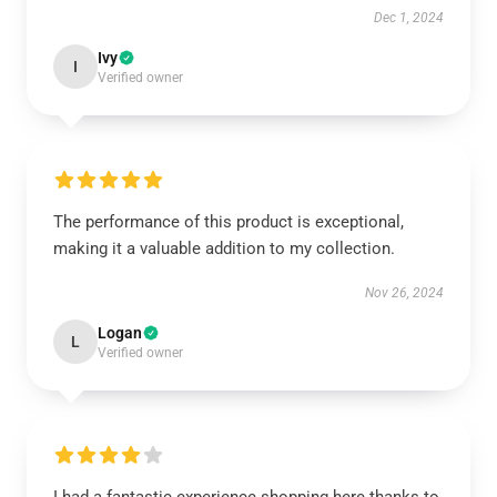
Dec 1, 2024
Ivy
I
Verified owner
The performance of this product is exceptional,
making it a valuable addition to my collection.
Nov 26, 2024
Logan
L
Verified owner