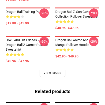
Dragon Ball Training Poster
Dragon Ball Z, Son Goku
-20%
-20%
Collection Pullover Sweatshirt
$19.80 - $45.90
$40.95 - $47.95
Goku And His Friends Vintage
Dragon Ball Anime And
-20%
-20%
Dragon Ball Z Gamer Pullover
Manga Pullover Hoodie
Sweatshirt
$42.95 - $49.95
$40.95 - $47.95
VIEW MORE
Related products