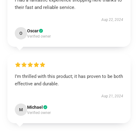
I had a fantastic experience shopping here thanks to
their fast and reliable service.
Aug 22, 2024
Oscar
O
Verified owner
I’m thrilled with this product; it has proven to be both
effective and durable.
Aug 21, 2024
Michael
M
Verified owner