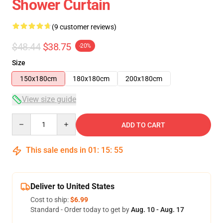
Shower Curtain
(9 customer reviews)
$48.44
$38.75
-20%
Size
150x180cm
180x180cm
200x180cm
View size guide
Quantity
ADD TO CART
This sale ends in
01
:
15
:
54
Deliver to United States
Cost to ship:
$6.99
Standard - Order today to get by
Aug. 10 - Aug. 17