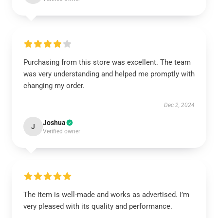
Purchasing from this store was excellent. The team
was very understanding and helped me promptly with
changing my order.
Dec 2, 2024
Joshua
J
Verified owner
The item is well-made and works as advertised. I’m
very pleased with its quality and performance.