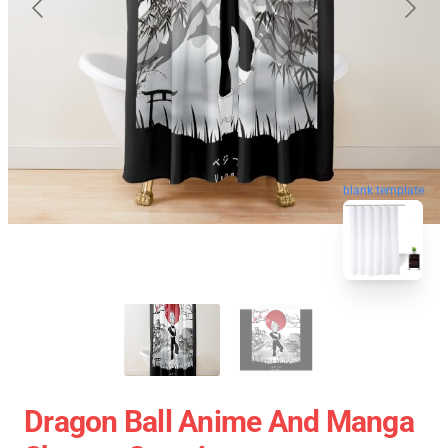
blank template
Dragon Ball Anime And Manga