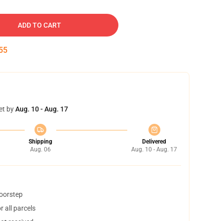
ADD TO CART
54
et by
Aug. 10 - Aug. 17
Shipping
Delivered
Aug. 06
Aug. 10 - Aug. 17
doorstep
 all parcels