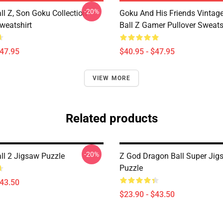
-20%
ll Z, Son Goku Collection
Goku And His Friends Vintag
weatshirt
Ball Z Gamer Pullover Sweats
$47.95
$40.95 - $47.95
VIEW MORE
Related products
-20%
ll 2 Jigsaw Puzzle
Z God Dragon Ball Super Jig
Puzzle
$43.50
$23.90 - $43.50