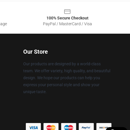
100% Secure Checkout
sage
PayPal / MasterCard / Visa
Our Store
Our products are designed by a world-class
team. We offer variety, high quality, and beautiful
design. We hope our products can help you
express your personal style and show your
unique taste.