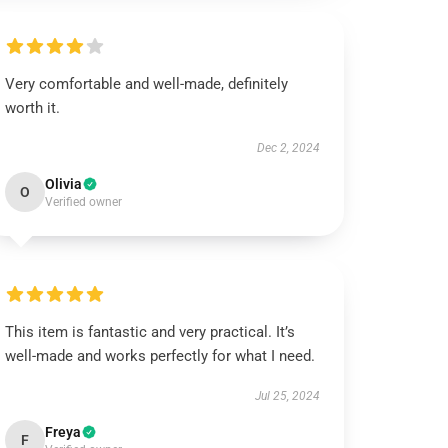
Very comfortable and well-made, definitely
worth it.
Dec 2, 2024
Olivia
O
Verified owner
This item is fantastic and very practical. It’s
well-made and works perfectly for what I need.
Jul 25, 2024
Freya
F