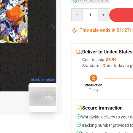
Quantity
This sale ends in
01
:
27
:
Deliver to United States
Cost to ship:
$6.99
Standard - Order today to g
blank template
Production
Today
Secure transaction
Worldwide delivery to your 
Tracking number provided for