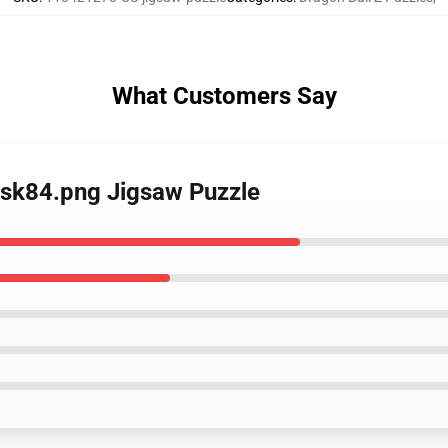
What Customers Say
ask84.png Jigsaw Puzzle