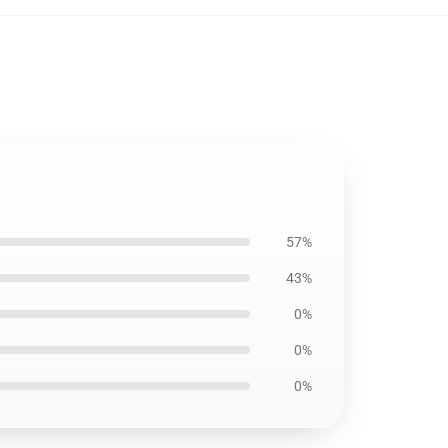
57%
43%
0%
0%
0%