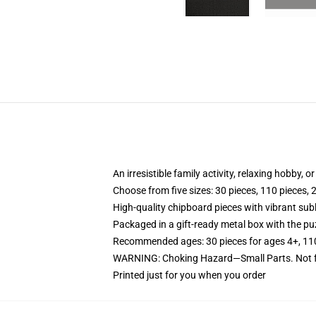
An irresistible family activity, relaxing hobby, o
Choose from five sizes: 30 pieces, 110 pieces, 
High-quality chipboard pieces with vibrant sub
Packaged in a gift-ready metal box with the puz
Recommended ages: 30 pieces for ages 4+, 110 p
WARNING: Choking Hazard—Small Parts. Not fo
Printed just for you when you order