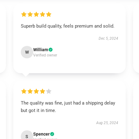
Superb build quality, feels premium and solid.
Dec 5, 2024
William
W
Verified owner
The quality was fine, just had a shipping delay
but got it in time.
Aug 25, 2024
Spencer
S