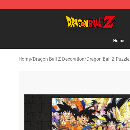
Dragon Ball Z Store - Official Dragon Ball Z Merchand
Home
Home
/
Dragon Ball Z Decoration
/
Dragon Ball Z Puzzle