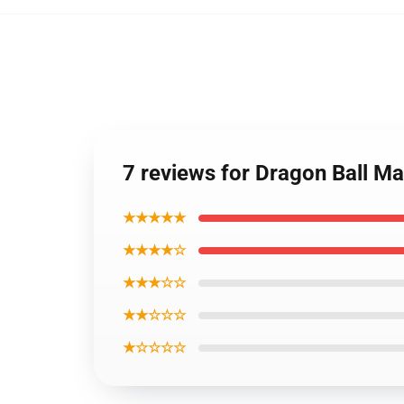
7 reviews for Dragon Ball M
★★★★★
★★★★☆
★★★☆☆
★★☆☆☆
★☆☆☆☆