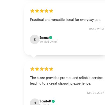
Practical and versatile, ideal for everyday use.
Dec 5, 2024
Emma
E
Verified owner
The store provided prompt and reliable service,
leading to a great shopping experience.
Nov 29, 2024
Scarlett
S