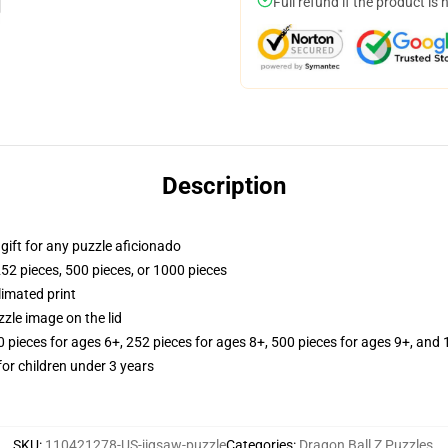
Full refund if the product is 
Description
r gift for any puzzle aficionado
252 pieces, 500 pieces, or 1000 pieces
limated print
zle image on the lid
ieces for ages 6+, 252 pieces for ages 8+, 500 pieces for ages 9+, and 
r children under 3 years
SKU
:
110421278-US-jigsaw-puzzle
Categories
:
Dragon Ball Z Puzzles
,