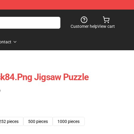
Customer help
View cart
ontact
sk84.png Jigsaw Puzzle
)
252 pieces
500 pieces
1000 pieces