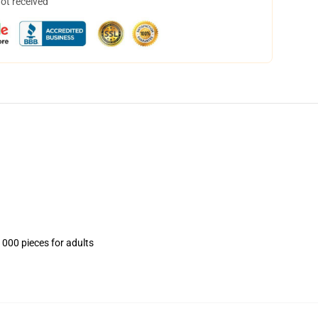
not received
1000 pieces for adults