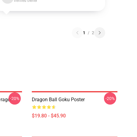
Verified owner
1
/
2
-20%
-20%
Dragon
Dragon Ball Goku Poster
$19.80 - $45.90