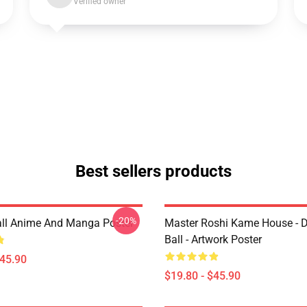
Verified owner
Best sellers products
-20%
ll Anime And Manga Poster
Master Roshi Kame House - 
Ball - Artwork Poster
$45.90
$19.80 - $45.90