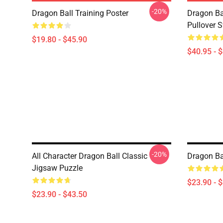
-20%
Dragon Ball Training Poster
Dragon Ba
Pullover S
$19.80 - $45.90
$40.95 - 
-20%
All Character Dragon Ball Classic
Dragon Ba
Jigsaw Puzzle
$23.90 - 
$23.90 - $43.50