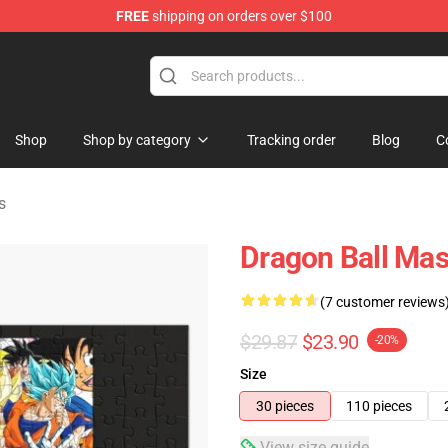
FREE
shipping on orders over $100
ise Shop
Shop
Shop by category
Tracking order
Blog
C
s
Dragon Ball Ma
(7 customer reviews
$29.87
$23.90
-20%
Size
30 pieces
110 pieces
View size guide