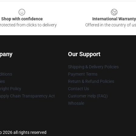
Shop with confidence
International Warranty
otected from clicks to delivery
Offered in the country of u
pany
Our Support
Shipping & Delivery Policies
itions
Payment Terms
ies
Return & Refund Policies
ight Policy
Contact Us
upply Chain Transparency Act
Customer Help (FAQ)
Whosale
p 2026 all rights reserved