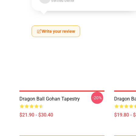
Verified owner
Write your review
-20%
Dragon Ball Gohan Tapestry
Dragon Ba
$21.90 - $30.40
$19.80 - 