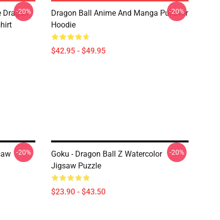
-20%
-20%
e Dragon
Dragon Ball Anime And Manga Pullover
hirt
Hoodie
$42.95 - $49.95
-20%
-20%
saw
Goku - Dragon Ball Z Watercolor
Jigsaw Puzzle
$23.90 - $43.50