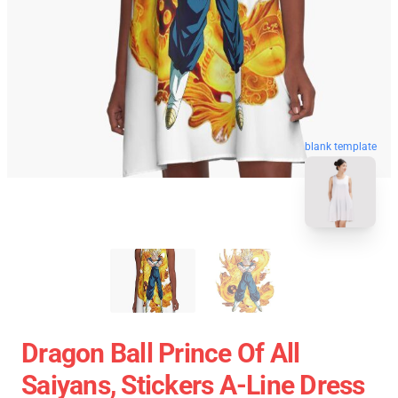
blank template
Dragon Ball Prince Of All
Saiyans, Stickers A-Line Dress