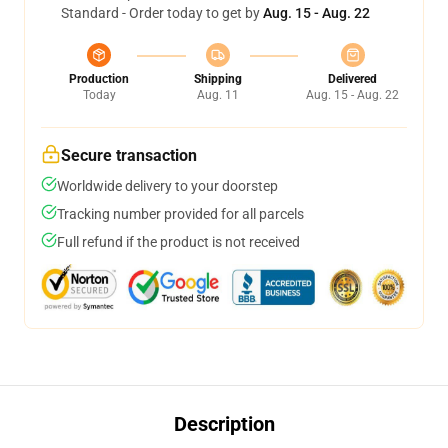
Standard - Order today to get by
Aug. 15 - Aug. 22
Production
Shipping
Delivered
Today
Aug. 11
Aug. 15 - Aug. 22
Secure transaction
Worldwide delivery to your doorstep
Tracking number provided for all parcels
Full refund if the product is not received
Description