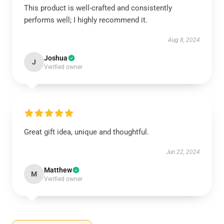
This product is well-crafted and consistently
performs well; I highly recommend it.
Aug 8, 2024
Joshua
J
Verified owner
Great gift idea, unique and thoughtful.
Jun 22, 2024
Matthew
M
Verified owner