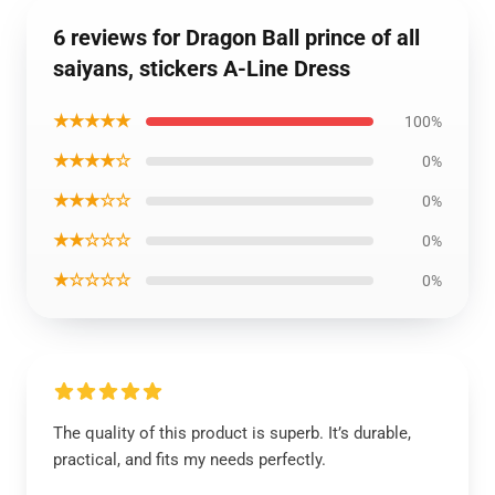
6 reviews for Dragon Ball prince of all
saiyans, stickers A-Line Dress
★★★★★
100%
★★★★☆
0%
★★★☆☆
0%
★★☆☆☆
0%
★☆☆☆☆
0%
The quality of this product is superb. It’s durable,
practical, and fits my needs perfectly.