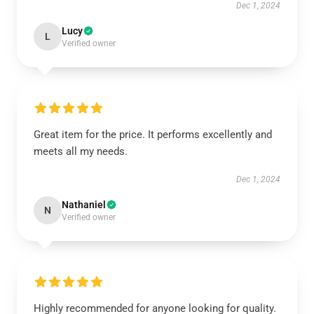
Dec 1, 2024
Lucy
L
Verified owner
Great item for the price. It performs excellently and
meets all my needs.
Dec 1, 2024
Nathaniel
N
Verified owner
Highly recommended for anyone looking for quality.