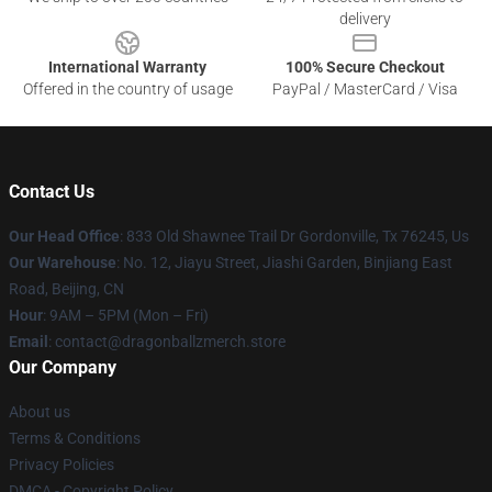
delivery
International Warranty
100% Secure Checkout
Offered in the country of usage
PayPal / MasterCard / Visa
Contact Us
Our Head Office
: 833 Old Shawnee Trail Dr Gordonville, Tx 76245, Us
Our Warehouse
: No. 12, Jiayu Street, Jiashi Garden, Binjiang East
Road, Beijing, CN
Hour
: 9AM – 5PM (Mon – Fri)
Email
: contact@dragonballzmerch.store
Our Company
About us
Terms & Conditions
Privacy Policies
DMCA - Copyright Policy