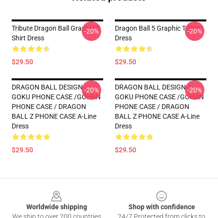
Tribute Dragon Ball Graphic T-
Dragon Ball 5 Graphic T-Shirt
-20%
-20%
Shirt Dress
Dress
$29.50
$29.50
DRAGON BALL DESIGN /
DRAGON BALL DESIGN /
-20%
-20%
GOKU PHONE CASE /GOHAN
GOKU PHONE CASE /GOHAN
PHONE CASE / DRAGON
PHONE CASE / DRAGON
BALL Z PHONE CASE A-Line
BALL Z PHONE CASE A-Line
Dress
Dress
$29.50
$29.50
Footer
Worldwide shipping
Shop with confidence
We ship to over 200 countries
24/7 Protected from clicks to