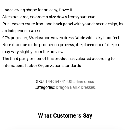
Loose swing shape for an easy, flowy fit
Sizes run large, so order a size down from your usual
Print covers entire front and back panel with your chosen design, by
an independent artist
97% polyester, 3% elastane woven dress fabric with silky handfeel
Note that due to the production process, the placement of the print
may vary slightly from the preview
The third party printer of this product is evaluated according to
International Labor Organization standards
SKU
:
144954741-US-a-line-dress
Categories
:
Dragon Ball Z Dresses
,
What Customers Say