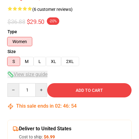
(6 customer reviews)
$36.88
$29.50
-20%
Type
Women
Size
S
M
L
XL
2XL
View size guide
Quantity
ADD TO CART
This sale ends in
02
:
46
:
53
Deliver to United States
Cost to ship:
$6.99