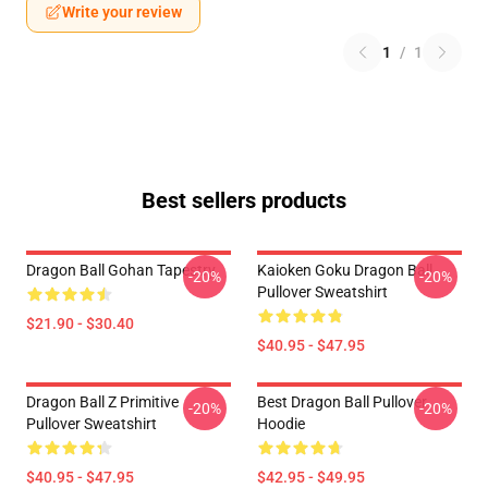
Write your review
1
/
1
Best sellers products
Dragon Ball Gohan Tapestry
Kaioken Goku Dragon Ball
-20%
-20%
Pullover Sweatshirt
$21.90 - $30.40
$40.95 - $47.95
Dragon Ball Z Primitive
Best Dragon Ball Pullover
-20%
-20%
Pullover Sweatshirt
Hoodie
$40.95 - $47.95
$42.95 - $49.95