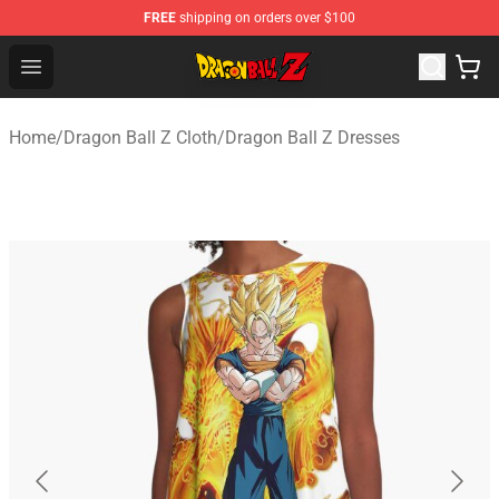
FREE
shipping on orders over $100
Dragon Ball Z Store - Official Dragon Ball Z Merchandis
Open menu
Home
/
Dragon Ball Z Cloth
/
Dragon Ball Z Dresses