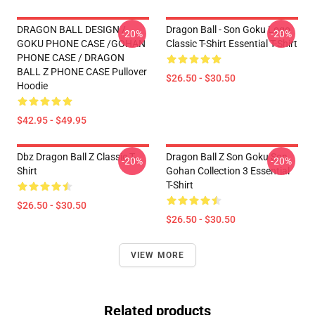
DRAGON BALL DESIGN /
Dragon Ball - Son Goku Logo
-20%
-20%
GOKU PHONE CASE /GOHAN
Classic T-Shirt Essential T-Shirt
PHONE CASE / DRAGON
BALL Z PHONE CASE Pullover
$26.50 - $30.50
Hoodie
$42.95 - $49.95
Dbz Dragon Ball Z Classic T-
Dragon Ball Z Son Goku Son
-20%
-20%
Shirt
Gohan Collection 3 Essential
T-Shirt
$26.50 - $30.50
$26.50 - $30.50
VIEW MORE
Related products