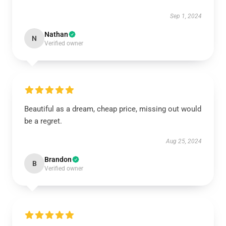
Sep 1, 2024
Nathan
N
Verified owner
Beautiful as a dream, cheap price, missing out would
be a regret.
Aug 25, 2024
Brandon
B
Verified owner