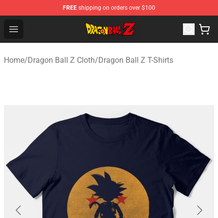
FREE
shipping on orders over $100
Dragon Ball Z Store - Official Dragon Ball Z Merchandis
Open menu
Home
/
Dragon Ball Z Cloth
/
Dragon Ball Z T-Shirts