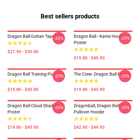
Best sellers products
Dragon Ball Gohan Tapestry
Dragon Ball - Kame House
-20%
-20%
Poster
$21.90 - $30.40
$19.80 - $45.90
Dragon Ball Training Poster
The Crew- Dragon Ball Poster
-20%
-20%
$19.80 - $45.90
$19.80 - $45.90
Dragon Ball Cloud Shadow
Dragonball, Dragon Ball Z
-20%
-20%
Poster
Pullover Hoodie
$19.80 - $45.90
$42.95 - $49.95