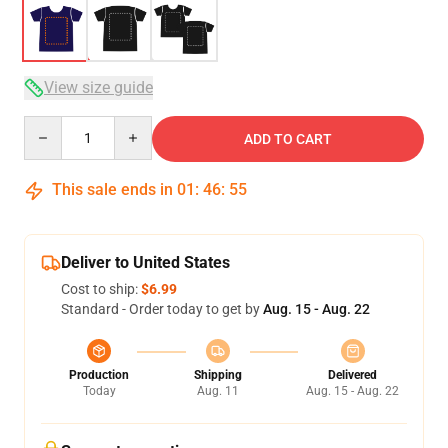
View size guide
Quantity
ADD TO CART
This sale ends in
01
:
46
:
54
Deliver to United States
Cost to ship:
$6.99
Standard - Order today to get by
Aug. 15 - Aug. 22
Production
Shipping
Delivered
Today
Aug. 11
Aug. 15 - Aug. 22