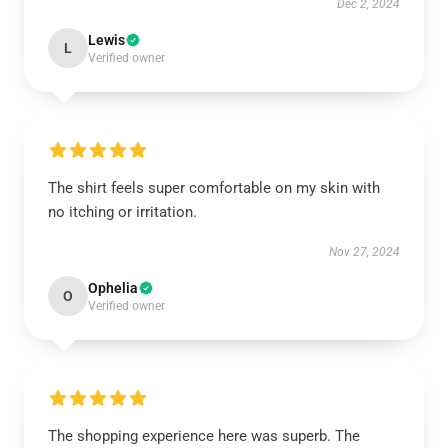
Dec 2, 2024
Lewis
L
Verified owner
The shirt feels super comfortable on my skin with
no itching or irritation.
Nov 27, 2024
Ophelia
O
Verified owner
The shopping experience here was superb. The