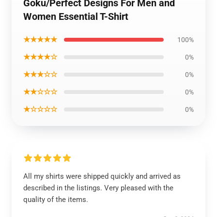
Goku/Perfect Designs For Men and
Women Essential T-Shirt
★★★★★
100%
★★★★☆
0%
★★★☆☆
0%
★★☆☆☆
0%
★☆☆☆☆
0%
All my shirts were shipped quickly and arrived as
described in the listings. Very pleased with the
quality of the items.