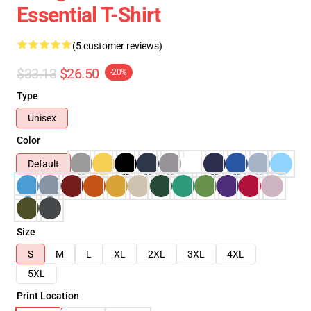
Essential T-Shirt
(5 customer reviews)
$33.13
$26.50
-20%
Type
Unisex
Color
Default
Size
S
M
L
XL
2XL
3XL
4XL
5XL
Print Location