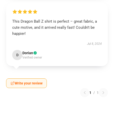
This Dragon Ball Z shirt is perfect – great fabric, a
cute motive, and it arrived really fast! Couldn’t be
happier!
Jul 8, 2024
Dorian
D
Verified owner
Write your review
1
/
1