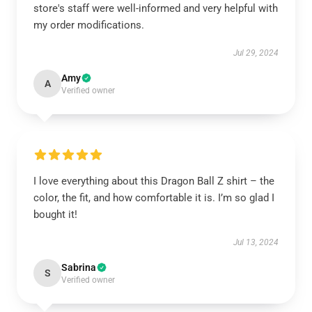
store's staff were well-informed and very helpful with
my order modifications.
Jul 29, 2024
Amy
A
Verified owner
I love everything about this Dragon Ball Z shirt – the
color, the fit, and how comfortable it is. I’m so glad I
bought it!
Jul 13, 2024
Sabrina
S
Verified owner