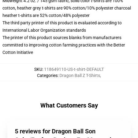
Midweight 4.2 oz. / 145 gsm fabric, solid color t-shirts are 100%
cotton, heather grey t-shirts are 90% cotton/10% polyester charcoal
heather t-shirts are 52% cotton/48% polyester
The third party printer of this product is evaluated according to
International Labor Organization standards
The printer of this product sources blanks from manufacturers
committed to improving cotton farming practices with the Better
Cotton Initiative
SKU
:
118649110-US-t-shirt-DEFAULT
Categories
:
Dragon Ball Z T-Shirts
,
What Customers Say
5 reviews for Dragon Ball Son