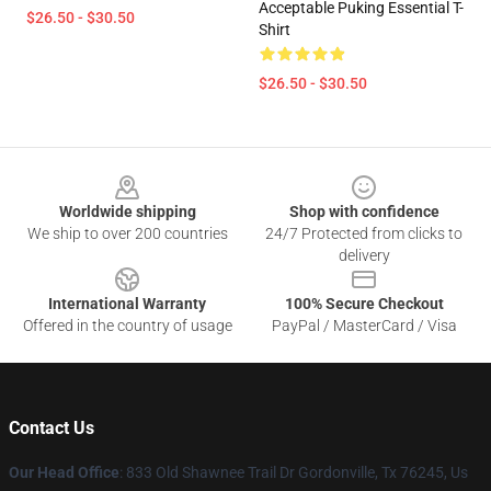
Acceptable Puking Essential T-
$26.50 - $30.50
Shirt
$26.50 - $30.50
Footer
Worldwide shipping
Shop with confidence
We ship to over 200 countries
24/7 Protected from clicks to
delivery
International Warranty
100% Secure Checkout
Offered in the country of usage
PayPal / MasterCard / Visa
Contact Us
Our Head Office
: 833 Old Shawnee Trail Dr Gordonville, Tx 76245, Us