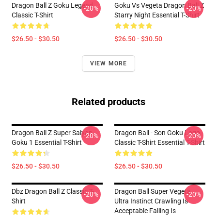
Dragon Ball Z Goku Legend
Goku Vs Vegeta Dragon Ball Z
-20%
-20%
Classic T-Shirt
Starry Night Essential T-Shirt
$26.50 - $30.50
$26.50 - $30.50
VIEW MORE
Related products
Dragon Ball Z Super Saiyan
Dragon Ball - Son Goku Logo
-20%
-20%
Goku 1 Essential T-Shirt
Classic T-Shirt Essential T-Shirt
$26.50 - $30.50
$26.50 - $30.50
Dbz Dragon Ball Z Classic T-
Dragon Ball Super Vegeta
-20%
-20%
Shirt
Ultra Instinct Crawling Is
Acceptable Falling Is