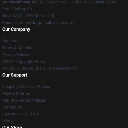
Our Warehouse
: No. 12, Jiayu Street, Jiashi Garden, Binjiang East
Road, Beijing, CN
Hour
: 9AM – 5PM (Mon – Fri)
Email
: contact@dragonballzmerch.store
Our Company
About us
Terms & Conditions
Privacy Policies
DMCA - Copyright Policy
CA SB657: Supply Chain Transparency Act
Our Support
Shipping & Delivery Policies
Payment Terms
Return & Refund Policies
Contact Us
Customer Help (FAQ)
Whosale
Our Store