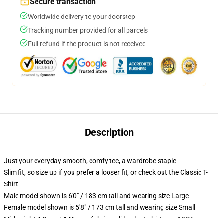
Secure transaction
Worldwide delivery to your doorstep
Tracking number provided for all parcels
Full refund if the product is not received
Description
Just your everyday smooth, comfy tee, a wardrobe staple
Slim fit, so size up if you prefer a looser fit, or check out the Classic T-
Shirt
Male model shown is 6'0" / 183 cm tall and wearing size Large
Female model shown is 5'8" / 173 cm tall and wearing size Small