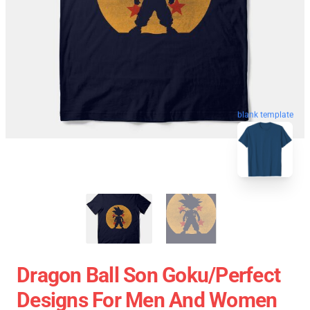
blank template
Dragon Ball Son Goku/Perfect
Designs For Men And Women