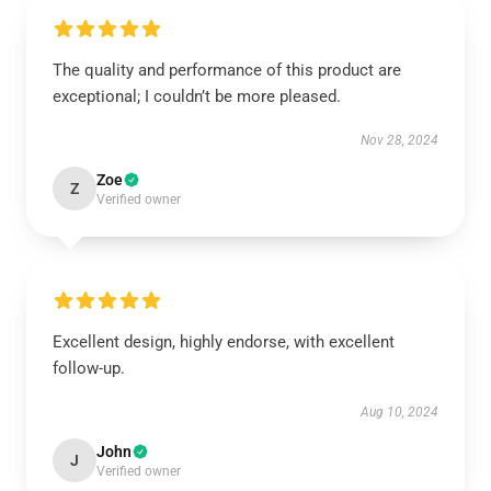
The quality and performance of this product are
exceptional; I couldn’t be more pleased.
Nov 28, 2024
Zoe
Z
Verified owner
Excellent design, highly endorse, with excellent
follow-up.
Aug 10, 2024
John
J
Verified owner