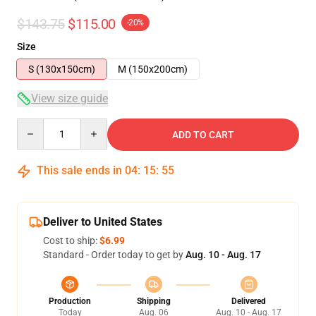
$143.75
$115.00
-20%
Size
S (130x150cm)
M (150x200cm)
View size guide
Quantity
ADD TO CART
This sale ends in
04
:
15
:
54
Deliver to United States
Cost to ship:
$6.99
Standard - Order today to get by
Aug. 10 - Aug. 17
Production
Shipping
Delivered
Today
Aug. 06
Aug. 10 - Aug. 17