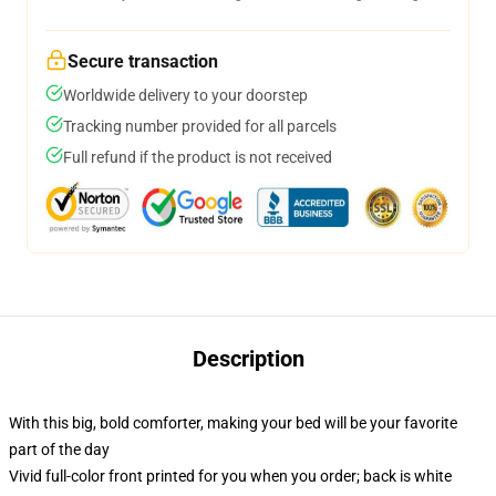
Secure transaction
Worldwide delivery to your doorstep
Tracking number provided for all parcels
Full refund if the product is not received
Description
With this big, bold comforter, making your bed will be your favorite
part of the day
Vivid full-color front printed for you when you order; back is white