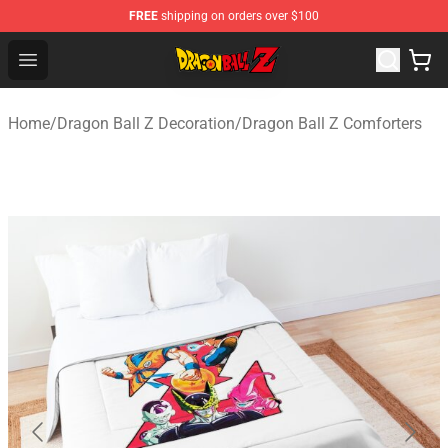
FREE
shipping on orders over $100
Dragon Ball Z Store - Official Dragon Ball Z Merchandis
Open menu
Home
/
Dragon Ball Z Decoration
/
Dragon Ball Z Comforters