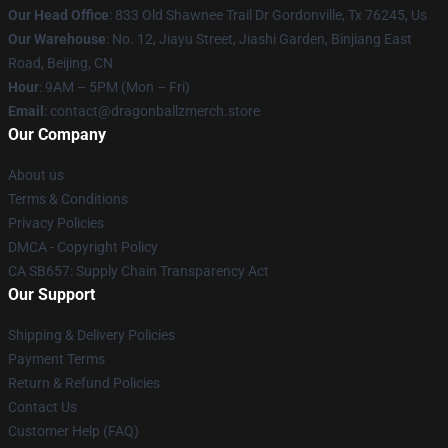
Our Head Office
: 833 Old Shawnee Trail Dr Gordonville, Tx 76245, Us
Our Warehouse
: No. 12, Jiayu Street, Jiashi Garden, Binjiang East
Road, Beijing, CN
Hour
: 9AM – 5PM (Mon – Fri)
Email
: contact@dragonballzmerch.store
Our Company
About us
Terms & Conditions
Privacy Policies
DMCA - Copyright Policy
CA SB657: Supply Chain Transparency Act
Our Support
Shipping & Delivery Policies
Payment Terms
Return & Refund Policies
Contact Us
Customer Help (FAQ)