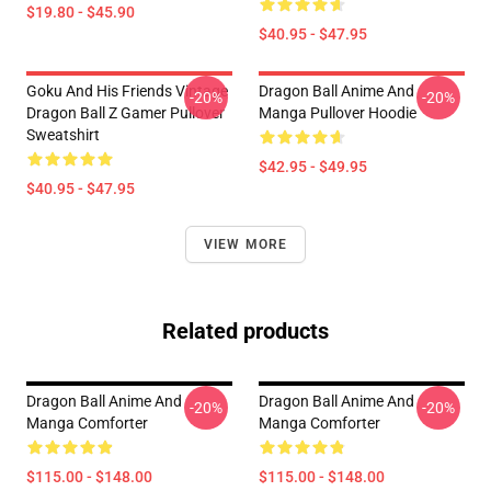
$19.80 - $45.90
$40.95 - $47.95
Goku And His Friends Vintage
Dragon Ball Anime And
-20%
-20%
Dragon Ball Z Gamer Pullover
Manga Pullover Hoodie
Sweatshirt
$42.95 - $49.95
$40.95 - $47.95
VIEW MORE
Related products
Dragon Ball Anime And
Dragon Ball Anime And
-20%
-20%
Manga Comforter
Manga Comforter
$115.00 - $148.00
$115.00 - $148.00