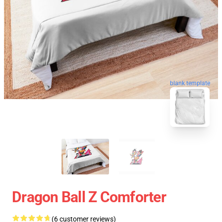
blank template
Dragon Ball Z Comforter
(6 customer reviews)