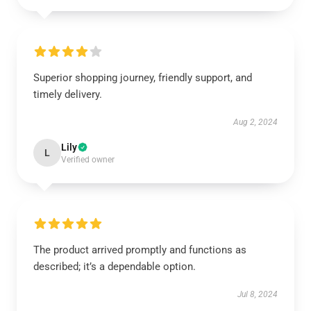
Superior shopping journey, friendly support, and
timely delivery.
Aug 2, 2024
Lily
L
Verified owner
The product arrived promptly and functions as
described; it’s a dependable option.
Jul 8, 2024