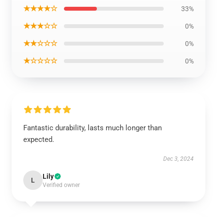
★★★★☆
33%
★★★☆☆
0%
★★☆☆☆
0%
★☆☆☆☆
0%
Fantastic durability, lasts much longer than
expected.
Dec 3, 2024
Lily
L
Verified owner