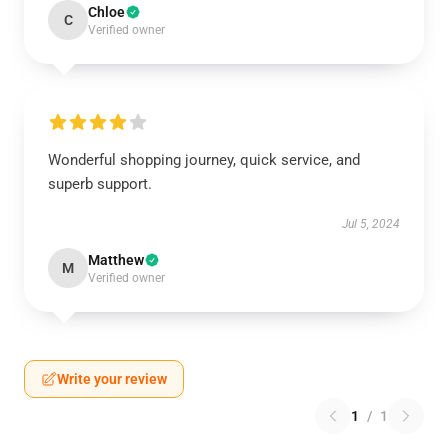
Chloe
C
Verified owner
Wonderful shopping journey, quick service, and
superb support.
Jul 5, 2024
Matthew
M
Verified owner
Write your review
1
/
1