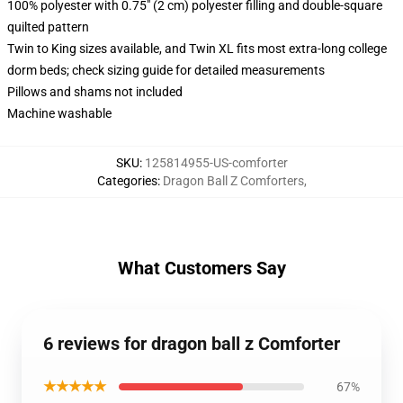
100% polyester with 0.75" (2 cm) polyester filling and double-square
quilted pattern
Twin to King sizes available, and Twin XL fits most extra-long college
dorm beds; check sizing guide for detailed measurements
Pillows and shams not included
Machine washable
SKU
:
125814955-US-comforter
Categories
:
Dragon Ball Z Comforters
,
What Customers Say
6 reviews for dragon ball z Comforter
★★★★★
67%