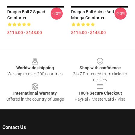
Dragon Ball Z Squad
Dragon Ball Anime And
-20%
-20%
Comforter
Manga Comforter
$115.00 - $148.00
$115.00 - $148.00
Footer
Worldwide shipping
Shop with confidence
We ship to over 200 countries
24/7 Protected from clicks to
delivery
International Warranty
100% Secure Checkout
Offered in the country of usage
PayPal / MasterCard / Visa
Contact Us