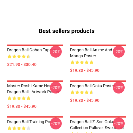
Best sellers products
Dragon Ball Gohan Tapestry
Dragon Ball Anime And
-20%
-20%
Manga Poster
$21.90 - $30.40
$19.80 - $45.90
Master Roshi Kame House -
Dragon Ball Goku Poster
-20%
-20%
Dragon Ball - Artwork Poster
$19.80 - $45.90
$19.80 - $45.90
Dragon Ball Training Poster
Dragon Ball Z, Son Goku
-20%
-20%
Collection Pullover Sweatshirt