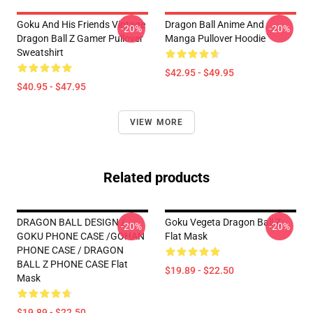
Goku And His Friends Vintage
Dragon Ball Anime And
-20%
-20%
Dragon Ball Z Gamer Pullover
Manga Pullover Hoodie
Sweatshirt
$42.95 - $49.95
$40.95 - $47.95
VIEW MORE
Related products
DRAGON BALL DESIGN /
Goku Vegeta Dragon Ball Z
-20%
-20%
GOKU PHONE CASE /GOHAN
Flat Mask
PHONE CASE / DRAGON
BALL Z PHONE CASE Flat
$19.89 - $22.50
Mask
$19.89 - $22.50