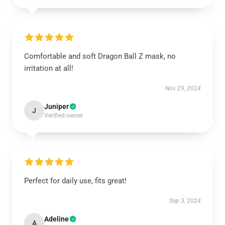
Comfortable and soft Dragon Ball Z mask, no
irritation at all!
Nov 29, 2024
Juniper
J
Verified owner
Perfect for daily use, fits great!
Sep 3, 2024
Adeline
A