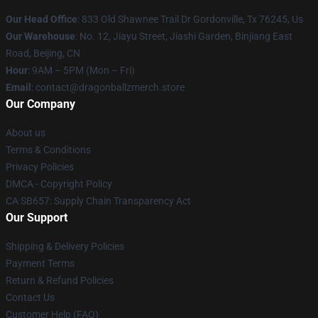
Our Head Office
: 833 Old Shawnee Trail Dr Gordonville, Tx 76245, Us
Our Warehouse
: No. 12, Jiayu Street, Jiashi Garden, Binjiang East
Road, Beijing, CN
Hour
: 9AM – 5PM (Mon – Fri)
Email
: contact@dragonballzmerch.store
Our Company
About us
Terms & Conditions
Privacy Policies
DMCA - Copyright Policy
CA SB657: Supply Chain Transparency Act
Our Support
Shipping & Delivery Policies
Payment Terms
Return & Refund Policies
Contact Us
Customer Help (FAQ)