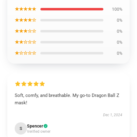
★★★★★
100%
★★★★☆
0%
★★★☆☆
0%
★★☆☆☆
0%
★☆☆☆☆
0%
Soft, comfy, and breathable. My go-to Dragon Ball Z
mask!
Dec 1, 2024
Spencer
S
Verified owner