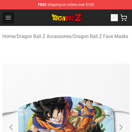
FREE
shipping on orders over $100
Dragon Ball Z Store - Official Dragon Ball Z Merchandis
Open menu
Home
/
Dragon Ball Z Accessories
/
Dragon Ball Z Face Masks