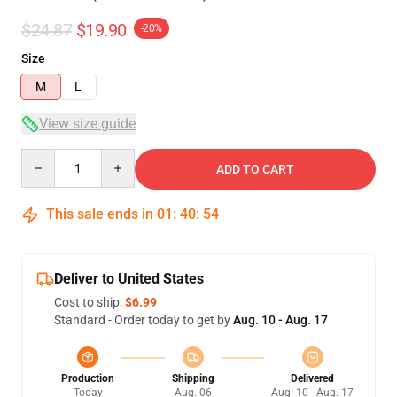
$24.87
$19.90
-20%
Size
M
L
View size guide
Quantity
ADD TO CART
This sale ends in
01
:
40
:
53
Deliver to United States
Cost to ship:
$6.99
Standard - Order today to get by
Aug. 10 - Aug. 17
Production
Shipping
Delivered
Today
Aug. 06
Aug. 10 - Aug. 17