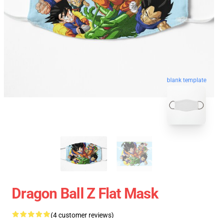
blank template
Dragon Ball Z Flat Mask
(4 customer reviews)