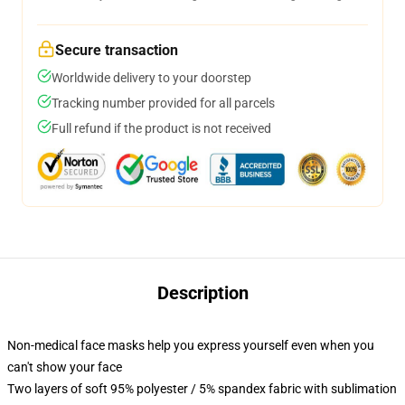
Secure transaction
Worldwide delivery to your doorstep
Tracking number provided for all parcels
Full refund if the product is not received
Description
Non-medical face masks help you express yourself even when you
can't show your face
Two layers of soft 95% polyester / 5% spandex fabric with sublimation