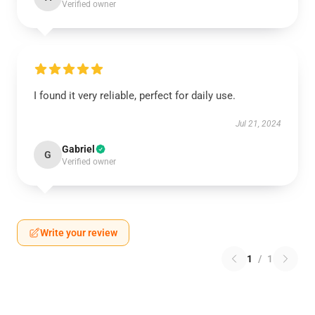
Verified owner
I found it very reliable, perfect for daily use.
Jul 21, 2024
Gabriel
G
Verified owner
Write your review
1
/
1