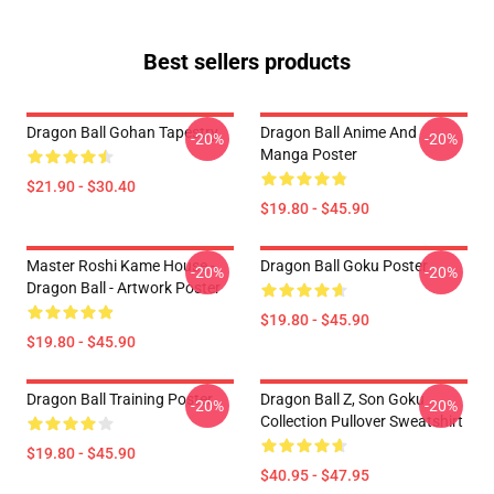
Best sellers products
Dragon Ball Gohan Tapestry
Dragon Ball Anime And
-20%
-20%
Manga Poster
$21.90 - $30.40
$19.80 - $45.90
Master Roshi Kame House -
Dragon Ball Goku Poster
-20%
-20%
Dragon Ball - Artwork Poster
$19.80 - $45.90
$19.80 - $45.90
Dragon Ball Training Poster
Dragon Ball Z, Son Goku
-20%
-20%
Collection Pullover Sweatshirt
$19.80 - $45.90
$40.95 - $47.95