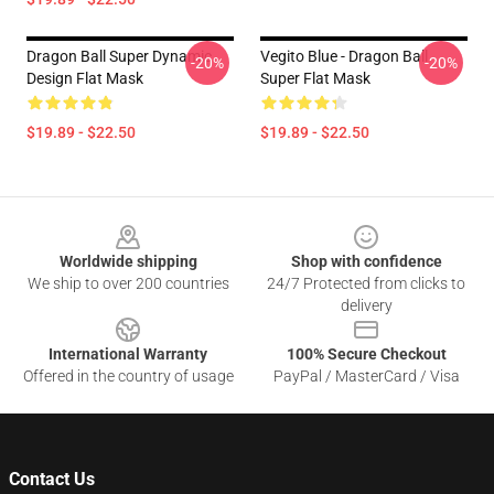
Dragon Ball Super Dynamic
Vegito Blue - Dragon Ball
-20%
-20%
Design Flat Mask
Super Flat Mask
$19.89 - $22.50
$19.89 - $22.50
Footer
Worldwide shipping
Shop with confidence
We ship to over 200 countries
24/7 Protected from clicks to
delivery
International Warranty
100% Secure Checkout
Offered in the country of usage
PayPal / MasterCard / Visa
Contact Us