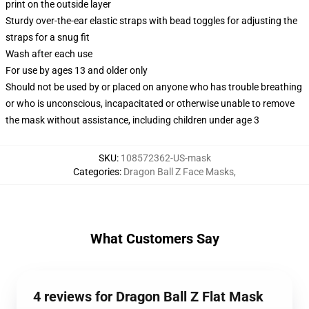
print on the outside layer
Sturdy over-the-ear elastic straps with bead toggles for adjusting the
straps for a snug fit
Wash after each use
For use by ages 13 and older only
Should not be used by or placed on anyone who has trouble breathing
or who is unconscious, incapacitated or otherwise unable to remove
the mask without assistance, including children under age 3
SKU
:
108572362-US-mask
Categories
:
Dragon Ball Z Face Masks
,
What Customers Say
4 reviews for Dragon Ball Z Flat Mask