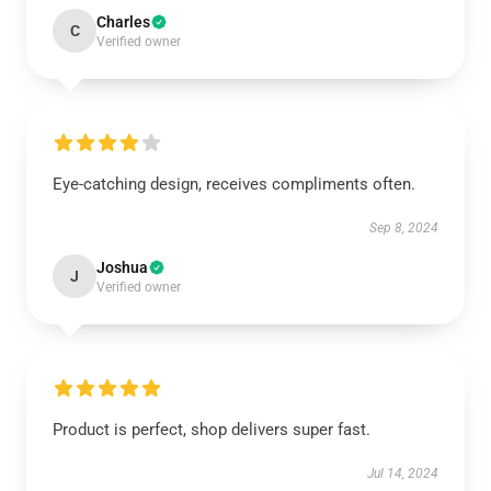
Charles
C
Verified owner
Eye-catching design, receives compliments often.
Sep 8, 2024
Joshua
J
Verified owner
Product is perfect, shop delivers super fast.
Jul 14, 2024