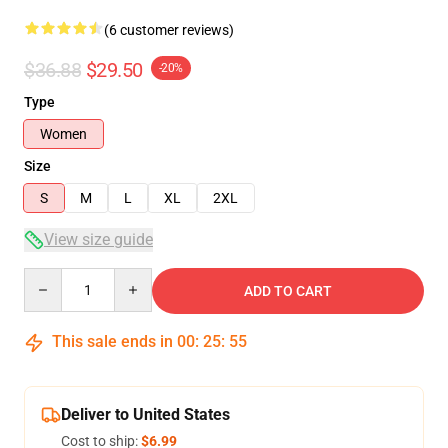
(6 customer reviews)
$36.88
$29.50
-20%
Type
Women
Size
S
M
L
XL
2XL
View size guide
Quantity
ADD TO CART
This sale ends in
00
:
25
:
54
Deliver to United States
Cost to ship:
$6.99