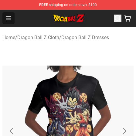
FREE
shipping on orders over $100
Dragon Ball Z Store - Official Dragon Ball Z Merchandis
Open menu
Home
/
Dragon Ball Z Cloth
/
Dragon Ball Z Dresses