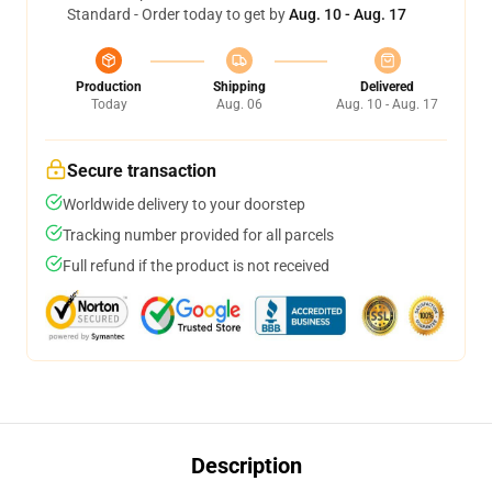
Standard - Order today to get by
Aug. 10 - Aug. 17
Production
Shipping
Delivered
Today
Aug. 06
Aug. 10 - Aug. 17
Secure transaction
Worldwide delivery to your doorstep
Tracking number provided for all parcels
Full refund if the product is not received
Description