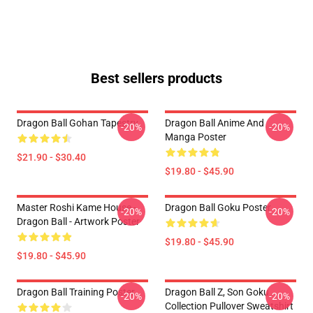
Best sellers products
Dragon Ball Gohan Tapestry
Dragon Ball Anime And
-20%
-20%
Manga Poster
$21.90 - $30.40
$19.80 - $45.90
Master Roshi Kame House -
Dragon Ball Goku Poster
-20%
-20%
Dragon Ball - Artwork Poster
$19.80 - $45.90
$19.80 - $45.90
Dragon Ball Training Poster
Dragon Ball Z, Son Goku
-20%
-20%
Collection Pullover Sweatshirt