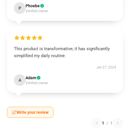
Phoebe
P
Verified owner
This product is transformative; it has significantly
simplified my daily routine.
Jun 27, 2024
Adam
A
Verified owner
Write your review
1
/
1