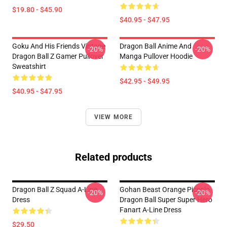
$19.80 - $45.90
$40.95 - $47.95
Goku And His Friends Vintage
Dragon Ball Anime And
-20%
-20%
Dragon Ball Z Gamer Pullover
Manga Pullover Hoodie
Sweatshirt
$42.95 - $49.95
$40.95 - $47.95
VIEW MORE
Related products
Dragon Ball Z Squad A-Line
Gohan Beast Orange Piccolo
-20%
-20%
Dress
Dragon Ball Super Super Hero
Fanart A-Line Dress
$29.50