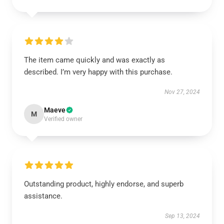
The item came quickly and was exactly as
described. I’m very happy with this purchase.
Nov 27, 2024
Maeve
M
Verified owner
Outstanding product, highly endorse, and superb
assistance.
Sep 13, 2024