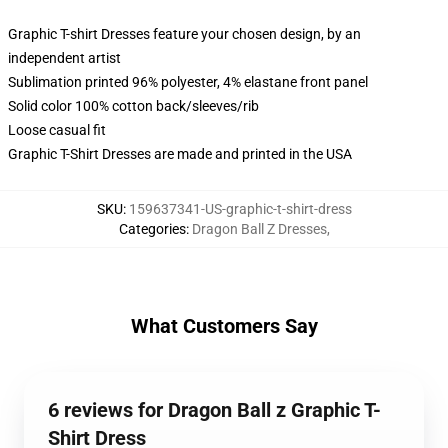
Graphic T-shirt Dresses feature your chosen design, by an
independent artist
Sublimation printed 96% polyester, 4% elastane front panel
Solid color 100% cotton back/sleeves/rib
Loose casual fit
Graphic T-Shirt Dresses are made and printed in the USA
SKU
:
159637341-US-graphic-t-shirt-dress
Categories
:
Dragon Ball Z Dresses
,
What Customers Say
6 reviews for Dragon Ball z Graphic T-
Shirt Dress