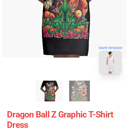
blank template
Dragon Ball Z Graphic T-Shirt
Dress