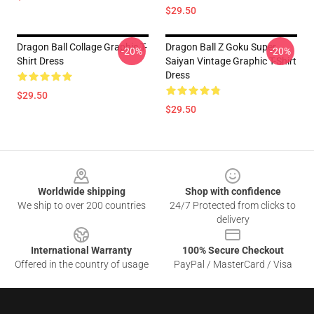
$29.50
Dragon Ball Collage Graphic T-
Dragon Ball Z Goku Super
-20%
-20%
Shirt Dress
Saiyan Vintage Graphic T-Shirt
Dress
$29.50
$29.50
Footer
Worldwide shipping
Shop with confidence
We ship to over 200 countries
24/7 Protected from clicks to
delivery
International Warranty
100% Secure Checkout
Offered in the country of usage
PayPal / MasterCard / Visa