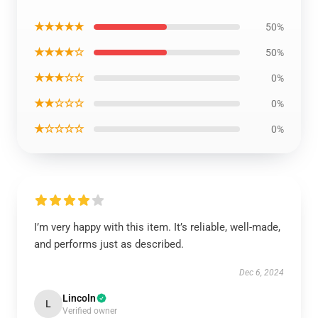
★★★★★
50%
★★★★☆
50%
★★★☆☆
0%
★★☆☆☆
0%
★☆☆☆☆
0%
I’m very happy with this item. It’s reliable, well-made,
and performs just as described.
Dec 6, 2024
Lincoln
L
Verified owner