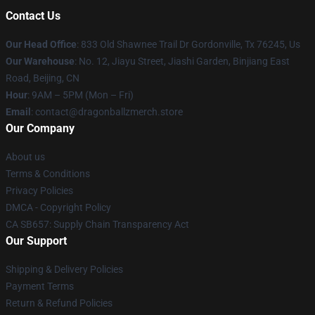
Contact Us
Our Head Office
: 833 Old Shawnee Trail Dr Gordonville, Tx 76245, Us
Our Warehouse
: No. 12, Jiayu Street, Jiashi Garden, Binjiang East
Road, Beijing, CN
Hour
: 9AM – 5PM (Mon – Fri)
Email
: contact@dragonballzmerch.store
Our Company
About us
Terms & Conditions
Privacy Policies
DMCA - Copyright Policy
CA SB657: Supply Chain Transparency Act
Our Support
Shipping & Delivery Policies
Payment Terms
Return & Refund Policies