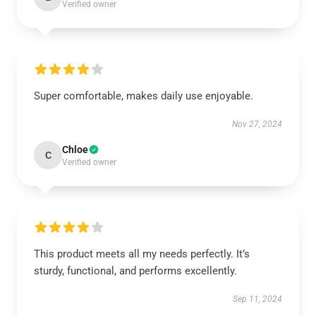
Verified owner
Super comfortable, makes daily use enjoyable.
Nov 27, 2024
Chloe
C
Verified owner
This product meets all my needs perfectly. It’s
sturdy, functional, and performs excellently.
Sep 11, 2024