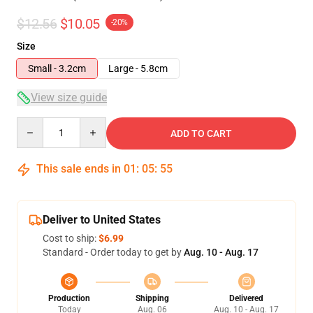
$12.56
$10.05
-20%
Size
Small - 3.2cm
Large - 5.8cm
View size guide
Quantity
ADD TO CART
This sale ends in
01
:
05
:
54
Deliver to United States
Cost to ship:
$6.99
Standard - Order today to get by
Aug. 10 - Aug. 17
Production
Shipping
Delivered
Today
Aug. 06
Aug. 10 - Aug. 17