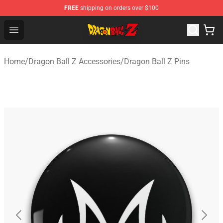
FREE
shipping on orders over $100
Dragon Ball Z Store - Official Dragon Ball Z Merchandis
Open menu
Home
/
Dragon Ball Z Accessories
/
Dragon Ball Z Pins