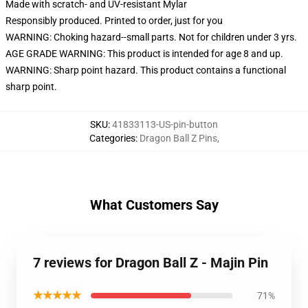
Made with scratch- and UV-resistant Mylar
Responsibly produced. Printed to order, just for you
WARNING: Choking hazard--small parts. Not for children under 3 yrs.
AGE GRADE WARNING: This product is intended for age 8 and up.
WARNING: Sharp point hazard. This product contains a functional
sharp point.
SKU
:
41833113-US-pin-button
Categories
:
Dragon Ball Z Pins
,
What Customers Say
7 reviews for Dragon Ball Z - Majin Pin
★★★★★
71%