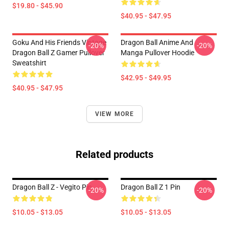
$19.80 - $45.90
$40.95 - $47.95
Goku And His Friends Vintage
Dragon Ball Anime And
-20%
-20%
Dragon Ball Z Gamer Pullover
Manga Pullover Hoodie
Sweatshirt
$42.95 - $49.95
$40.95 - $47.95
VIEW MORE
Related products
Dragon Ball Z - Vegito Pin
Dragon Ball Z 1 Pin
-20%
-20%
$10.05 - $13.05
$10.05 - $13.05