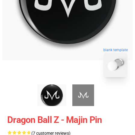
blank template
Dragon Ball Z - Majin Pin
(7 customer reviews)