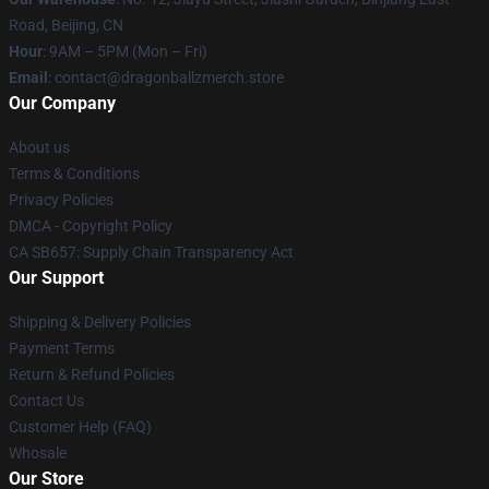
Road, Beijing, CN
Hour
: 9AM – 5PM (Mon – Fri)
Email
: contact@dragonballzmerch.store
Our Company
About us
Terms & Conditions
Privacy Policies
DMCA - Copyright Policy
CA SB657: Supply Chain Transparency Act
Our Support
Shipping & Delivery Policies
Payment Terms
Return & Refund Policies
Contact Us
Customer Help (FAQ)
Whosale
Our Store