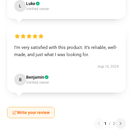
Luke
L
Verified owner
I’m very satisfied with this product. It’s reliable, well-
made, and just what I was looking for.
Aug 16, 2024
Benjamin
B
Verified owner
Write your review
1
/
2