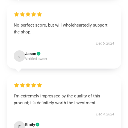
No perfect score, but will wholeheartedly support
the shop.
Dec 5, 2024
Jason
J
Verified owner
I’m extremely impressed by the quality of this
product; it's definitely worth the investment.
Dec 4, 2024
Emily
E