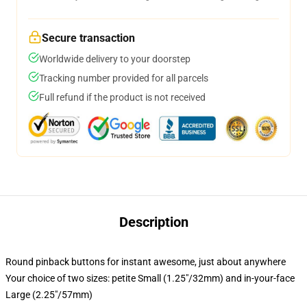
Secure transaction
Worldwide delivery to your doorstep
Tracking number provided for all parcels
Full refund if the product is not received
Description
Round pinback buttons for instant awesome, just about anywhere
Your choice of two sizes: petite Small (1.25"/32mm) and in-your-face
Large (2.25"/57mm)