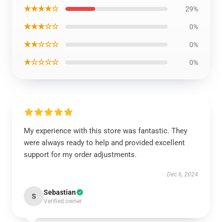
★★★★☆
29%
★★★☆☆
0%
★★☆☆☆
0%
★☆☆☆☆
0%
My experience with this store was fantastic. They
were always ready to help and provided excellent
support for my order adjustments.
Dec 6, 2024
Sebastian
S
Verified owner