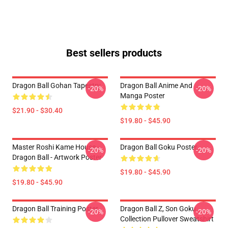
Best sellers products
Dragon Ball Gohan Tapestry
Dragon Ball Anime And
-20%
-20%
Manga Poster
$21.90 - $30.40
$19.80 - $45.90
Master Roshi Kame House -
Dragon Ball Goku Poster
-20%
-20%
Dragon Ball - Artwork Poster
$19.80 - $45.90
$19.80 - $45.90
Dragon Ball Training Poster
Dragon Ball Z, Son Goku
-20%
-20%
Collection Pullover Sweatshirt