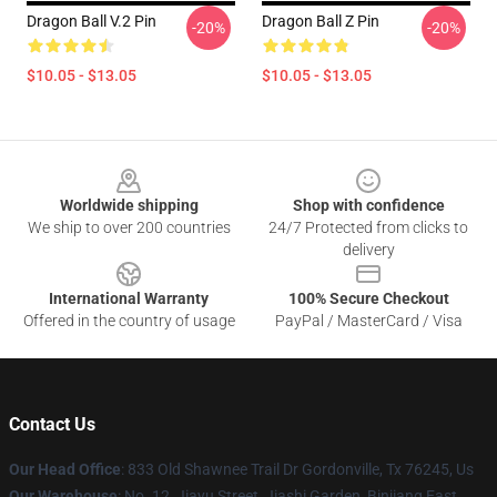
Dragon Ball V.2 Pin
Dragon Ball Z Pin
-20%
-20%
$10.05 - $13.05
$10.05 - $13.05
Footer
Worldwide shipping
Shop with confidence
We ship to over 200 countries
24/7 Protected from clicks to
delivery
International Warranty
100% Secure Checkout
Offered in the country of usage
PayPal / MasterCard / Visa
Contact Us
Our Head Office
: 833 Old Shawnee Trail Dr Gordonville, Tx 76245, Us
Our Warehouse
: No. 12, Jiayu Street, Jiashi Garden, Binjiang East