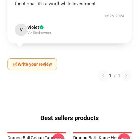
functional; it’s a worthwhile investment.
Jul 25, 2024
Violet
V
Verified owner
Write your review
1
/
1
Best sellers products
Dragon Ball Gohan Tapestry
Dragon Ball - Kame House