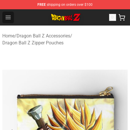
FREE
shipping on orders over $100
Dragon Ball Z Store - Official Dragon Ball Z Merchandis
Open menu
Home
/
Dragon Ball Z Accessories
/
Dragon Ball Z Zipper Pouches