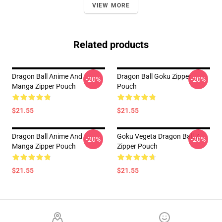
VIEW MORE
Related products
Dragon Ball Anime And
Dragon Ball Goku Zipper
-20%
-20%
Manga Zipper Pouch
Pouch
$21.55
$21.55
Dragon Ball Anime And
Goku Vegeta Dragon Ball Z
-20%
-20%
Manga Zipper Pouch
Zipper Pouch
$21.55
$21.55
Footer