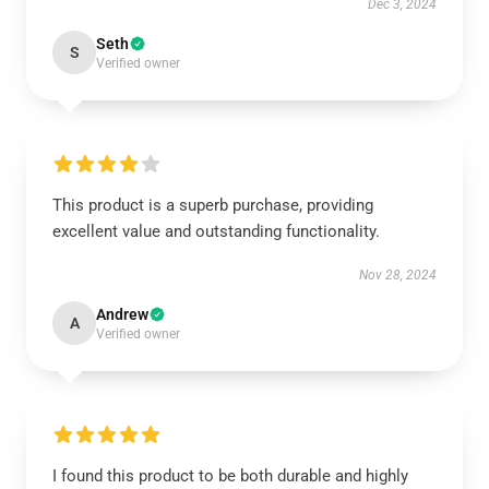
Dec 3, 2024
Seth
S
Verified owner
This product is a superb purchase, providing
excellent value and outstanding functionality.
Nov 28, 2024
Andrew
A
Verified owner
I found this product to be both durable and highly