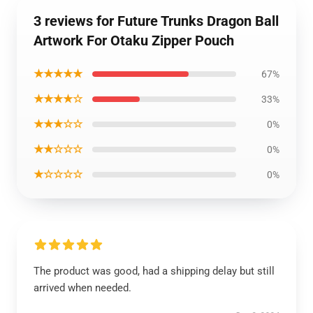
3 reviews for Future Trunks Dragon Ball
Artwork For Otaku Zipper Pouch
★★★★★
67%
★★★★☆
33%
★★★☆☆
0%
★★☆☆☆
0%
★☆☆☆☆
0%
The product was good, had a shipping delay but still
arrived when needed.