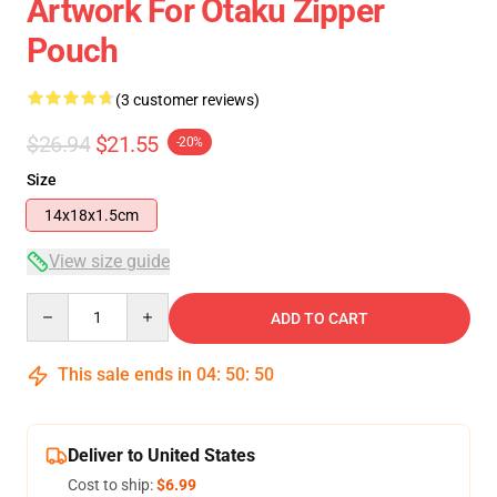
Artwork For Otaku Zipper
Pouch
(3 customer reviews)
$26.94
$21.55
-20%
Size
14x18x1.5cm
View size guide
Quantity
ADD TO CART
This sale ends in
04
:
50
:
49
Deliver to United States
Cost to ship:
$6.99