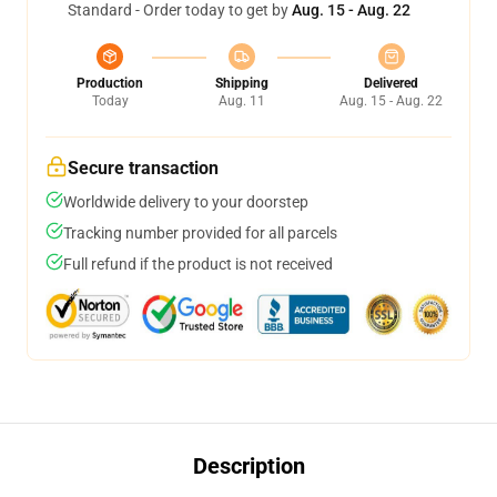
Standard - Order today to get by
Aug. 15 - Aug. 22
Production
Shipping
Delivered
Today
Aug. 11
Aug. 15 - Aug. 22
Secure transaction
Worldwide delivery to your doorstep
Tracking number provided for all parcels
Full refund if the product is not received
Description