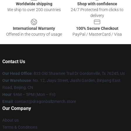
Worldwide shipping
Shop with confidence
We ship to over 200 countries
24/7 Protected from clicks to
delivery
International Warranty
100% Secure Checkout
Offered in the country of usage
PayPal / MasterCard / Visa
Contact Us
Our Head Office
: 833 Old Shawnee Trail Dr Gordonville, Tx 76245, Us
Our Warehouse
: No. 12, Jiayu Street, Jiashi Garden, Binjiang East
Road, Beijing, CN
Hour
: 9AM – 5PM (Mon – Fri)
Email
: contact@dragonballzmerch.store
Our Company
About us
Terms & Conditions