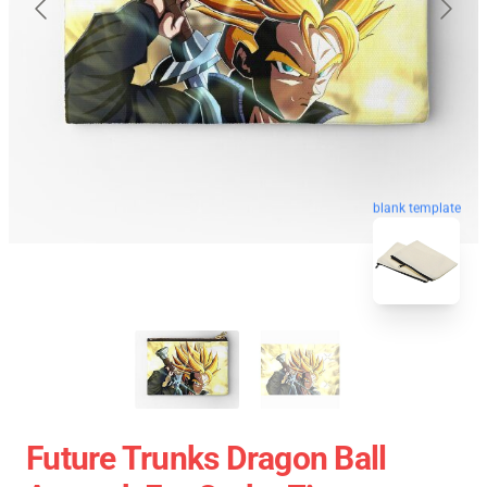
blank template
Future Trunks Dragon Ball