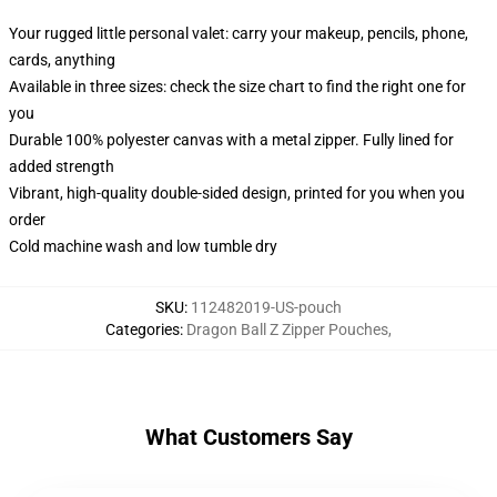
Your rugged little personal valet: carry your makeup, pencils, phone,
cards, anything
Available in three sizes: check the size chart to find the right one for
you
Durable 100% polyester canvas with a metal zipper. Fully lined for
added strength
Vibrant, high-quality double-sided design, printed for you when you
order
Cold machine wash and low tumble dry
SKU
:
112482019-US-pouch
Categories
:
Dragon Ball Z Zipper Pouches
,
What Customers Say