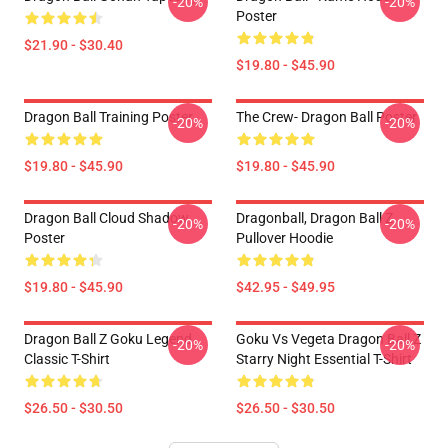
-20%
-20%
Poster
$21.90 - $30.40
$19.80 - $45.90
Dragon Ball Training Poster
The Crew- Dragon Ball Poster
-20%
-20%
$19.80 - $45.90
$19.80 - $45.90
Dragon Ball Cloud Shadow
Dragonball, Dragon Ball Z
-20%
-20%
Poster
Pullover Hoodie
$19.80 - $45.90
$42.95 - $49.95
Dragon Ball Z Goku Legend
Goku Vs Vegeta Dragon Ball Z
-20%
-20%
Classic T-Shirt
Starry Night Essential T-Shirt
$26.50 - $30.50
$26.50 - $30.50