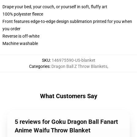
Drape your bed, your couch, or yourself in soft, fluffy art
100% polyester fleece
Front features edge-to-edge design sublimation printed for you when
you order
Reverse is off-white
Machine washable
SKU
:
146975590-US-blanket
Categories
:
Dragon Ball Z Throw Blankets
,
What Customers Say
5 reviews for Goku Dragon Ball Fanart
Anime Waifu Throw Blanket