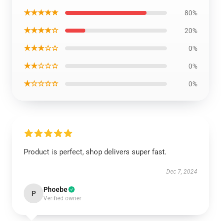
★★★★★
80%
★★★★☆
20%
★★★☆☆
0%
★★☆☆☆
0%
★☆☆☆☆
0%
Product is perfect, shop delivers super fast.
Dec 7, 2024
Phoebe
P
Verified owner