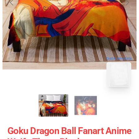
blank template
Goku Dragon Ball Fanart Anime