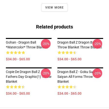
VIEW MORE
Related products
Gohan - Dragon Ball
Dragon Ball Z Dragon Ball
-20%
-20%
*watercolor* Throw Blanket
Throw Blanket Throw Blanket
$34.00 - $65.00
$34.00 - $65.00
Copie De Dragon Ball Z
Dragon Ball Z - Goku Super
-20%
-20%
Fathers Day Graphic(1) Throw
Saiyan All Forms Throw
Blanket
Blanket
$34.00 - $65.00
$34.00 - $65.00