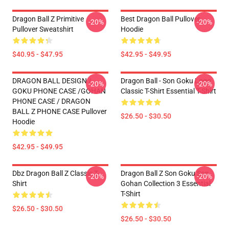
Dragon Ball Z Primitive
Best Dragon Ball Pullover
-20%
-20%
Pullover Sweatshirt
Hoodie
$40.95 - $47.95
$42.95 - $49.95
DRAGON BALL DESIGN /
Dragon Ball - Son Goku Logo
-20%
-20%
GOKU PHONE CASE /GOHAN
Classic T-Shirt Essential T-Shirt
PHONE CASE / DRAGON
BALL Z PHONE CASE Pullover
$26.50 - $30.50
Hoodie
$42.95 - $49.95
Dbz Dragon Ball Z Classic T-
Dragon Ball Z Son Goku Son
-20%
-20%
Shirt
Gohan Collection 3 Essential
T-Shirt
$26.50 - $30.50
$26.50 - $30.50