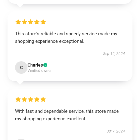
This store's reliable and speedy service made my
shopping experience exceptional.
Sep 12, 2024
Charles
C
Verified owner
With fast and dependable service, this store made
my shopping experience excellent.
Jul 7, 2024