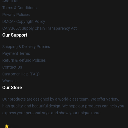
About us
Terms & Conditions
Privacy Policies
DMCA - Copyright Policy
CA SB657: Supply Chain Transparency Act
Our Support
Shipping & Delivery Policies
Payment Terms
Return & Refund Policies
Contact Us
Customer Help (FAQ)
Whosale
Our Store
Our products are designed by a world-class team. We offer variety,
high quality, and beautiful design. We hope our products can help you
express your personal style and show your unique taste.