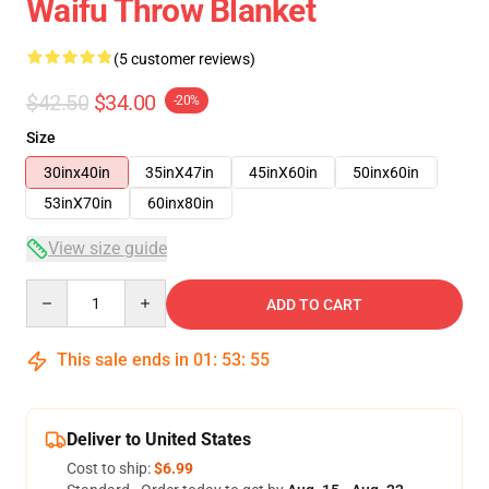
Waifu Throw Blanket
(5 customer reviews)
$42.50
$34.00
-20%
Size
30inx40in
35inX47in
45inX60in
50inx60in
53inX70in
60inx80in
View size guide
Quantity
ADD TO CART
This sale ends in
01
:
53
:
54
Deliver to United States
Cost to ship:
$6.99