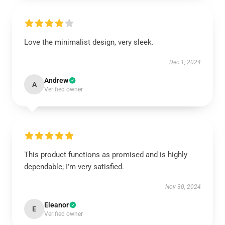
Love the minimalist design, very sleek.
Dec 1, 2024
Andrew
A
Verified owner
This product functions as promised and is highly
dependable; I’m very satisfied.
Nov 30, 2024
Eleanor
E
Verified owner