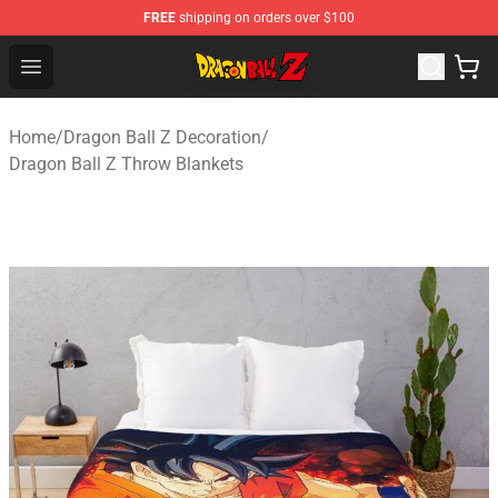
FREE
shipping on orders over $100
Dragon Ball Z Store - Official Dragon Ball Z Merchandis
Open menu
Home
/
Dragon Ball Z Decoration
/
Dragon Ball Z Throw Blankets