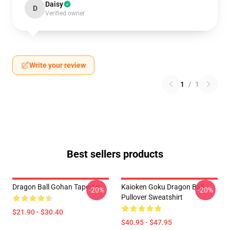
Daisy
D
Verified owner
Write your review
1
/
1
Best sellers products
Dragon Ball Gohan Tapestry
Kaioken Goku Dragon Ball
-20%
-20%
Pullover Sweatshirt
$21.90 - $30.40
$40.95 - $47.95