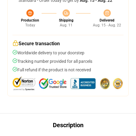
Standard - Order today to get by
Aug. 15 - Aug. 22
Production
Shipping
Delivered
Today
Aug. 11
Aug. 15 - Aug. 22
Secure transaction
Worldwide delivery to your doorstep
Tracking number provided for all parcels
Full refund if the product is not received
Description