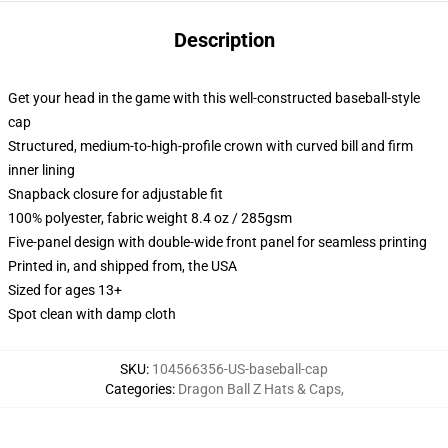
Description
Get your head in the game with this well-constructed baseball-style
cap
Structured, medium-to-high-profile crown with curved bill and firm
inner lining
Snapback closure for adjustable fit
100% polyester, fabric weight 8.4 oz / 285gsm
Five-panel design with double-wide front panel for seamless printing
Printed in, and shipped from, the USA
Sized for ages 13+
Spot clean with damp cloth
SKU
:
104566356-US-baseball-cap
Categories
:
Dragon Ball Z Hats & Caps
,