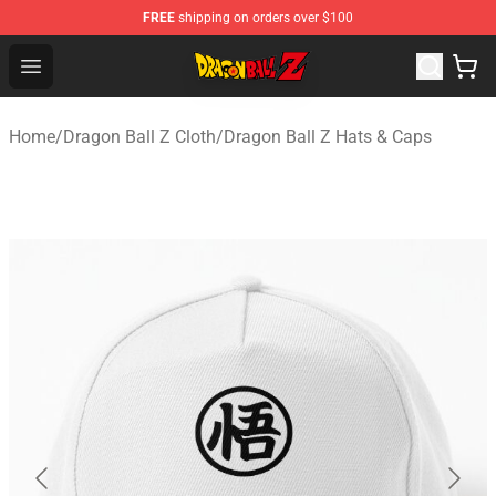
FREE
shipping on orders over $100
Dragon Ball Z Store - Official Dragon Ball Z Merchandis
Open menu
Home
/
Dragon Ball Z Cloth
/
Dragon Ball Z Hats & Caps