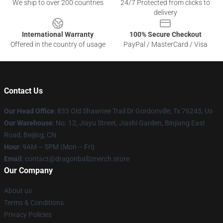
We ship to over 200 countries
24/7 Protected from clicks to
delivery
International Warranty
100% Secure Checkout
Offered in the country of usage
PayPal / MasterCard / Visa
Contact Us
Our Head Office
: 833 Old Shawnee Trail Dr Gordonville, Tx 76245, Us
Our Warehouse
: No. 12, Jiayu Street, Jiashi Garden, Binjiang East
Road, Beijing, CN
Hour
: 9AM – 5PM (Mon – Fri)
Email
: contact@dragonballzmerch.store
Our Company
About us
Terms & Conditions
Privacy Policies