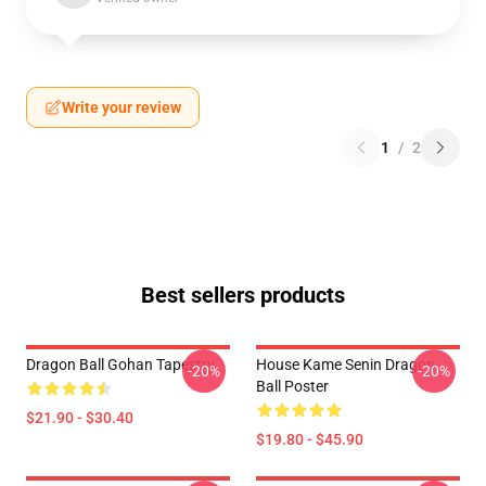
Write your review
1
/
2
Best sellers products
Dragon Ball Gohan Tapestry
House Kame Senin Dragon
-20%
-20%
Ball Poster
$21.90 - $30.40
$19.80 - $45.90