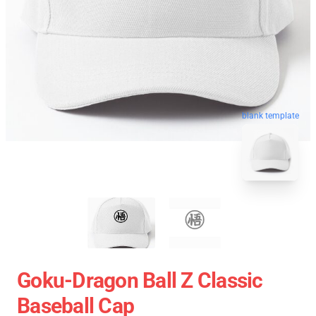
blank template
Goku-Dragon Ball Z Classic
Baseball Cap