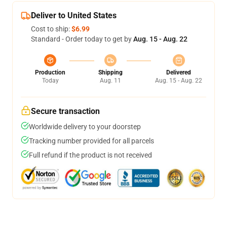
Deliver to United States
Cost to ship:
$6.99
Standard - Order today to get by
Aug. 15 - Aug. 22
Production
Shipping
Delivered
Today
Aug. 11
Aug. 15 - Aug. 22
Secure transaction
Worldwide delivery to your doorstep
Tracking number provided for all parcels
Full refund if the product is not received