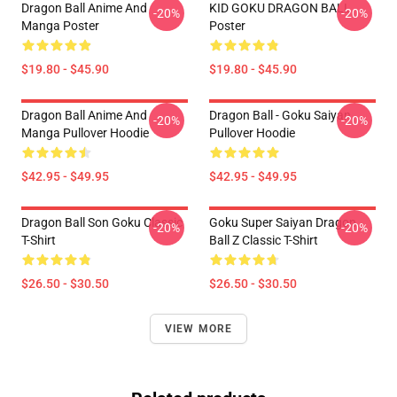
Dragon Ball Anime And
KID GOKU DRAGON BALL
-20%
-20%
Manga Poster
Poster
$19.80 - $45.90
$19.80 - $45.90
Dragon Ball Anime And
Dragon Ball - Goku Saiyan
-20%
-20%
Manga Pullover Hoodie
Pullover Hoodie
$42.95 - $49.95
$42.95 - $49.95
Dragon Ball Son Goku Classic
Goku Super Saiyan Dragon
-20%
-20%
T-Shirt
Ball Z Classic T-Shirt
$26.50 - $30.50
$26.50 - $30.50
VIEW MORE