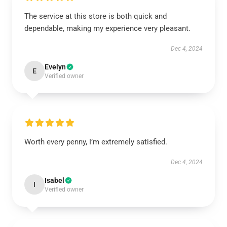
The service at this store is both quick and
dependable, making my experience very pleasant.
Dec 4, 2024
Evelyn
E
Verified owner
Worth every penny, I’m extremely satisfied.
Dec 4, 2024
Isabel
I
Verified owner