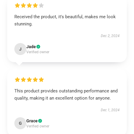
Received the product, it's beautiful, makes me look
stunning.
Dec 2, 2024
Jade
J
Verified owner
This product provides outstanding performance and
quality, making it an excellent option for anyone.
Dec 1, 2024
Grace
G
Verified owner