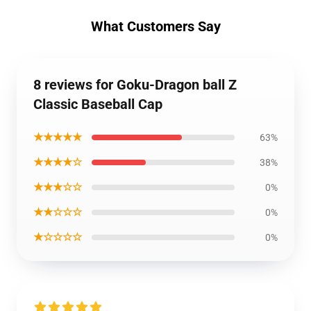
What Customers Say
8 reviews for Goku-Dragon ball Z
Classic Baseball Cap
★★★★★
63%
★★★★☆
38%
★★★☆☆
0%
★★☆☆☆
0%
★☆☆☆☆
0%