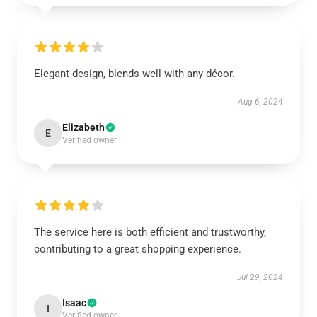
Elegant design, blends well with any décor.
Aug 6, 2024
Elizabeth
E
Verified owner
The service here is both efficient and trustworthy,
contributing to a great shopping experience.
Jul 29, 2024
Isaac
I
Verified owner