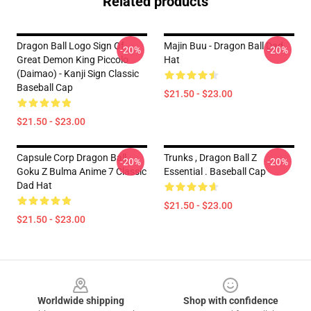
Related products
Dragon Ball Logo Sign Of
Majin Buu - Dragon Ball Dad
-20%
-20%
Great Demon King Piccolo
Hat
(Daimao) - Kanji Sign Classic
Baseball Cap
$21.50 - $23.00
$21.50 - $23.00
Capsule Corp Dragon Ball
Trunks , Dragon Ball Z
-20%
-20%
Goku Z Bulma Anime 7 Classic
Essential . Baseball Cap
Dad Hat
$21.50 - $23.00
$21.50 - $23.00
Footer
Worldwide shipping
Shop with confidence