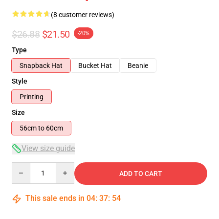
(8 customer reviews)
$26.88
$21.50
-20%
Type
Snapback Hat
Bucket Hat
Beanie
Style
Printing
Size
56cm to 60cm
View size guide
Quantity
ADD TO CART
This sale ends in
04
:
37
:
54