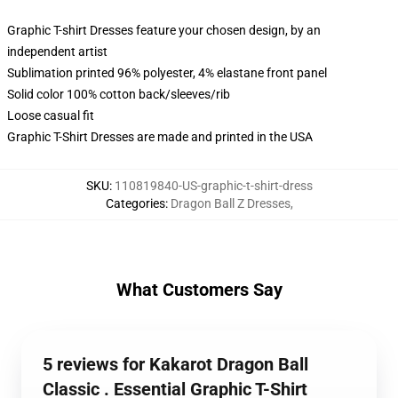
Graphic T-shirt Dresses feature your chosen design, by an
independent artist
Sublimation printed 96% polyester, 4% elastane front panel
Solid color 100% cotton back/sleeves/rib
Loose casual fit
Graphic T-Shirt Dresses are made and printed in the USA
SKU
:
110819840-US-graphic-t-shirt-dress
Categories
:
Dragon Ball Z Dresses
,
What Customers Say
5 reviews for Kakarot Dragon Ball
Classic . Essential Graphic T-Shirt