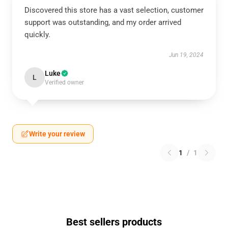
Discovered this store has a vast selection, customer
support was outstanding, and my order arrived
quickly.
Jun 19, 2024
Luke
L
Verified owner
Write your review
1
/
1
Best sellers products