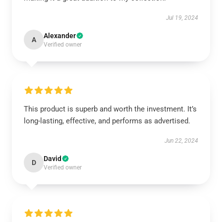
Jul 19, 2024
Alexander
A
Verified owner
This product is superb and worth the investment. It’s
long-lasting, effective, and performs as advertised.
Jun 22, 2024
David
D
Verified owner