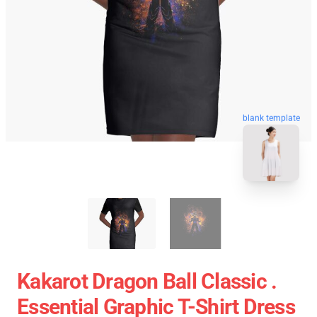
blank template
Kakarot Dragon Ball Classic .
Essential Graphic T-Shirt Dress