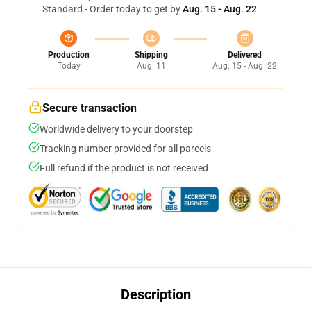
Standard - Order today to get by
Aug. 15 - Aug. 22
Production
Shipping
Delivered
Today
Aug. 11
Aug. 15 - Aug. 22
Secure transaction
Worldwide delivery to your doorstep
Tracking number provided for all parcels
Full refund if the product is not received
Description