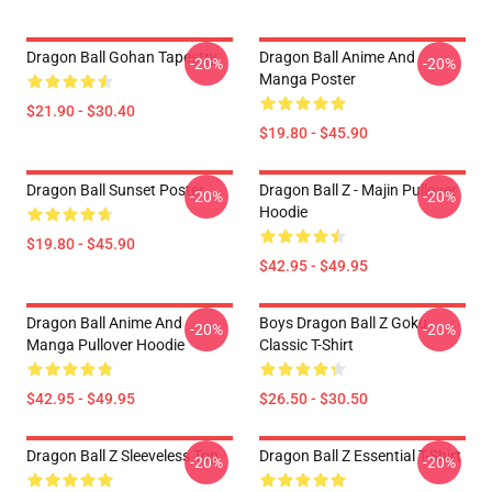
Dragon Ball Gohan Tapestry
Dragon Ball Anime And
-20%
-20%
Manga Poster
$21.90 - $30.40
$19.80 - $45.90
Dragon Ball Sunset Poster
Dragon Ball Z - Majin Pullover
-20%
-20%
Hoodie
$19.80 - $45.90
$42.95 - $49.95
Dragon Ball Anime And
Boys Dragon Ball Z Goku
-20%
-20%
Manga Pullover Hoodie
Classic T-Shirt
$42.95 - $49.95
$26.50 - $30.50
Dragon Ball Z Sleeveless Top
Dragon Ball Z Essential T-Shirt
-20%
-20%