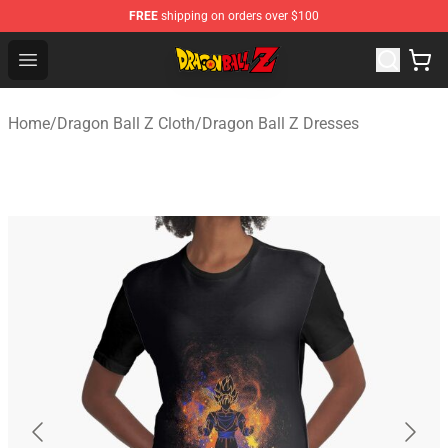
FREE
shipping on orders over $100
Dragon Ball Z Store - Official Dragon Ball Z Merchandis
Open menu
Home
/
Dragon Ball Z Cloth
/
Dragon Ball Z Dresses