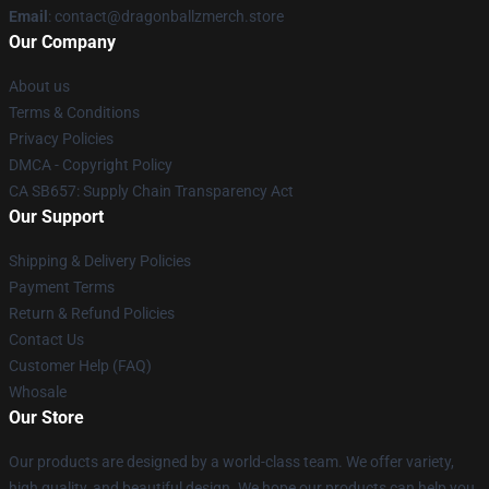
Email
: contact@dragonballzmerch.store
Our Company
About us
Terms & Conditions
Privacy Policies
DMCA - Copyright Policy
CA SB657: Supply Chain Transparency Act
Our Support
Shipping & Delivery Policies
Payment Terms
Return & Refund Policies
Contact Us
Customer Help (FAQ)
Whosale
Our Store
Our products are designed by a world-class team. We offer variety,
high quality, and beautiful design. We hope our products can help you