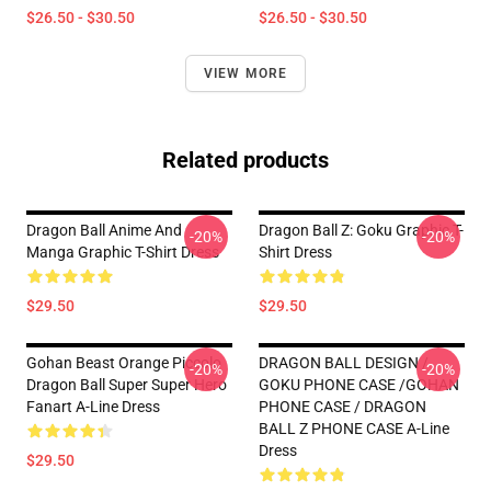
$26.50 - $30.50
$26.50 - $30.50
VIEW MORE
Related products
Dragon Ball Anime And
Dragon Ball Z: Goku Graphic T-
-20%
-20%
Manga Graphic T-Shirt Dress
Shirt Dress
$29.50
$29.50
Gohan Beast Orange Piccolo
DRAGON BALL DESIGN /
-20%
-20%
Dragon Ball Super Super Hero
GOKU PHONE CASE /GOHAN
Fanart A-Line Dress
PHONE CASE / DRAGON
BALL Z PHONE CASE A-Line
Dress
$29.50