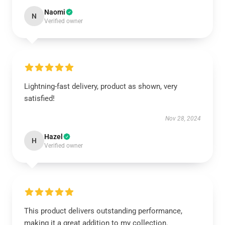
Naomi
N
Verified owner
Lightning-fast delivery, product as shown, very
satisfied!
Nov 28, 2024
Hazel
H
Verified owner
This product delivers outstanding performance,
making it a great addition to my collection.