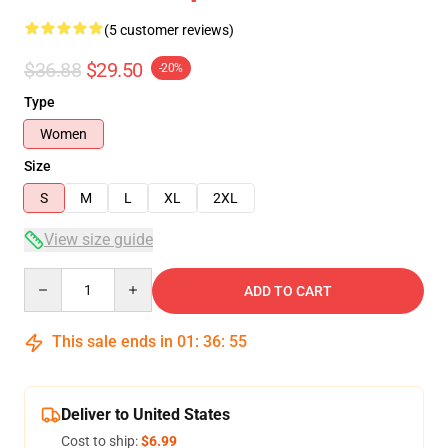
(5 customer reviews)
$36.88
$29.50
-20%
Type
Women
Size
S
M
L
XL
2XL
View size guide
Quantity
ADD TO CART
This sale ends in
01
:
36
:
54
Deliver to United States
Cost to ship:
$6.99