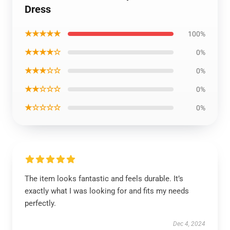
Dress
★★★★★
100%
★★★★☆
0%
★★★☆☆
0%
★★☆☆☆
0%
★☆☆☆☆
0%
The item looks fantastic and feels durable. It’s
exactly what I was looking for and fits my needs
perfectly.
Dec 4, 2024