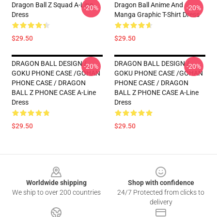
Dragon Ball Z Squad A-Line
Dragon Ball Anime And
-20%
-20%
Dress
Manga Graphic T-Shirt Dress
$29.50
$29.50
DRAGON BALL DESIGN /
DRAGON BALL DESIGN /
-20%
-20%
GOKU PHONE CASE /GOHAN
GOKU PHONE CASE /GOHAN
PHONE CASE / DRAGON
PHONE CASE / DRAGON
BALL Z PHONE CASE A-Line
BALL Z PHONE CASE A-Line
Dress
Dress
$29.50
$29.50
Footer
Worldwide shipping
Shop with confidence
We ship to over 200 countries
24/7 Protected from clicks to
delivery