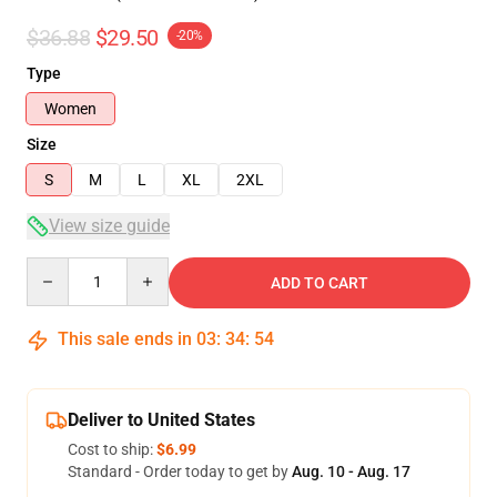
$36.88
$29.50
-20%
Type
Women
Size
S
M
L
XL
2XL
View size guide
Quantity
ADD TO CART
This sale ends in
03
:
34
:
54
Deliver to United States
Cost to ship:
$6.99
Standard - Order today to get by
Aug. 10 - Aug. 17