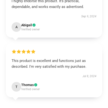
I highly endorse this product. It’s practical,
dependable, and works exactly as advertised.
Sep 9, 2024
Abigail
A
Verified owner
This product is excellent and functions just as
described. I'm very satisfied with my purchase.
Jul 8, 2024
Thomas
T
Verified owner