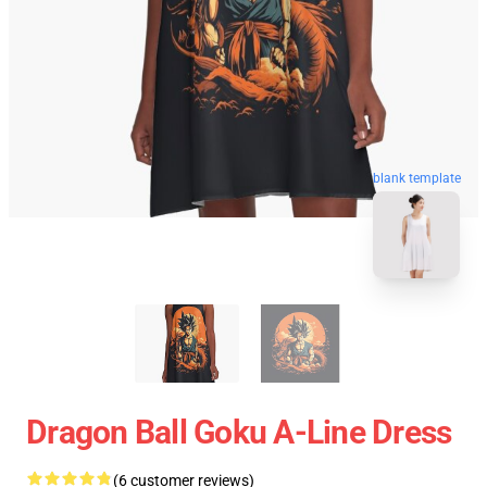
blank template
Dragon Ball Goku A-Line Dress
(6 customer reviews)