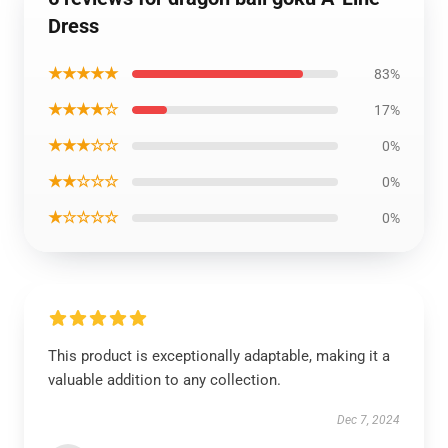
Dress
★★★★★
83%
★★★★☆
17%
★★★☆☆
0%
★★☆☆☆
0%
★☆☆☆☆
0%
This product is exceptionally adaptable, making it a
valuable addition to any collection.
Dec 7, 2024