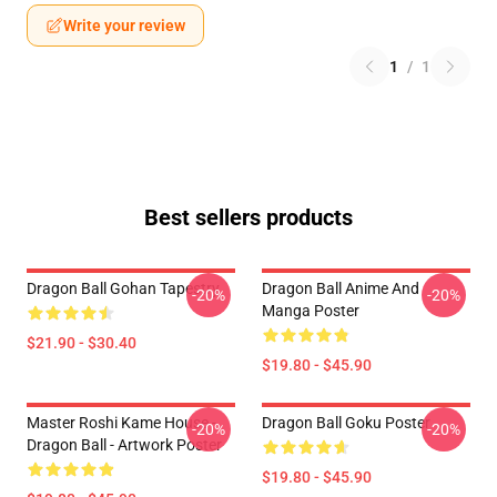
Write your review
1
/
1
Best sellers products
Dragon Ball Gohan Tapestry
Dragon Ball Anime And
-20%
-20%
Manga Poster
$21.90 - $30.40
$19.80 - $45.90
Master Roshi Kame House -
Dragon Ball Goku Poster
-20%
-20%
Dragon Ball - Artwork Poster
$19.80 - $45.90