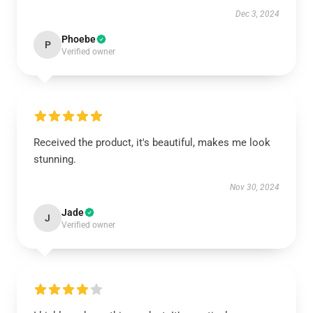
Dec 3, 2024
Phoebe
P
Verified owner
Received the product, it's beautiful, makes me look
stunning.
Nov 30, 2024
Jade
J
Verified owner