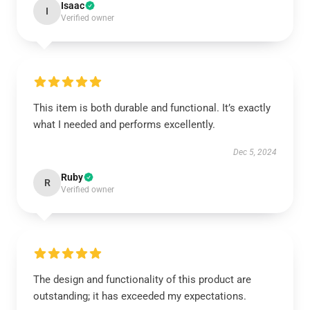
Isaac
I
Verified owner
This item is both durable and functional. It’s exactly
what I needed and performs excellently.
Dec 5, 2024
Ruby
R
Verified owner
The design and functionality of this product are
outstanding; it has exceeded my expectations.