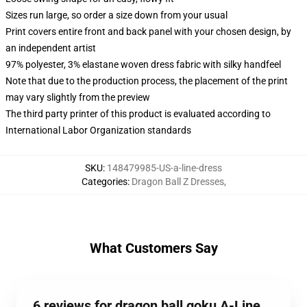
Sizes run large, so order a size down from your usual
Print covers entire front and back panel with your chosen design, by
an independent artist
97% polyester, 3% elastane woven dress fabric with silky handfeel
Note that due to the production process, the placement of the print
may vary slightly from the preview
The third party printer of this product is evaluated according to
International Labor Organization standards
SKU
:
148479985-US-a-line-dress
Categories
:
Dragon Ball Z Dresses
,
What Customers Say
6 reviews for dragon ball goku A-Line