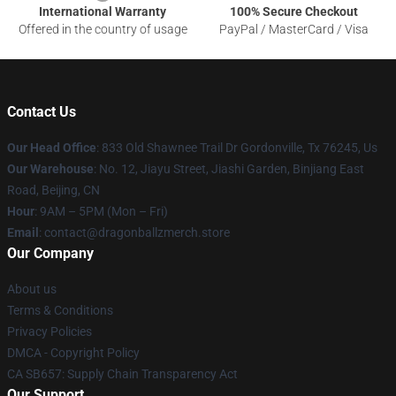
International Warranty
100% Secure Checkout
Offered in the country of usage
PayPal / MasterCard / Visa
Contact Us
Our Head Office
: 833 Old Shawnee Trail Dr Gordonville, Tx 76245, Us
Our Warehouse
: No. 12, Jiayu Street, Jiashi Garden, Binjiang East
Road, Beijing, CN
Hour
: 9AM – 5PM (Mon – Fri)
Email
: contact@dragonballzmerch.store
Our Company
About us
Terms & Conditions
Privacy Policies
DMCA - Copyright Policy
CA SB657: Supply Chain Transparency Act
Our Support