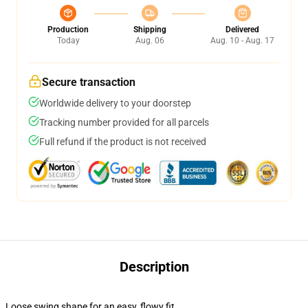
Production
Shipping
Delivered
Today
Aug. 06
Aug. 10 - Aug. 17
Secure transaction
Worldwide delivery to your doorstep
Tracking number provided for all parcels
Full refund if the product is not received
Description
Loose swing shape for an easy, flowy fit