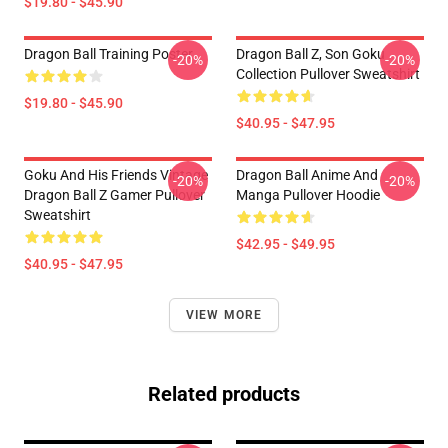
$19.80 - $45.90
Dragon Ball Training Poster
Dragon Ball Z, Son Goku
-20%
-20%
Collection Pullover Sweatshirt
$19.80 - $45.90
$40.95 - $47.95
Goku And His Friends Vintage
Dragon Ball Anime And
-20%
-20%
Dragon Ball Z Gamer Pullover
Manga Pullover Hoodie
Sweatshirt
$42.95 - $49.95
$40.95 - $47.95
VIEW MORE
Related products