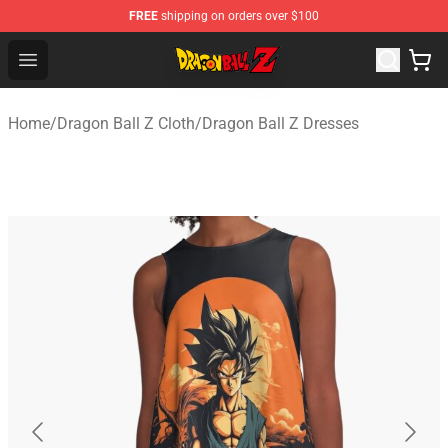
FREE
shipping on orders over $100
Dragon Ball Z Store - Official Dragon Ball Z Merchandis
Open menu
Home
/
Dragon Ball Z Cloth
/
Dragon Ball Z Dresses