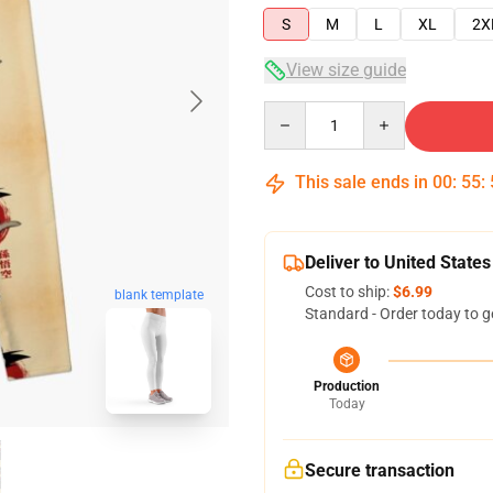
S
M
L
XL
2X
View size guide
Quantity
This sale ends in
00
:
55
:
Deliver to United States
Cost to ship:
$6.99
blank template
Standard - Order today to g
Production
Today
Secure transaction