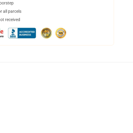
doorstep
 all parcels
not received