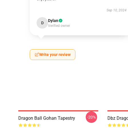
Sep 10, 2024
Dylan
D
Verified owner
Write your review
-20%
Dragon Ball Gohan Tapestry
Dbz Drago