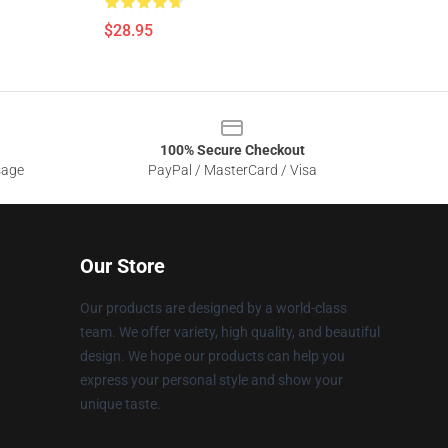
$28.95
100% Secure Checkout
sage
PayPal / MasterCard / Visa
Our Store
Our products are designed by a world-class
team. We offer variety, high quality, and beautiful
design. We hope our products can help you
express your personal style and show your
unique taste.