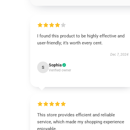
I found this product to be highly effective and
user-friendly; it’s worth every cent.
Dec 7, 2024
Sophia
S
Verified owner
This store provides efficient and reliable
service, which made my shopping experience
enjoyable.