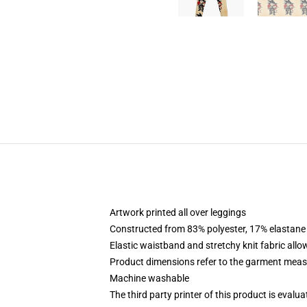
Artwork printed all over leggings
Constructed from 83% polyester, 17% elastane
Elastic waistband and stretchy knit fabric allo
Product dimensions refer to the garment mea
Machine washable
The third party printer of this product is eval