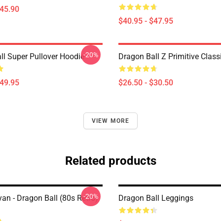
$45.90
$40.95 - $47.95
-20%
ll Super Pullover Hoodie
Dragon Ball Z Primitive Classi
$49.95
$26.50 - $30.50
VIEW MORE
Related products
-20%
an - Dragon Ball (80s Retro)
Dragon Ball Leggings