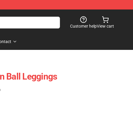
Customer help
View cart
ontact
 Ball Leggings
)