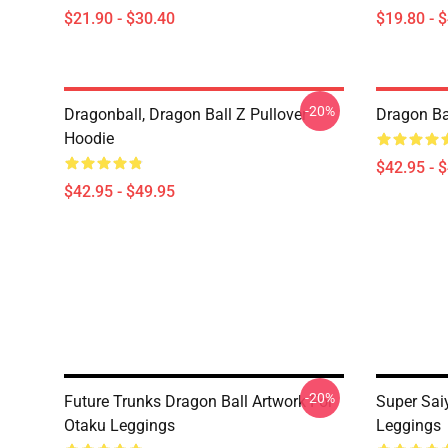
$21.90 - $30.40
$19.80 - 
-20%
Dragonball, Dragon Ball Z Pullover
Dragon Ba
Hoodie
$42.95 - 
$42.95 - $49.95
-20%
Future Trunks Dragon Ball Artwork For
Super Saiy
Otaku Leggings
Leggings