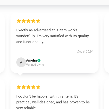
Exactly as advertised, this item works
wonderfully. I’m very satisfied with its quality
and functionality.
Dec 6, 2024
Amelia
A
Verified owner
I couldn’t be happier with this item. It’s
practical, well-designed, and has proven to be
very reliable.