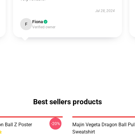
Jul 28, 2024
Fiona
F
Verified owner
Best sellers products
-20%
n Ball Z Poster
Majin Vegeta Dragon Ball Pul
Sweatshirt