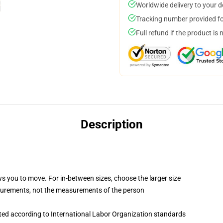
Worldwide delivery to your 
Tracking number provided for
Full refund if the product is 
Description
ws you to move. For in-between sizes, choose the larger size
surements, not the measurements of the person
uated according to International Labor Organization standards