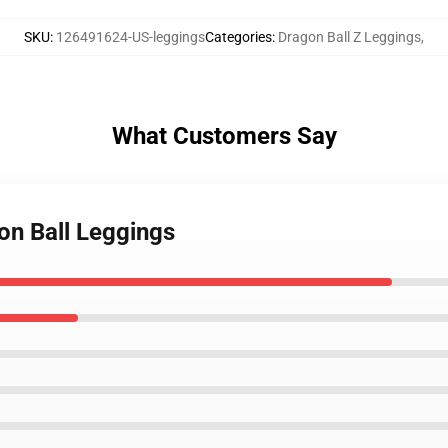
SKU
:
126491624-US-leggings
Categories
:
Dragon Ball Z Leggings
,
What Customers Say
on Ball Leggings