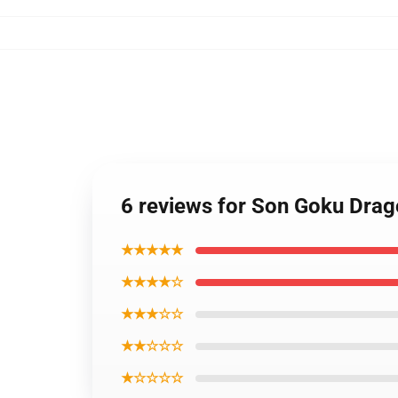
6 reviews for Son Goku Drag
★★★★★
★★★★☆
★★★☆☆
★★☆☆☆
★☆☆☆☆