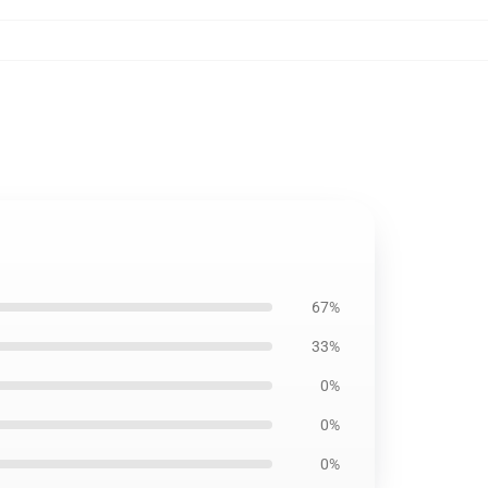
67%
33%
0%
0%
0%