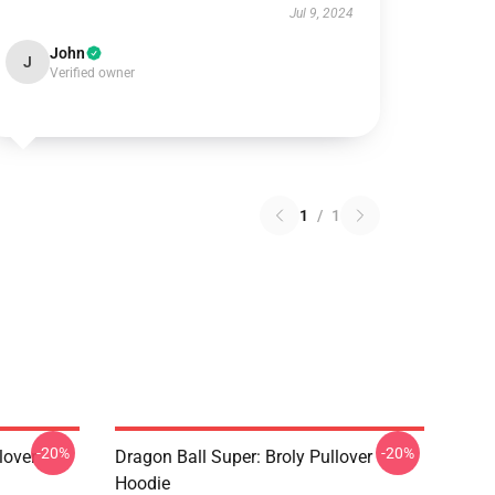
Jul 9, 2024
John
J
Verified owner
1
/
1
-20%
-20%
lover
Dragon Ball Super: Broly Pullover
Hoodie