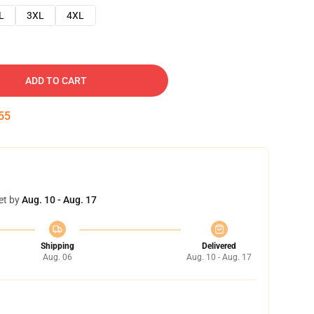
L
3XL
4XL
ADD TO CART
54
et by
Aug. 10 - Aug. 17
Shipping
Delivered
Aug. 06
Aug. 10 - Aug. 17