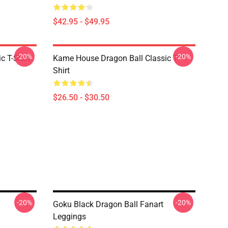
$42.95 - $49.95
-20%
-20%
c T-Shirt
Kame House Dragon Ball Classic T-
Shirt
$26.50 - $30.50
-20%
-20%
Goku Black Dragon Ball Fanart
Leggings