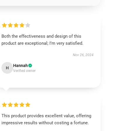
Both the effectiveness and design of this
product are exceptional; I’m very satisfied.
Nov 26, 2024
Hannah
H
Verified owner
This product provides excellent value, offering
impressive results without costing a fortune.