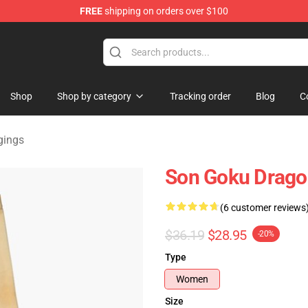
FREE
shipping on orders over $100
ise Shop
Shop
Shop by category
Tracking order
Blog
C
gings
Son Goku Dragon
(6 customer reviews
$36.19
$28.95
-20%
Type
Women
Size