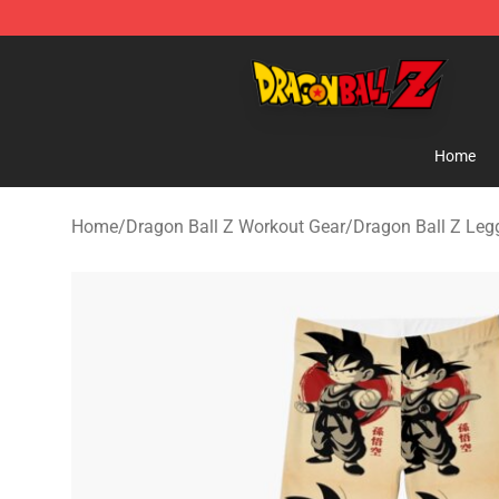
Dragon Ball Z Store - Official Dragon Ball Z Merchand
Home
Home
/
Dragon Ball Z Workout Gear
/
Dragon Ball Z Leg