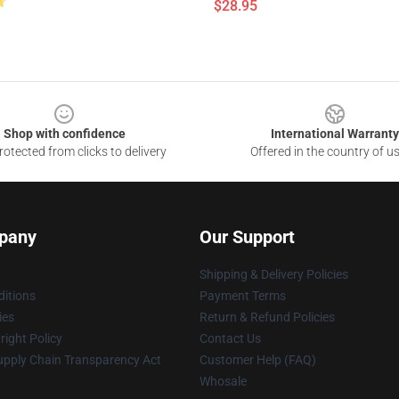
$28.95
Shop with confidence
International Warranty
otected from clicks to delivery
Offered in the country of u
pany
Our Support
Shipping & Delivery Policies
itions
Payment Terms
ies
Return & Refund Policies
ight Policy
Contact Us
upply Chain Transparency Act
Customer Help (FAQ)
Whosale