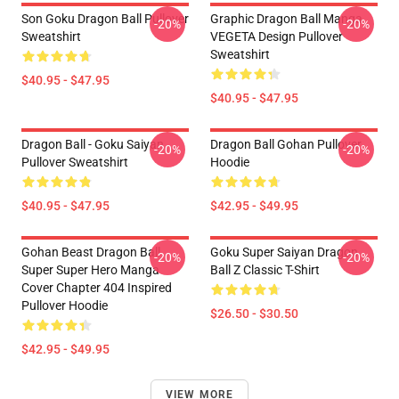
Son Goku Dragon Ball Pullover
Graphic Dragon Ball Manga
-20%
-20%
Sweatshirt
VEGETA Design Pullover
Sweatshirt
$40.95 - $47.95
$40.95 - $47.95
Dragon Ball - Goku Saiyan
Dragon Ball Gohan Pullover
-20%
-20%
Pullover Sweatshirt
Hoodie
$40.95 - $47.95
$42.95 - $49.95
Gohan Beast Dragon Ball
Goku Super Saiyan Dragon
-20%
-20%
Super Super Hero Manga
Ball Z Classic T-Shirt
Cover Chapter 404 Inspired
Pullover Hoodie
$26.50 - $30.50
$42.95 - $49.95
VIEW MORE