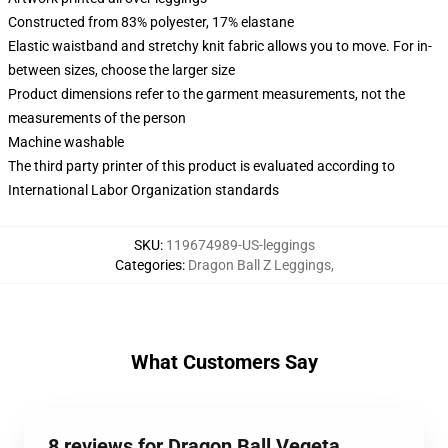
Constructed from 83% polyester, 17% elastane
Elastic waistband and stretchy knit fabric allows you to move. For in-
between sizes, choose the larger size
Product dimensions refer to the garment measurements, not the
measurements of the person
Machine washable
The third party printer of this product is evaluated according to
International Labor Organization standards
SKU
:
119674989-US-leggings
Categories
:
Dragon Ball Z Leggings
,
What Customers Say
8 reviews for Dragon Ball Vegeta