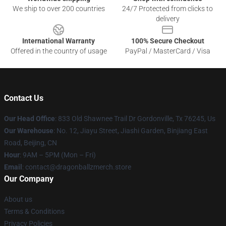
We ship to over 200 countries
24/7 Protected from clicks to
delivery
International Warranty
100% Secure Checkout
Offered in the country of usage
PayPal / MasterCard / Visa
Contact Us
Our Head Office
: 833 Old Shawnee Trail Dr Gordonville, Tx 76245, Us
Our Warehouse
: No. 12, Jiayu Street, Jiashi Garden, Binjiang East
Road, Beijing, CN
Hour
: 9AM – 5PM (Mon – Fri)
Email
: contact@dragonballzmerch.store
Our Company
About us
Terms & Conditions
Privacy Policies