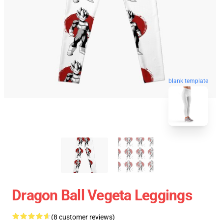
blank template
Dragon Ball Vegeta Leggings
(8 customer reviews)