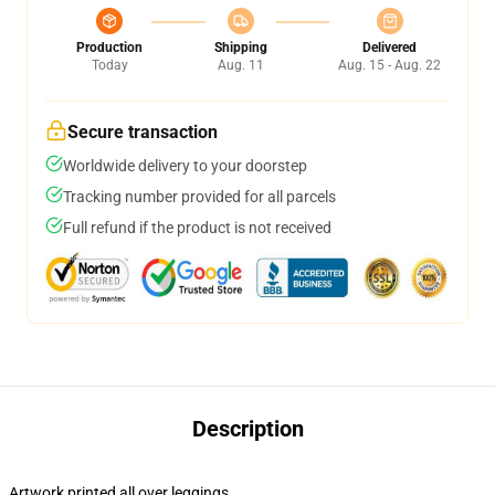
Production
Shipping
Delivered
Today
Aug. 11
Aug. 15 - Aug. 22
Secure transaction
Worldwide delivery to your doorstep
Tracking number provided for all parcels
Full refund if the product is not received
Description
Artwork printed all over leggings