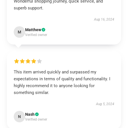
Wonderful shopping journey, quick service, and
superb support.
Aug 16, 2024
Matthew
M
Verified owner
This item arrived quickly and surpassed my
expectations in terms of quality and functionality. I
highly recommend it to anyone looking for
something similar.
Aug 5, 2024
Nash
N
Verified owner