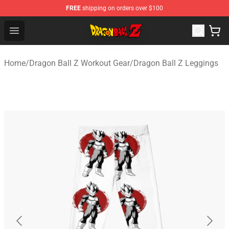
FREE
shipping on orders over $100
Dragon Ball Z Store - Official Dragon Ball Z Merchandis
Open menu
Home
/
Dragon Ball Z Workout Gear
/
Dragon Ball Z Leggings