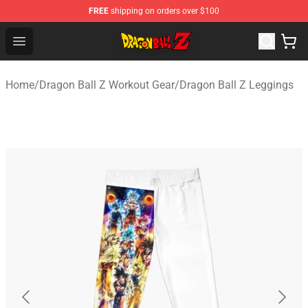
FREE
shipping on orders over $100
Dragon Ball Z Store - Official Dragon Ball Z Merchandis
Open menu
Home
/
Dragon Ball Z Workout Gear
/
Dragon Ball Z Leggings