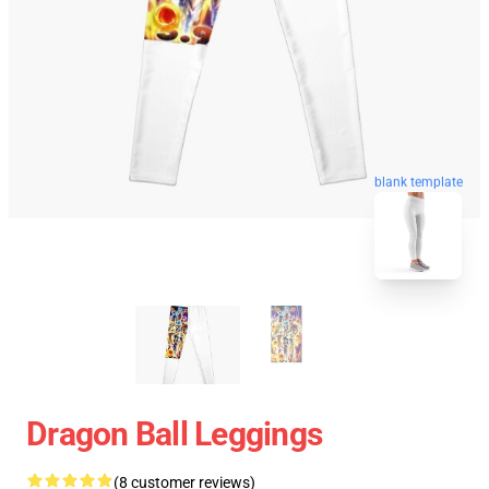
blank template
Dragon Ball Leggings
(8 customer reviews)