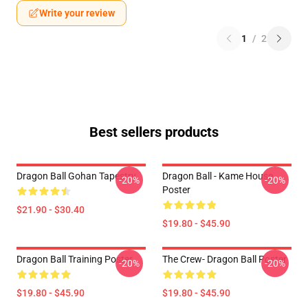
Write your review
1
/
2
Best sellers products
Dragon Ball Gohan Tapestry
Dragon Ball - Kame House
-20%
-20%
Poster
$21.90 - $30.40
$19.80 - $45.90
Dragon Ball Training Poster
The Crew- Dragon Ball Poster
-20%
-20%
$19.80 - $45.90
$19.80 - $45.90