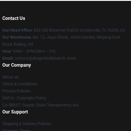
Contact Us
Our Head Office
: 833 Old Shawnee Trail Dr Gordonville, Tx 76245, Us
Our Warehouse
: No. 12, Jiayu Street, Jiashi Garden, Binjiang East
Road, Beijing, CN
Hour
: 9AM – 5PM (Mon – Fri)
Email
: contact@dragonballzmerch.store
Our Company
About us
Terms & Conditions
Privacy Policies
DMCA - Copyright Policy
CA SB657: Supply Chain Transparency Act
Our Support
Shipping & Delivery Policies
Payment Terms