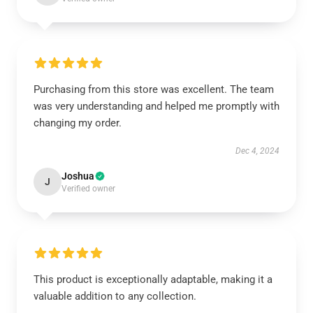
Purchasing from this store was excellent. The team
was very understanding and helped me promptly with
changing my order.
Dec 4, 2024
Joshua
J
Verified owner
This product is exceptionally adaptable, making it a
valuable addition to any collection.