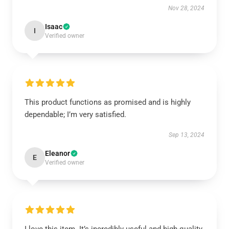
Nov 28, 2024
Isaac
I
Verified owner
This product functions as promised and is highly
dependable; I’m very satisfied.
Sep 13, 2024
Eleanor
E
Verified owner