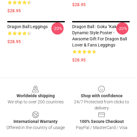
$28.95
$28.95
Dragon Ball Leggings
Dragon Ball : Goku "Kakarot"
-20%
-20%
Dynamic Style Poster -
Awsome Gift For Dragon Ball
$28.95
Lover & Fans Leggings
$28.95
Footer
Worldwide shipping
Shop with confidence
We ship to over 200 countries
24/7 Protected from clicks to
delivery
International Warranty
100% Secure Checkout
Offered in the country of usage
PayPal / MasterCard / Visa