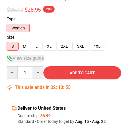
$36.19
$28.95
-20%
Type
Women
Size
S
M
L
XL
2XL
3XL
4XL
View size guide
Quantity
ADD TO CART
This sale ends in
02
:
13
:
54
Deliver to United States
Cost to ship:
$6.99
Standard - Order today to get by
Aug. 15 - Aug. 22