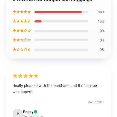
★★★★★
88%
★★★★☆
13%
★★★☆☆
0%
★★☆☆☆
0%
★☆☆☆☆
0%
Really pleased with the purchase and the service
was superb.
Dec 7, 2024
Poppy
P
Verified owner