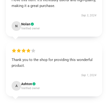
I love this item. It’s incredibly useful and high-quality,
making it a great purchase.
Sep 3, 2024
Nolan
N
Verified owner
Thank you to the shop for providing this wonderful
product.
Sep 1, 2024
Ashton
A
Verified owner