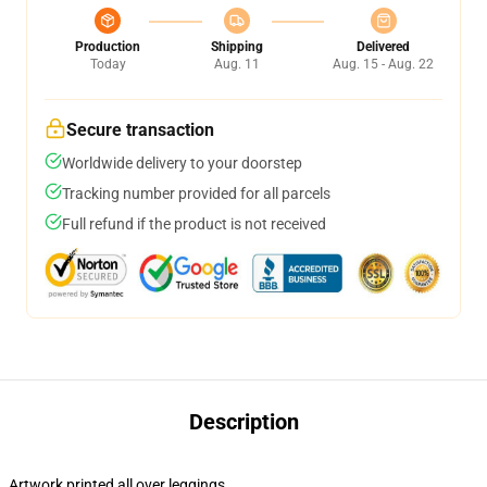
Production
Shipping
Delivered
Today
Aug. 11
Aug. 15 - Aug. 22
Secure transaction
Worldwide delivery to your doorstep
Tracking number provided for all parcels
Full refund if the product is not received
Description
Artwork printed all over leggings