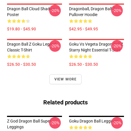
Dragon Ball Cloud Shadow
Dragonball, Dragon Ball Z
-20%
-20%
Poster
Pullover Hoodie
$19.80 - $45.90
$42.95 - $49.95
Dragon Ball Z Goku Legend
Goku Vs Vegeta Dragon Ball Z
-20%
-20%
Classic T-Shirt
Starry Night Essential T-Shirt
$26.50 - $30.50
$26.50 - $30.50
VIEW MORE
Related products
Z God Dragon Ball Super
Goku Dragon Ball Leggings
-20%
-20%
Leggings