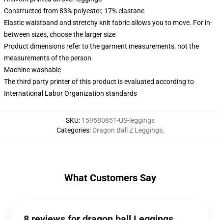
Constructed from 83% polyester, 17% elastane
Elastic waistband and stretchy knit fabric allows you to move. For in-
between sizes, choose the larger size
Product dimensions refer to the garment measurements, not the
measurements of the person
Machine washable
The third party printer of this product is evaluated according to
International Labor Organization standards
SKU
:
159580851-US-leggings
Categories
:
Dragon Ball Z Leggings
,
What Customers Say
8 reviews for dragon ball Leggings