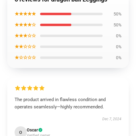
★★★★★
50%
★★★★☆
50%
★★★☆☆
0%
★★☆☆☆
0%
★☆☆☆☆
0%
The product arrived in flawless condition and
operates seamlessly—highly recommended.
Dec 7, 2024
Oscar
O
Verified owner