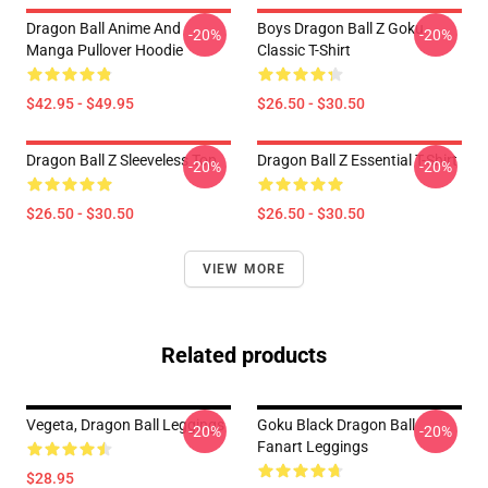
Dragon Ball Anime And
Boys Dragon Ball Z Goku
-20%
-20%
Manga Pullover Hoodie
Classic T-Shirt
$42.95 - $49.95
$26.50 - $30.50
Dragon Ball Z Sleeveless Top
Dragon Ball Z Essential T-Shirt
-20%
-20%
$26.50 - $30.50
$26.50 - $30.50
VIEW MORE
Related products
Vegeta, Dragon Ball Leggings
Goku Black Dragon Ball
-20%
-20%
Fanart Leggings
$28.95