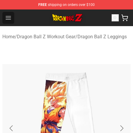
FREE
shipping on orders over $100
Dragon Ball Z Store - Official Dragon Ball Z Merchandis
Open menu
Home
/
Dragon Ball Z Workout Gear
/
Dragon Ball Z Leggings