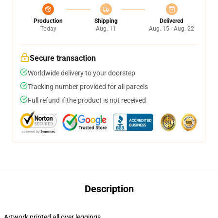
Production
Shipping
Delivered
Today
Aug. 11
Aug. 15 - Aug. 22
Secure transaction
Worldwide delivery to your doorstep
Tracking number provided for all parcels
Full refund if the product is not received
Description
Artwork printed all over leggings