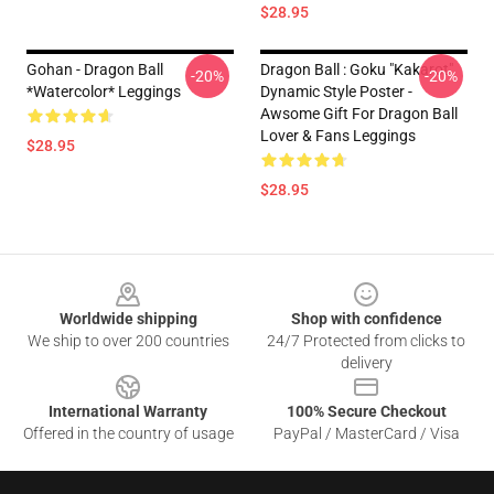
$28.95
Gohan - Dragon Ball
Dragon Ball : Goku "Kakarot"
-20%
-20%
*watercolor* Leggings
Dynamic Style Poster -
Awsome Gift For Dragon Ball
Lover & Fans Leggings
$28.95
$28.95
Footer
Worldwide shipping
Shop with confidence
We ship to over 200 countries
24/7 Protected from clicks to
delivery
International Warranty
100% Secure Checkout
Offered in the country of usage
PayPal / MasterCard / Visa