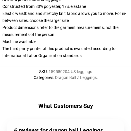
Constructed from 83% polyester, 17% elastane
Elastic waistband and stretchy knit fabric allows you to move. For in-
between sizes, choose the larger size
Product dimensions refer to the garment measurements, not the
measurements of the person
Machine washable
The third party printer of this product is evaluated according to
International Labor Organization standards
SKU
:
159580204-US-leggings
Categories
:
Dragon Ball Z Leggings
,
What Customers Say
6 reviews for dragon ball Leggings