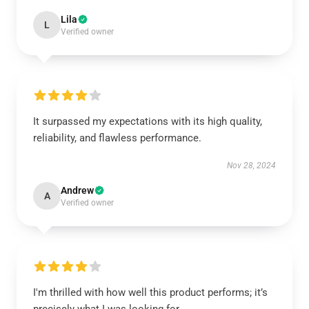
Lila
L
Verified owner
It surpassed my expectations with its high quality,
reliability, and flawless performance.
Nov 28, 2024
Andrew
A
Verified owner
I'm thrilled with how well this product performs; it’s