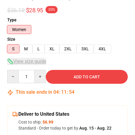
$36.19
$28.95
-20%
Type
Women
Size
S
M
L
XL
2XL
3XL
4XL
View size guide
Quantity
ADD TO CART
This sale ends in
04
:
11
:
53
Deliver to United States
Cost to ship:
$6.99
Standard - Order today to get by
Aug. 15 - Aug. 22