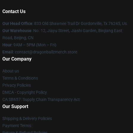
Contact Us
Our Head Office
: 833 Old Shawnee Trail Dr Gordonville, Tx 76245, Us
Our Warehouse
: No. 12, Jiayu Street, Jiashi Garden, Binjiang East
Road, Beijing, CN
Hour
: 9AM – 5PM (Mon – Fri)
Email
: contact@dragonballzmerch.store
Our Company
About us
Terms & Conditions
Privacy Policies
DMCA - Copyright Policy
CA SB657: Supply Chain Transparency Act
Our Support
Shipping & Delivery Policies
Payment Terms
Return & Refund Policies