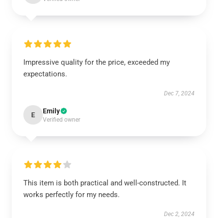
Impressive quality for the price, exceeded my
expectations.
Dec 7, 2024
Emily
E
Verified owner
This item is both practical and well-constructed. It
works perfectly for my needs.
Dec 2, 2024