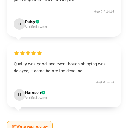
precisely what I was looking for.
Aug 14, 2024
Daisy
D
Verified owner
Quality was good, and even though shipping was
delayed, it came before the deadline.
Aug 9, 2024
Harrison
H
Verified owner
Write your review