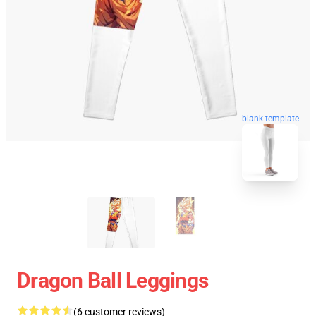
blank template
Dragon Ball Leggings
(6 customer reviews)