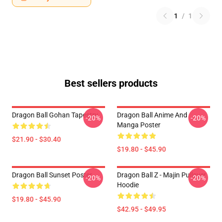
1
/
1
Best sellers products
Dragon Ball Gohan Tapestry
Dragon Ball Anime And
-20%
-20%
Manga Poster
$21.90 - $30.40
$19.80 - $45.90
Dragon Ball Sunset Poster
Dragon Ball Z - Majin Pullover
-20%
-20%
Hoodie
$19.80 - $45.90
$42.95 - $49.95