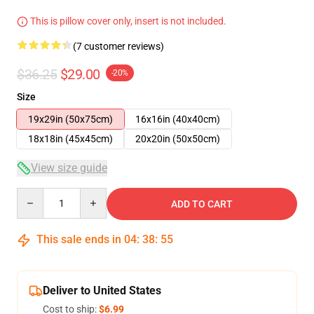
This is pillow cover only, insert is not included.
(7 customer reviews)
$36.25
$29.00
-20%
Size
19x29in (50x75cm)
16x16in (40x40cm)
18x18in (45x45cm)
20x20in (50x50cm)
View size guide
Quantity
ADD TO CART
This sale ends in
04
:
38
:
54
Deliver to United States
Cost to ship:
$6.99