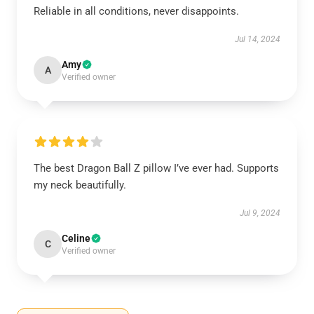
Reliable in all conditions, never disappoints.
Jul 14, 2024
Amy
A
Verified owner
The best Dragon Ball Z pillow I’ve ever had. Supports
my neck beautifully.
Jul 9, 2024
Celine
C
Verified owner