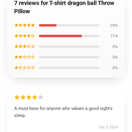
7 reviews for T-shirt dragon ball Throw
Pillow
★★★★★
29%
★★★★☆
71%
★★★☆☆
0%
★★☆☆☆
0%
★☆☆☆☆
0%
A must-have for anyone who values a good night's
sleep.
Dec 3, 2024