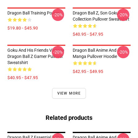
Dragon Ball Training Poster
Dragon Ball Z, Son Goku
-20%
-20%
Collection Pullover Sweatshirt
$19.80 - $45.90
$40.95 - $47.95
Goku And His Friends Vintage
Dragon Ball Anime And
-20%
-20%
Dragon Ball Z Gamer Pullover
Manga Pullover Hoodie
Sweatshirt
$42.95 - $49.95
$40.95 - $47.95
VIEW MORE
Related products
Dragon Ball Z Essential T-Shirt
Dragon Ball Anime And