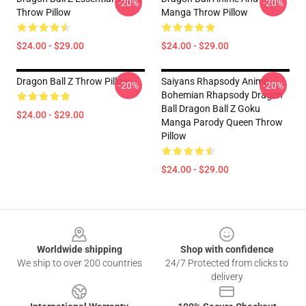
-20%
-20%
Throw Pillow
Manga Throw Pillow
$24.00 - $29.00
$24.00 - $29.00
Dragon Ball Z Throw Pillow
Saiyans Rhapsody Anime
-20%
-20%
Bohemian Rhapsody Dragon
Ball Dragon Ball Z Goku
$24.00 - $29.00
Manga Parody Queen Throw
Pillow
$24.00 - $29.00
Footer
Worldwide shipping
Shop with confidence
We ship to over 200 countries
24/7 Protected from clicks to
delivery