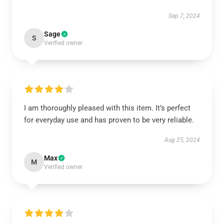
Sep 7, 2024
Sage
S
Verified owner
I am thoroughly pleased with this item. It’s perfect
for everyday use and has proven to be very reliable.
Aug 25, 2024
Max
M
Verified owner