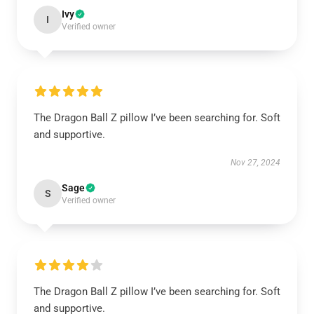
Ivy
I
Verified owner
The Dragon Ball Z pillow I’ve been searching for. Soft
and supportive.
Nov 27, 2024
Sage
S
Verified owner
The Dragon Ball Z pillow I’ve been searching for. Soft
and supportive.