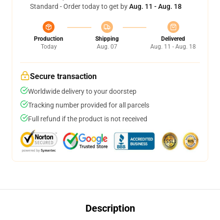
Standard - Order today to get by
Aug. 11 - Aug. 18
Production
Shipping
Delivered
Today
Aug. 07
Aug. 11 - Aug. 18
Secure transaction
Worldwide delivery to your doorstep
Tracking number provided for all parcels
Full refund if the product is not received
Description