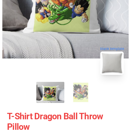
blank template
T-Shirt Dragon Ball Throw
Pillow