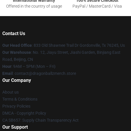
International Warranty
100% Secure Checkout
Offered in the country of usage
PayPal / MasterCard / Visa
Contact Us
Our Head Office
: 833 Old Shawnee Trail Dr Gordonville, Tx 76245, Us
Our Warehouse
: No. 12, Jiayu Street, Jiashi Garden, Binjiang East
Road, Beijing, CN
Hour
: 9AM – 5PM (Mon – Fri)
Email
: contact@dragonballzmerch.store
Our Company
About us
Terms & Conditions
Privacy Policies
DMCA - Copyright Policy
CA SB657: Supply Chain Transparency Act
Our Support