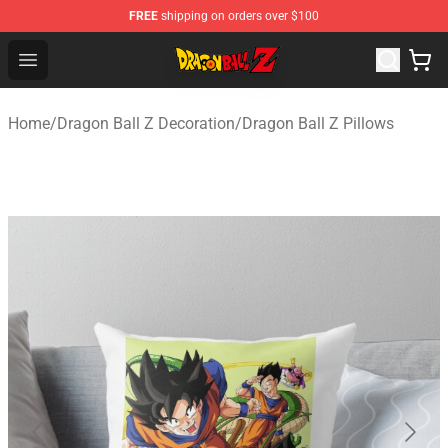
FREE
shipping on orders over $100
Dragon Ball Z Store - Official Dragon Ball Z Merchandis
Open menu
Home
/
Dragon Ball Z Decoration
/
Dragon Ball Z Pillows