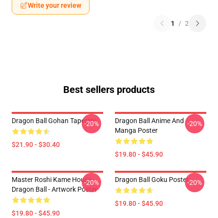
Write your review
1
/
2
Best sellers products
Dragon Ball Gohan Tapestry
Dragon Ball Anime And
-20%
-20%
Manga Poster
$21.90 - $30.40
$19.80 - $45.90
Master Roshi Kame House -
Dragon Ball Goku Poster
-20%
-20%
Dragon Ball - Artwork Poster
$19.80 - $45.90
$19.80 - $45.90