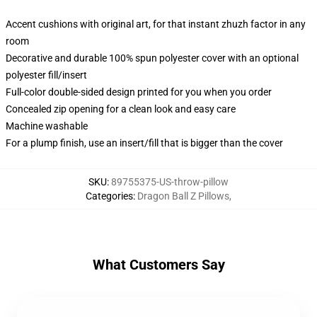
Accent cushions with original art, for that instant zhuzh factor in any
room
Decorative and durable 100% spun polyester cover with an optional
polyester fill/insert
Full-color double-sided design printed for you when you order
Concealed zip opening for a clean look and easy care
Machine washable
For a plump finish, use an insert/fill that is bigger than the cover
SKU
:
89755375-US-throw-pillow
Categories
:
Dragon Ball Z Pillows
,
What Customers Say