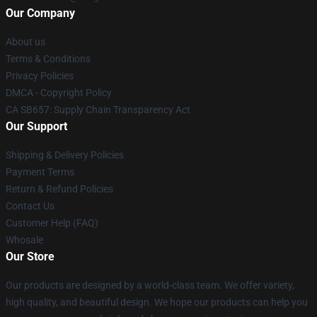
Our Company
About us
Terms & Conditions
Privacy Policies
DMCA - Copyright Policy
CA SB657: Supply Chain Transparency Act
Our Support
Shipping & Delivery Policies
Payment Terms
Return & Refund Policies
Contact Us
Customer Help (FAQ)
Whosale
Our Store
Our products are designed by a world-class team. We offer variety,
high quality, and beautiful design. We hope our products can help you