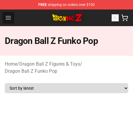
FREE
shipping on orders over $100
Dragon Ball Z Store - Official Dragon Ball Z Merchandis
Open menu
Dragon Ball Z Funko Pop
Home
/
Dragon Ball Z Figures & Toys
/
Dragon Ball Z Funko Pop