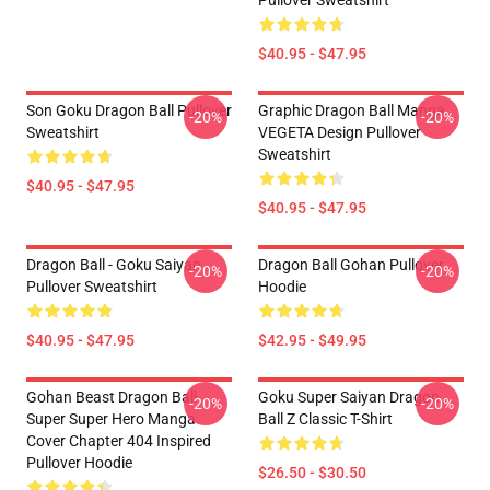
Pullover Sweatshirt
$40.95 - $47.95
Son Goku Dragon Ball Pullover
Graphic Dragon Ball Manga
-20%
-20%
Sweatshirt
VEGETA Design Pullover
Sweatshirt
$40.95 - $47.95
$40.95 - $47.95
Dragon Ball - Goku Saiyan
Dragon Ball Gohan Pullover
-20%
-20%
Pullover Sweatshirt
Hoodie
$40.95 - $47.95
$42.95 - $49.95
Gohan Beast Dragon Ball
Goku Super Saiyan Dragon
-20%
-20%
Super Super Hero Manga
Ball Z Classic T-Shirt
Cover Chapter 404 Inspired
Pullover Hoodie
$26.50 - $30.50