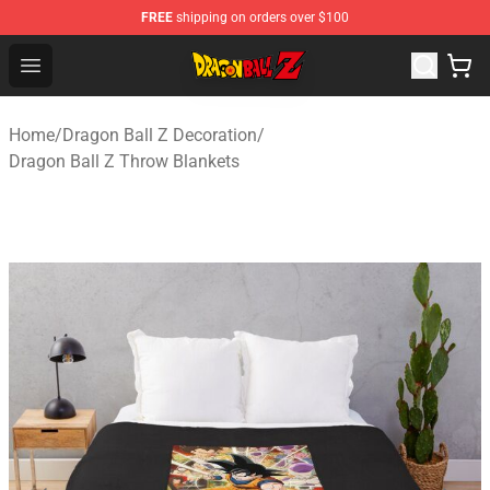
FREE
shipping on orders over $100
Dragon Ball Z Store - Official Dragon Ball Z Merchandis
Open menu
Home
/
Dragon Ball Z Decoration
/
Dragon Ball Z Throw Blankets