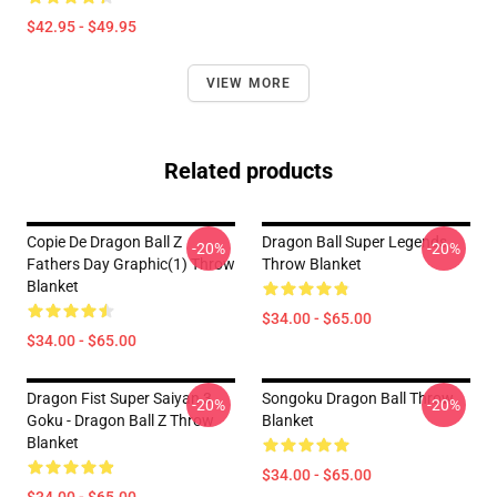
$42.95 - $49.95
VIEW MORE
Related products
Copie De Dragon Ball Z
Dragon Ball Super Legends
-20%
-20%
Fathers Day Graphic(1) Throw
Throw Blanket
Blanket
$34.00 - $65.00
$34.00 - $65.00
Dragon Fist Super Saiyan 3
Songoku Dragon Ball Throw
-20%
-20%
Goku - Dragon Ball Z Throw
Blanket
Blanket
$34.00 - $65.00