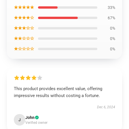
★★★★★
33%
★★★★☆
67%
★★★☆☆
0%
★★☆☆☆
0%
★☆☆☆☆
0%
This product provides excellent value, offering
impressive results without costing a fortune.
Dec 6, 2024
John
J
Verified owner