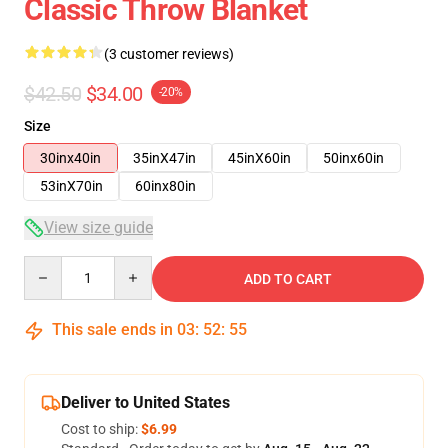
Classic Throw Blanket
(3 customer reviews)
$42.50
$34.00
-20%
Size
30inx40in
35inX47in
45inX60in
50inx60in
53inX70in
60inx80in
View size guide
Quantity
ADD TO CART
This sale ends in
03
:
52
:
54
Deliver to United States
Cost to ship:
$6.99