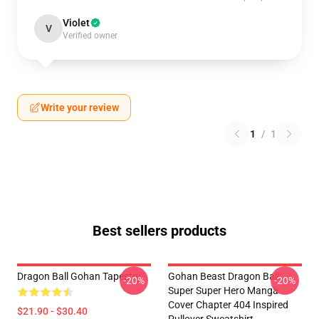
Violet
V
Verified owner
Write your review
1
/
1
Best sellers products
Dragon Ball Gohan Tapestry
Gohan Beast Dragon Ball
-20%
-20%
Super Super Hero Manga
Cover Chapter 404 Inspired
$21.90 - $30.40