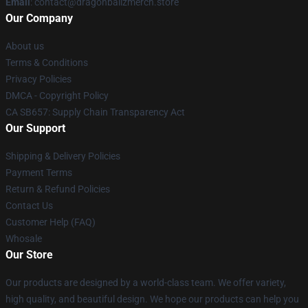
Email
: contact@dragonballzmerch.store
Our Company
About us
Terms & Conditions
Privacy Policies
DMCA - Copyright Policy
CA SB657: Supply Chain Transparency Act
Our Support
Shipping & Delivery Policies
Payment Terms
Return & Refund Policies
Contact Us
Customer Help (FAQ)
Whosale
Our Store
Our products are designed by a world-class team. We offer variety,
high quality, and beautiful design. We hope our products can help you