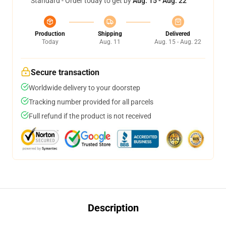
Standard - Order today to get by
Aug. 15 - Aug. 22
Production
Shipping
Delivered
Today
Aug. 11
Aug. 15 - Aug. 22
Secure transaction
Worldwide delivery to your doorstep
Tracking number provided for all parcels
Full refund if the product is not received
Description