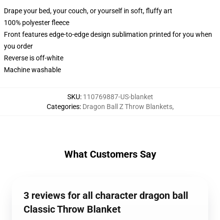
Drape your bed, your couch, or yourself in soft, fluffy art
100% polyester fleece
Front features edge-to-edge design sublimation printed for you when
you order
Reverse is off-white
Machine washable
SKU
:
110769887-US-blanket
Categories
:
Dragon Ball Z Throw Blankets
,
What Customers Say
3 reviews for all character dragon ball
Classic Throw Blanket