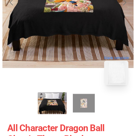
blank template
All Character Dragon Ball