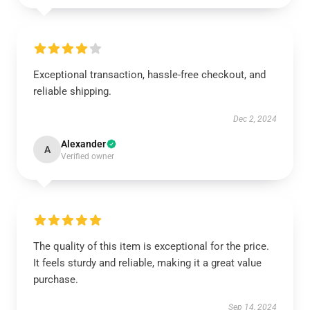
Exceptional transaction, hassle-free checkout, and
reliable shipping.
Dec 2, 2024
Alexander
A
Verified owner
The quality of this item is exceptional for the price.
It feels sturdy and reliable, making it a great value
purchase.
Sep 14, 2024