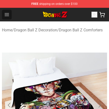
FREE
shipping on orders over $100
Dragon Ball Z Store - Official Dragon Ball Z Merchandis
Open menu
Home
/
Dragon Ball Z Decoration
/
Dragon Ball Z Comforters