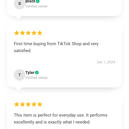
Brent
B
Verified owner
First time buying from TikTok Shop and very
satisfied.
Dec 1, 2024
Tyler
T
Verified owner
This item is perfect for everyday use. It performs
excellently and is exactly what I needed.