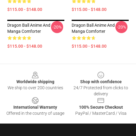
$115.00 - $148.00
$115.00 - $148.00
Dragon Ball Anime And
Dragon Ball Anime And
-20%
-20%
Manga Comforter
Manga Comforter
$115.00 - $148.00
$115.00 - $148.00
Footer
Worldwide shipping
Shop with confidence
We ship to over 200 countries
24/7 Protected from clicks to
delivery
International Warranty
100% Secure Checkout
Offered in the country of usage
PayPal / MasterCard / Visa