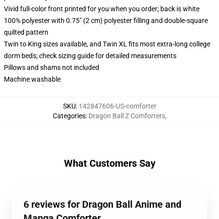
Vivid full-color front printed for you when you order; back is white
100% polyester with 0.75" (2 cm) polyester filling and double-square
quilted pattern
Twin to King sizes available, and Twin XL fits most extra-long college
dorm beds; check sizing guide for detailed measurements
Pillows and shams not included
Machine washable
SKU
:
142847606-US-comforter
Categories
:
Dragon Ball Z Comforters
,
What Customers Say
6 reviews for Dragon Ball Anime and
Manga Comforter