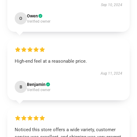
Sep 10, 2024
Owen
O
Verified owner
High-end feel at a reasonable price.
Aug 11, 2024
Benjamin
B
Verified owner
Noticed this store offers a wide variety, customer