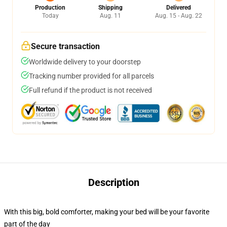
Production
Shipping
Delivered
Today
Aug. 11
Aug. 15 - Aug. 22
Secure transaction
Worldwide delivery to your doorstep
Tracking number provided for all parcels
Full refund if the product is not received
Description
With this big, bold comforter, making your bed will be your favorite
part of the day