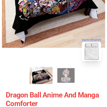
blank template
Dragon Ball Anime And Manga
Comforter