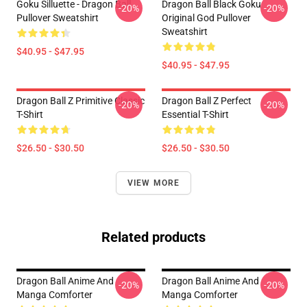
Goku Silluette - Dragon Ball
Dragon Ball Black Goku
-20%
-20%
Pullover Sweatshirt
Original God Pullover
Sweatshirt
$40.95 - $47.95
$40.95 - $47.95
Dragon Ball Z Primitive Classic
Dragon Ball Z Perfect
-20%
-20%
T-Shirt
Essential T-Shirt
$26.50 - $30.50
$26.50 - $30.50
VIEW MORE
Related products
Dragon Ball Anime And
Dragon Ball Anime And
-20%
-20%
Manga Comforter
Manga Comforter