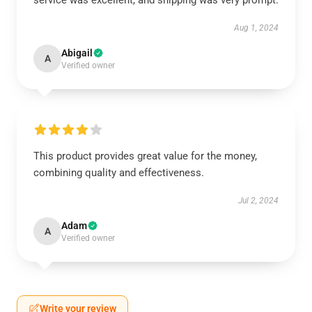
service was excellent, and shipping was very prompt.
Aug 1, 2024
Abigail
A
Verified owner
This product provides great value for the money,
combining quality and effectiveness.
Jul 2, 2024
Adam
A
Verified owner
Write your review