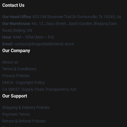
Contact Us
Our Head Office
: 833 Old Shawnee Trail Dr Gordonville, Tx 76245, Us
Our Warehouse
: No. 12, Jiayu Street, Jiashi Garden, Binjiang East
Road, Beijing, CN
Hour
: 9AM – 5PM (Mon – Fri)
Email
: contact@dragonballzmerch.store
Our Company
About us
Terms & Conditions
Privacy Policies
DMCA - Copyright Policy
CA SB657: Supply Chain Transparency Act
Our Support
Shipping & Delivery Policies
Payment Terms
Return & Refund Policies