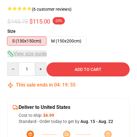
(6 customer reviews)
$143.75
$115.00
-20%
Size
S (130x150cm)
M (150x200cm)
View size guide
Quantity
ADD TO CART
This sale ends in
04
:
19
:
54
Deliver to United States
Cost to ship:
$6.99
Standard - Order today to get by
Aug. 15 - Aug. 22