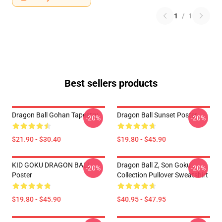
1
/
1
Best sellers products
Dragon Ball Gohan Tapestry
Dragon Ball Sunset Poster
-20%
-20%
$21.90 - $30.40
$19.80 - $45.90
KID GOKU DRAGON BALL
Dragon Ball Z, Son Goku
-20%
-20%
Poster
Collection Pullover Sweatshirt
$19.80 - $45.90
$40.95 - $47.95