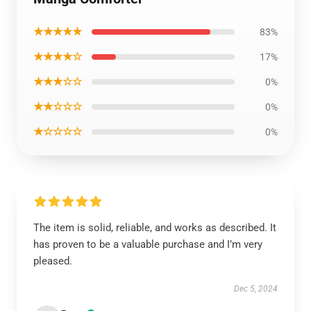
★★★★★
83%
★★★★☆
17%
★★★☆☆
0%
★★☆☆☆
0%
★☆☆☆☆
0%
The item is solid, reliable, and works as described. It
has proven to be a valuable purchase and I’m very
pleased.
Dec 5, 2024