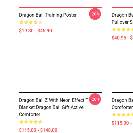
-20%
Dragon Ball Training Poster
Dragon Ba
Pullover S
$19.80 - $45.90
$40.95 - 
-20%
Dragon Ball Z With Neon Effect Throw
Dragon B
Blanket Dragon Ball Gift Active
Comforter
Comforter
$115.00 -
$115.00 - $148.00