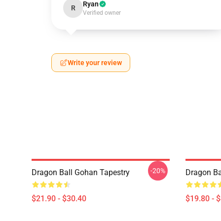
Ryan
R
Verified owner
Write your review
-20%
Dragon Ball Gohan Tapestry
Dragon Ba
$21.90 - $30.40
$19.80 - 