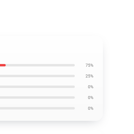
75%
25%
0%
0%
0%