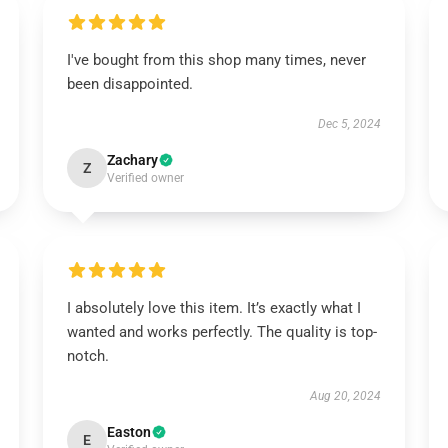
I've bought from this shop many times, never
been disappointed.
Dec 5, 2024
Zachary
Z
Verified owner
I absolutely love this item. It’s exactly what I
wanted and works perfectly. The quality is top-
notch.
Aug 20, 2024
Easton
E