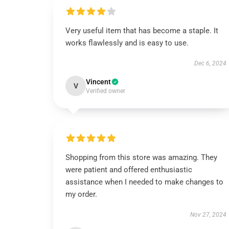
Very useful item that has become a staple. It
works flawlessly and is easy to use.
Dec 6, 2024
Vincent
V
Verified owner
Shopping from this store was amazing. They
were patient and offered enthusiastic
assistance when I needed to make changes to
my order.
Nov 27, 2024