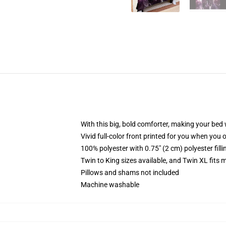
With this big, bold comforter, making your bed w
Vivid full-color front printed for you when you 
100% polyester with 0.75" (2 cm) polyester fill
Twin to King sizes available, and Twin XL fits
Pillows and shams not included
Machine washable