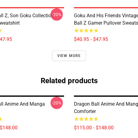
-20%
ll Z, Son Goku Collection
Goku And His Friends Vintag
weatshirt
Ball Z Gamer Pullover Sweats
$47.95
$40.95 - $47.95
VIEW MORE
Related products
-20%
all Anime And Manga
Dragon Ball Anime And Man
Comforter
 $148.00
$115.00 - $148.00