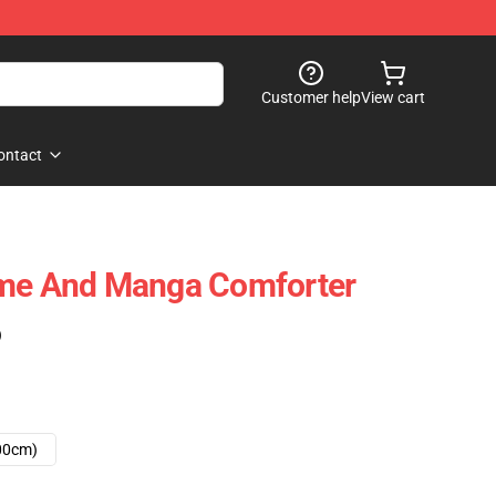
Customer help
View cart
ontact
ime And Manga Comforter
)
00cm)