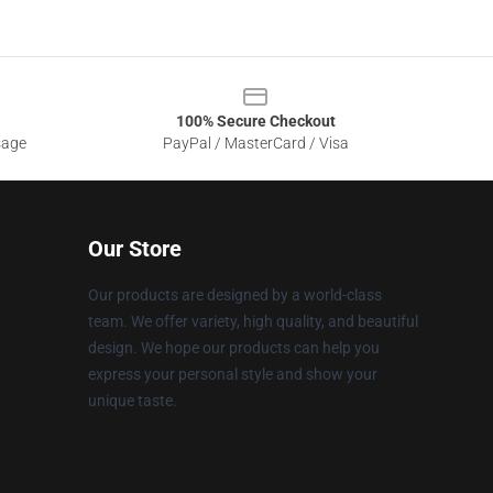
100% Secure Checkout
sage
PayPal / MasterCard / Visa
Our Store
Our products are designed by a world-class
team. We offer variety, high quality, and beautiful
design. We hope our products can help you
express your personal style and show your
unique taste.