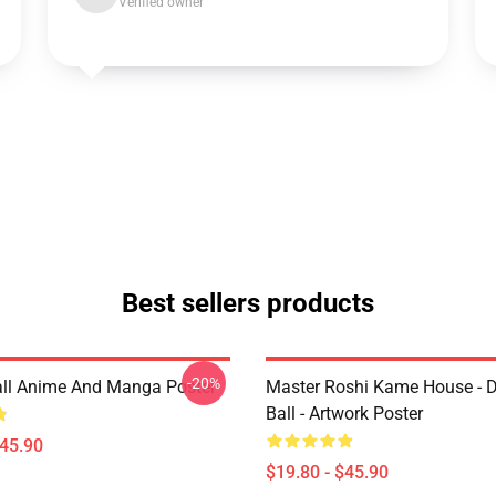
Verified owner
Best sellers products
-20%
ll Anime And Manga Poster
Master Roshi Kame House - 
Ball - Artwork Poster
$45.90
$19.80 - $45.90