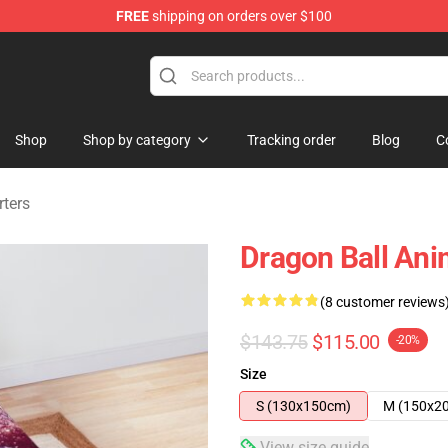
FREE
shipping on orders over $100
ise Shop
Shop
Shop by category
Tracking order
Blog
C
ters
Dragon Ball An
(8 customer reviews
$143.75
$115.00
-20%
Size
S (130x150cm)
M (150x2
View size guide