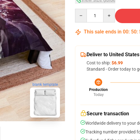
Quantity
This sale ends in
00
:
50
:
Deliver to United States
Cost to ship:
$6.99
Standard - Order today to g
blank template
Production
Today
Secure transaction
Worldwide delivery to your 
Tracking number provided for