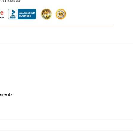
not received
rements