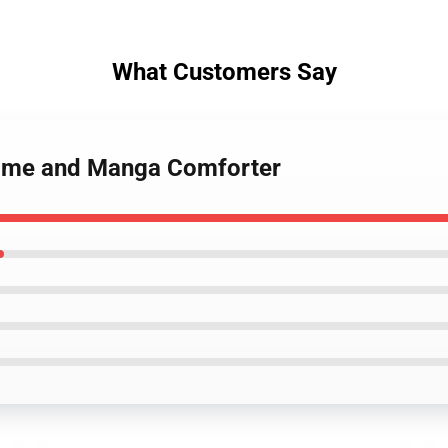
What Customers Say
Anime and Manga Comforter