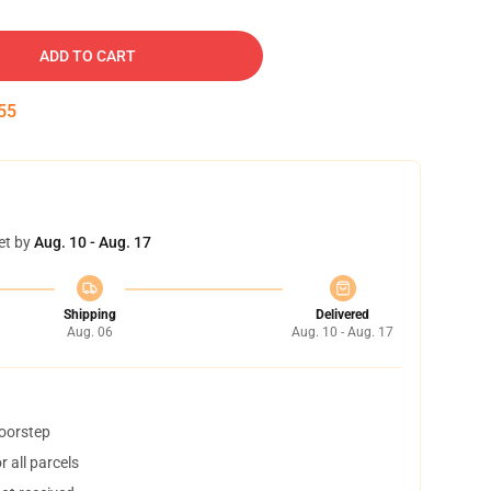
ADD TO CART
54
et by
Aug. 10 - Aug. 17
Shipping
Delivered
Aug. 06
Aug. 10 - Aug. 17
doorstep
 all parcels