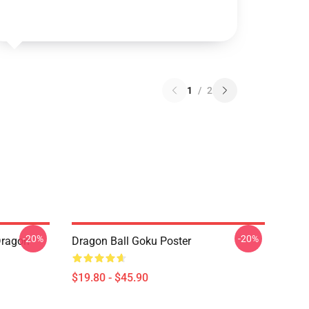
1
/
2
-20%
-20%
Dragon
Dragon Ball Goku Poster
$19.80 - $45.90