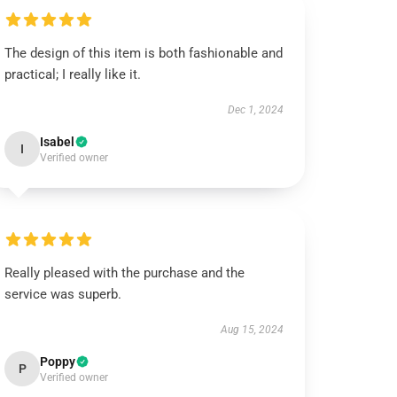
The design of this item is both fashionable and
practical; I really like it.
Dec 1, 2024
Isabel
I
Verified owner
Really pleased with the purchase and the
service was superb.
Aug 15, 2024
Poppy
P
Verified owner