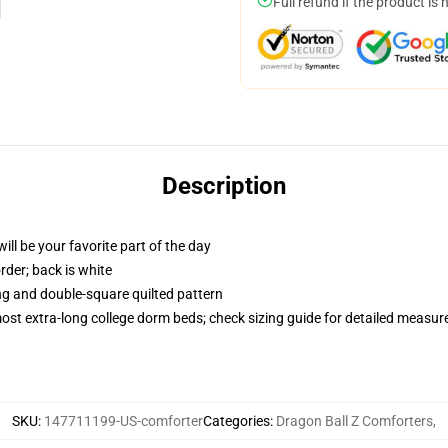
Full refund if the product is 
Description
ill be your favorite part of the day
order; back is white
ing and double-square quilted pattern
 most extra-long college dorm beds; check sizing guide for detailed measu
SKU
:
147711199-US-comforter
Categories
:
Dragon Ball Z Comforters
,