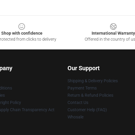
Shop with confidence
International Warranty
otected from clicks to delivery
Offered in the country of u
pany
Our Support
Shipping & Delivery Policies
itions
Payment Terms
ies
Return & Refund Policies
ight Policy
Contact Us
upply Chain Transparency Act
Customer Help (FAQ)
Whosale