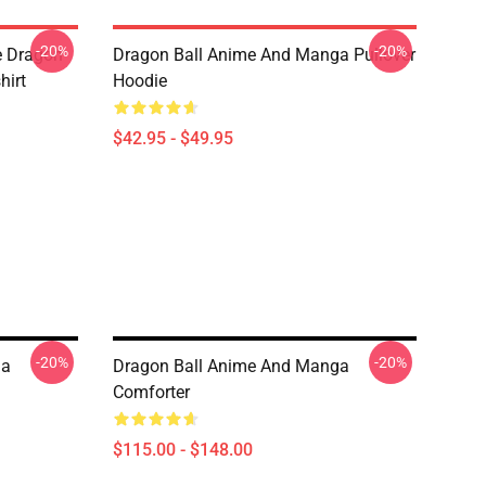
-20%
-20%
e Dragon
Dragon Ball Anime And Manga Pullover
hirt
Hoodie
$42.95 - $49.95
-20%
-20%
ga
Dragon Ball Anime And Manga
Comforter
$115.00 - $148.00