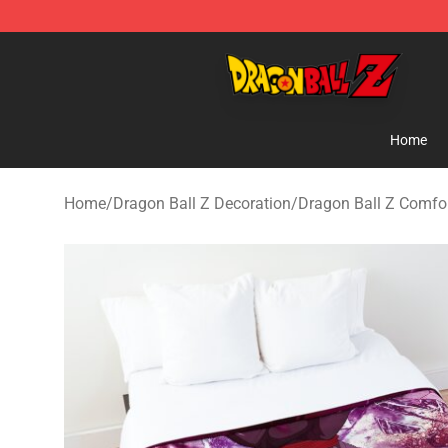
Dragon Ball Z Store - Official Dragon Ball Z Merchand
Home
Home
/
Dragon Ball Z Decoration
/
Dragon Ball Z Comfor