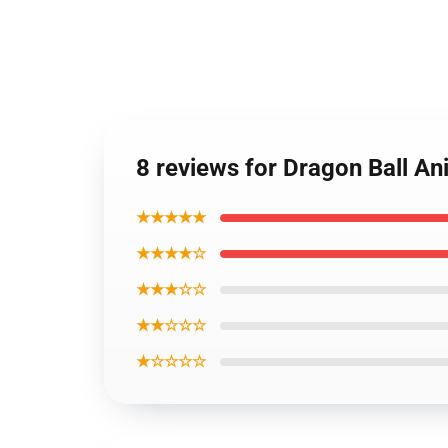
8 reviews for Dragon Ball 
★★★★★
★★★★☆
★★★☆☆
★★☆☆☆
★☆☆☆☆