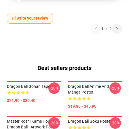
Write your review
1
/
2
Best sellers products
Dragon Ball Gohan Tapestry
Dragon Ball Anime And
-20%
-20%
Manga Poster
$21.90 - $30.40
$19.80 - $45.90
Master Roshi Kame House -
Dragon Ball Goku Poster
-20%
-20%
Dragon Ball - Artwork Poster