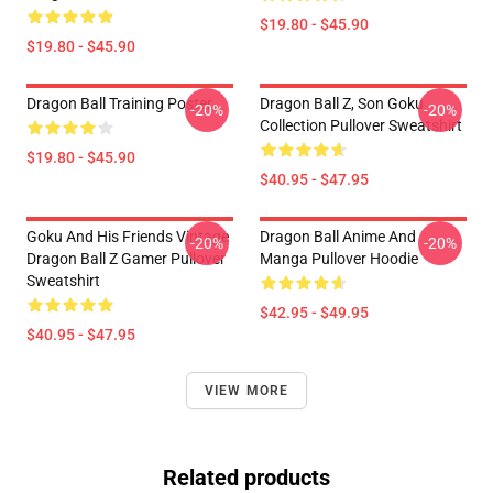
$19.80 - $45.90
$19.80 - $45.90
Dragon Ball Training Poster
Dragon Ball Z, Son Goku
-20%
-20%
Collection Pullover Sweatshirt
$19.80 - $45.90
$40.95 - $47.95
Goku And His Friends Vintage
Dragon Ball Anime And
-20%
-20%
Dragon Ball Z Gamer Pullover
Manga Pullover Hoodie
Sweatshirt
$42.95 - $49.95
$40.95 - $47.95
VIEW MORE
Related products