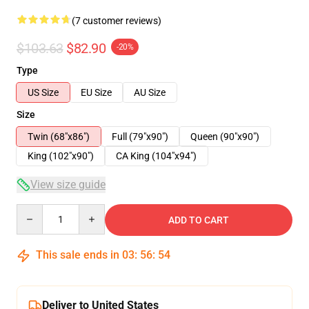
(7 customer reviews)
$103.63
$82.90
-20%
Type
US Size
EU Size
AU Size
Size
Twin (68"x86")
Full (79"x90")
Queen (90"x90")
King (102"x90")
CA King (104"x94")
View size guide
Quantity
ADD TO CART
This sale ends in
03
:
56
:
53
Deliver to United States