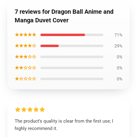
7 reviews for Dragon Ball Anime and
Manga Duvet Cover
★★★★★
71%
★★★★☆
29%
★★★☆☆
0%
★★☆☆☆
0%
★☆☆☆☆
0%
The product’s quality is clear from the first use; I
highly recommend it.