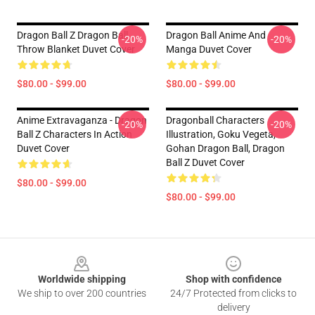
Dragon Ball Z Dragon Ball
Dragon Ball Anime And
-20%
-20%
Throw Blanket Duvet Cover
Manga Duvet Cover
$80.00 - $99.00
$80.00 - $99.00
Anime Extravaganza - Dragon
Dragonball Characters
-20%
-20%
Ball Z Characters In Action
Illustration, Goku Vegeta,
Duvet Cover
Gohan Dragon Ball, Dragon
Ball Z Duvet Cover
$80.00 - $99.00
$80.00 - $99.00
Footer
Worldwide shipping
Shop with confidence
We ship to over 200 countries
24/7 Protected from clicks to
delivery