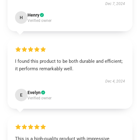
Dec 7, 2024
Henry
H
Verified owner
I found this product to be both durable and efficient;
it performs remarkably well.
Dec 4, 2024
Evelyn
E
Verified owner
This is a high-quality product with impressive