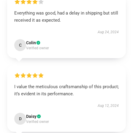
Everything was good, had a delay in shipping but still
received it as expected.
Aug 24, 2024
Colin
C
Verified owner
I value the meticulous craftsmanship of this product;
it’s evident in its performance.
Aug 12, 2024
Daisy
D
Verified owner