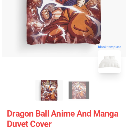
blank template
Dragon Ball Anime And Manga
Duvet Cover