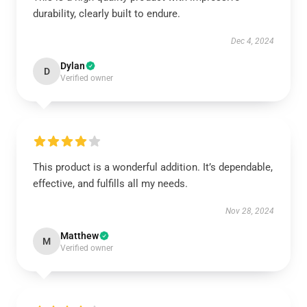
durability, clearly built to endure.
Dec 4, 2024
Dylan
D
Verified owner
This product is a wonderful addition. It’s dependable,
effective, and fulfills all my needs.
Nov 28, 2024
Matthew
M
Verified owner