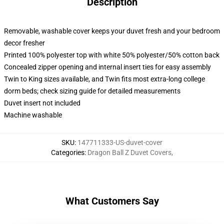
Description
Removable, washable cover keeps your duvet fresh and your bedroom
decor fresher
Printed 100% polyester top with white 50% polyester/50% cotton back
Concealed zipper opening and internal insert ties for easy assembly
Twin to King sizes available, and Twin fits most extra-long college
dorm beds; check sizing guide for detailed measurements
Duvet insert not included
Machine washable
SKU
:
147711333-US-duvet-cover
Categories
:
Dragon Ball Z Duvet Covers
,
What Customers Say