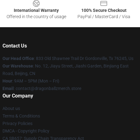
International Warranty
100% Secure Checkout
Offered in the country of usage
PayPal / MasterCard / Visa
Contact Us
Our Head Office
: 833 Old Shawnee Trail Dr Gordonville, Tx 76245, Us
Our Warehouse
: No. 12, Jiayu Street, Jiashi Garden, Binjiang East
Road, Beijing, CN
Hour
: 9AM – 5PM (Mon – Fri)
Email
: contact@dragonballzmerch.store
Our Company
About us
Terms & Conditions
Privacy Policies
DMCA - Copyright Policy
CA SB657: Supply Chain Transparency Act