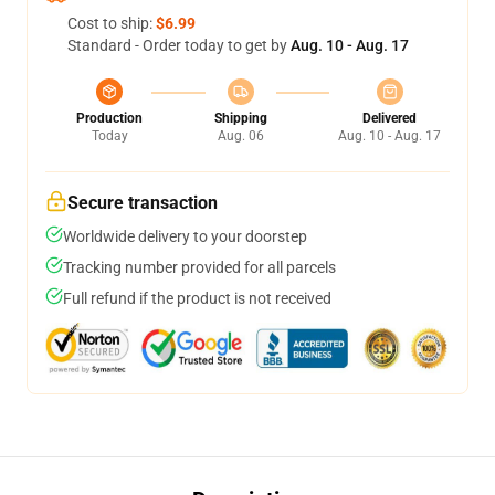
Cost to ship:
$6.99
Standard - Order today to get by
Aug. 10 - Aug. 17
Production
Shipping
Delivered
Today
Aug. 06
Aug. 10 - Aug. 17
Secure transaction
Worldwide delivery to your doorstep
Tracking number provided for all parcels
Full refund if the product is not received