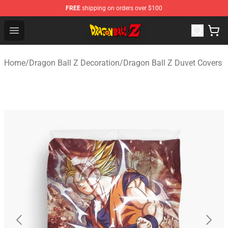
FREE
shipping on orders over $100
Dragon Ball Z Store - Official Dragon Ball Z Merchandis
Open menu
Home
/
Dragon Ball Z Decoration
/
Dragon Ball Z Duvet Covers