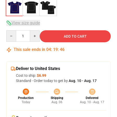
View size guide
Quantity
ADD TO CART
This sale ends in
04
:
19
:
45
Deliver to United States
Cost to ship:
$6.99
Standard - Order today to get by
Aug. 10 - Aug. 17
Production
Shipping
Delivered
Today
Aug. 06
Aug. 10 - Aug. 17