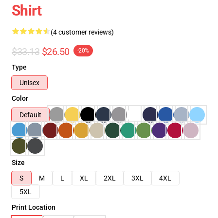
Shirt
(4 customer reviews)
$33.13
$26.50
-20%
Type
Unisex
Color
Default
Size
S
M
L
XL
2XL
3XL
4XL
5XL
Print Location