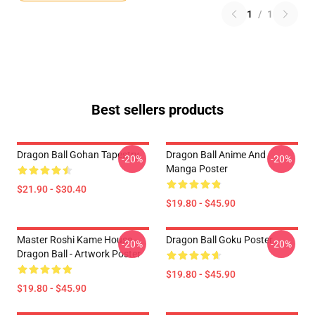
1
/
1
Best sellers products
Dragon Ball Gohan Tapestry
Dragon Ball Anime And
-20%
-20%
Manga Poster
$21.90 - $30.40
$19.80 - $45.90
Master Roshi Kame House -
Dragon Ball Goku Poster
-20%
-20%
Dragon Ball - Artwork Poster
$19.80 - $45.90
$19.80 - $45.90