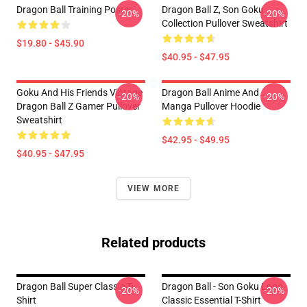
Dragon Ball Training Poster
Dragon Ball Z, Son Goku
-20%
-20%
Collection Pullover Sweatshirt
$19.80 - $45.90
$40.95 - $47.95
Goku And His Friends Vintage
Dragon Ball Anime And
-20%
-20%
Dragon Ball Z Gamer Pullover
Manga Pullover Hoodie
Sweatshirt
$42.95 - $49.95
$40.95 - $47.95
VIEW MORE
Related products
Dragon Ball Super Classic T-
Dragon Ball - Son Goku Logo
-20%
-20%
Shirt
Classic Essential T-Shirt