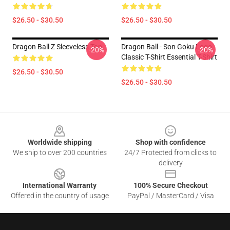
$26.50 - $30.50
$26.50 - $30.50
Dragon Ball Z Sleeveless Top
Dragon Ball - Son Goku Logo
-20%
-20%
Classic T-Shirt Essential T-Shirt
$26.50 - $30.50
$26.50 - $30.50
Footer
Worldwide shipping
Shop with confidence
We ship to over 200 countries
24/7 Protected from clicks to
delivery
International Warranty
100% Secure Checkout
Offered in the country of usage
PayPal / MasterCard / Visa