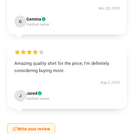
Nov 28, 2024
Gemma
G
Verified owner
Amazing quality shirt for the price; I’m definitely
considering buying more.
Aug 2, 2024
Jared
J
Verified owner
Write your review