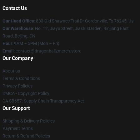
Contact Us
Our Head Office
: 833 Old Shawnee Trail Dr Gordonville, Tx 76245, Us
Our Warehouse
: No. 12, Jiayu Street, Jiashi Garden, Binjiang East
Road, Beijing, CN
Hour
: 9AM – 5PM (Mon – Fri)
Email
: contact@dragonballzmerch.store
Our Company
About us
Terms & Conditions
Privacy Policies
DMCA - Copyright Policy
CA SB657: Supply Chain Transparency Act
Our Support
Shipping & Delivery Policies
Payment Terms
Return & Refund Policies