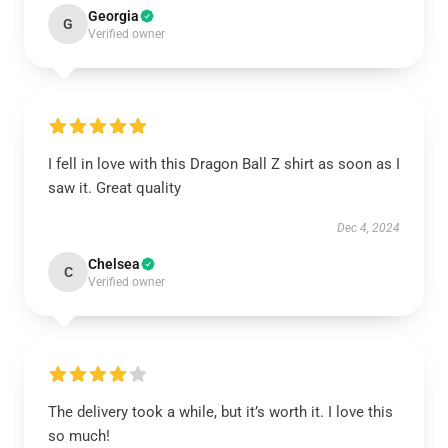
Georgia
G
Verified owner
I fell in love with this Dragon Ball Z shirt as soon as I
saw it. Great quality
Dec 4, 2024
Chelsea
C
Verified owner
The delivery took a while, but it’s worth it. I love this
so much!