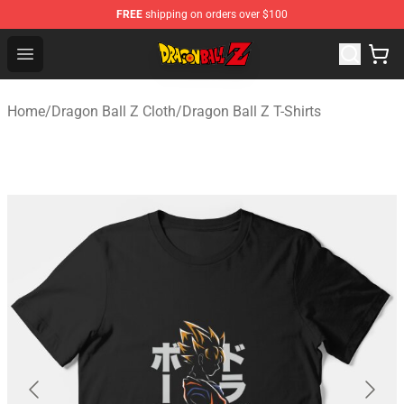
FREE
shipping on orders over $100
Dragon Ball Z Store - Official Dragon Ball Z Merchandis
Open menu
Home
/
Dragon Ball Z Cloth
/
Dragon Ball Z T-Shirts