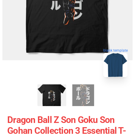
blank template
Dragon Ball Z Son Goku Son
Gohan Collection 3 Essential T-