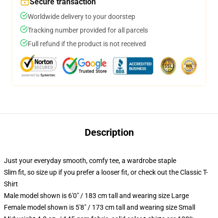
Secure transaction
Worldwide delivery to your doorstep
Tracking number provided for all parcels
Full refund if the product is not received
Description
Just your everyday smooth, comfy tee, a wardrobe staple
Slim fit, so size up if you prefer a looser fit, or check out the Classic T-
Shirt
Male model shown is 6'0" / 183 cm tall and wearing size Large
Female model shown is 5'8" / 173 cm tall and wearing size Small