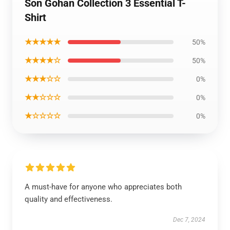
Son Gohan Collection 3 Essential T-
Shirt
★★★★★
50%
★★★★☆
50%
★★★☆☆
0%
★★☆☆☆
0%
★☆☆☆☆
0%
A must-have for anyone who appreciates both
quality and effectiveness.
Dec 7, 2024