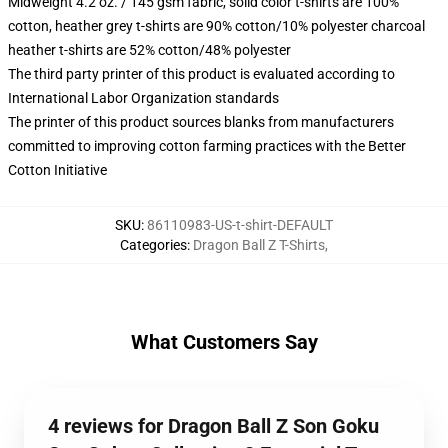
Midweight 4.2 oz. / 145 gsm fabric, solid color t-shirts are 100%
cotton, heather grey t-shirts are 90% cotton/10% polyester charcoal
heather t-shirts are 52% cotton/48% polyester
The third party printer of this product is evaluated according to
International Labor Organization standards
The printer of this product sources blanks from manufacturers
committed to improving cotton farming practices with the Better
Cotton Initiative
SKU
:
86110983-US-t-shirt-DEFAULT
Categories
:
Dragon Ball Z T-Shirts
,
What Customers Say
4 reviews for Dragon Ball Z Son Goku