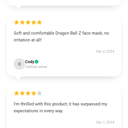
Soft and comfortable Dragon Ball Z face mask, no
irritation at all!
Dec 2, 2024
Cody
C
Verified owner
I’m thrilled with this product; it has surpassed my
expectations in every way.
Dec 1, 2024