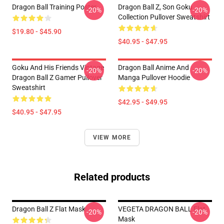
Dragon Ball Training Poster
Dragon Ball Z, Son Goku
-20%
-20%
Collection Pullover Sweatshirt
$19.80 - $45.90
$40.95 - $47.95
Goku And His Friends Vintage
Dragon Ball Anime And
-20%
-20%
Dragon Ball Z Gamer Pullover
Manga Pullover Hoodie
Sweatshirt
$42.95 - $49.95
$40.95 - $47.95
VIEW MORE
Related products
Dragon Ball Z Flat Mask
VEGETA DRAGON BALL Flat
-20%
-20%
Mask