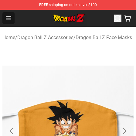
FREE
shipping on orders over $100
Dragon Ball Z Store - Official Dragon Ball Z Merchandis
Open menu
Home
/
Dragon Ball Z Accessories
/
Dragon Ball Z Face Masks