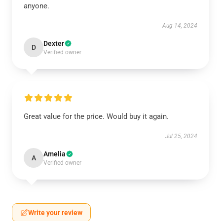
anyone.
Aug 14, 2024
Dexter
D
Verified owner
Great value for the price. Would buy it again.
Jul 25, 2024
Amelia
A
Verified owner
Write your review