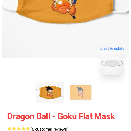
blank template
Dragon Ball - Goku Flat Mask
(6 customer reviews)