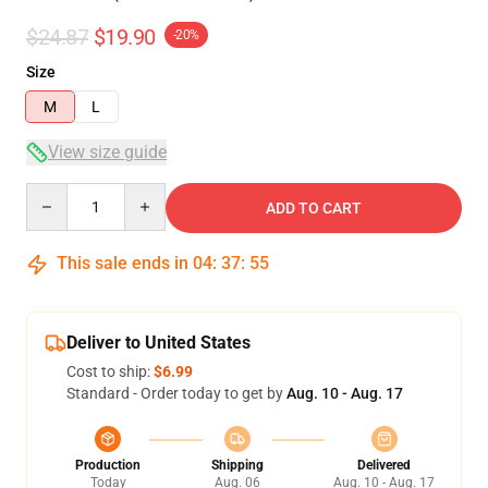
$24.87
$19.90
-20%
Size
M
L
View size guide
Quantity
ADD TO CART
This sale ends in
04
:
37
:
54
Deliver to United States
Cost to ship:
$6.99
Standard - Order today to get by
Aug. 10 - Aug. 17
Production
Shipping
Delivered
Today
Aug. 06
Aug. 10 - Aug. 17