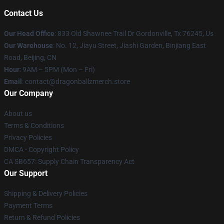
Contact Us
Our Head Office
: 833 Old Shawnee Trail Dr Gordonville, Tx 76245, Us
Our Warehouse
: No. 12, Jiayu Street, Jiashi Garden, Binjiang East
Road, Beijing, CN
Hour
: 9AM – 5PM (Mon – Fri)
Email
: contact@dragonballzmerch.store
Our Company
About us
Terms & Conditions
Privacy Policies
DMCA - Copyright Policy
CA SB657: Supply Chain Transparency Act
Our Support
Shipping & Delivery Policies
Payment Terms
Return & Refund Policies