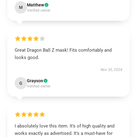
Matthew
M
Verified owner
Great Dragon Ball Z mask! Fits comfortably and
looks good.
Nov 30, 2024
Grayson
G
Verified owner
I absolutely love this item. It’s of high quality and
works exactly as advertised. It’s a must-have for