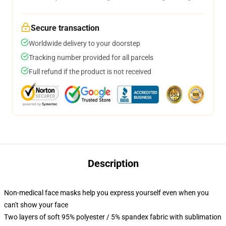
Secure transaction
Worldwide delivery to your doorstep
Tracking number provided for all parcels
Full refund if the product is not received
Description
Non-medical face masks help you express yourself even when you
can't show your face
Two layers of soft 95% polyester / 5% spandex fabric with sublimation