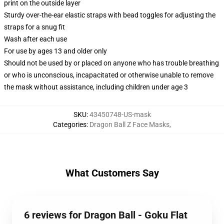
print on the outside layer
Sturdy over-the-ear elastic straps with bead toggles for adjusting the
straps for a snug fit
Wash after each use
For use by ages 13 and older only
Should not be used by or placed on anyone who has trouble breathing
or who is unconscious, incapacitated or otherwise unable to remove
the mask without assistance, including children under age 3
SKU
:
43450748-US-mask
Categories
:
Dragon Ball Z Face Masks
,
What Customers Say
6 reviews for Dragon Ball - Goku Flat