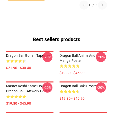
1
/
1
Best sellers products
Dragon Ball Gohan Tapestry
Dragon Ball Anime And
-20%
-20%
Manga Poster
$21.90 - $30.40
$19.80 - $45.90
Master Roshi Kame House -
Dragon Ball Goku Poster
-20%
-20%
Dragon Ball - Artwork Poster
$19.80 - $45.90
$19.80 - $45.90