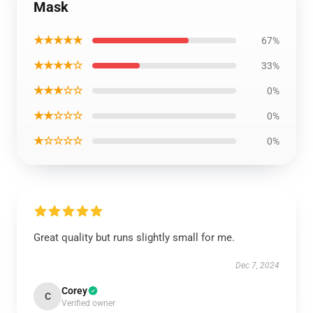
Mask
★★★★★
67%
★★★★☆
33%
★★★☆☆
0%
★★☆☆☆
0%
★☆☆☆☆
0%
Great quality but runs slightly small for me.
Dec 7, 2024
Corey
C
Verified owner