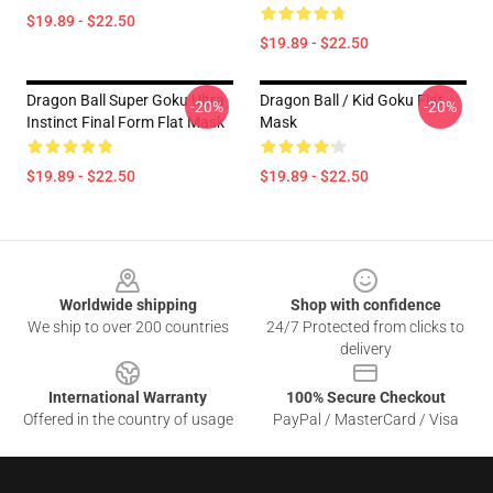
$19.89 - $22.50
$19.89 - $22.50
Dragon Ball Super Goku Ultra
Dragon Ball / Kid Goku Flat
-20%
-20%
Instinct Final Form Flat Mask
Mask
$19.89 - $22.50
$19.89 - $22.50
Footer
Worldwide shipping
Shop with confidence
We ship to over 200 countries
24/7 Protected from clicks to
delivery
International Warranty
100% Secure Checkout
Offered in the country of usage
PayPal / MasterCard / Visa