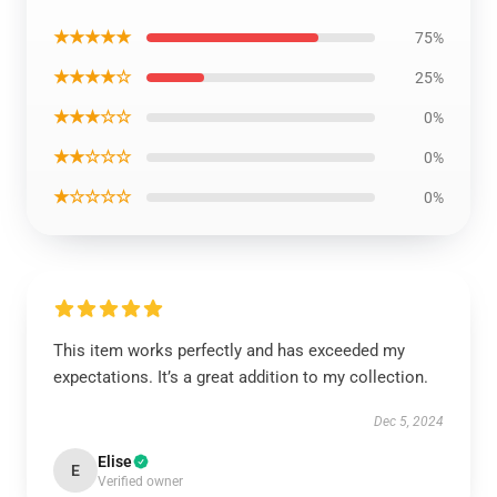
★★★★★
75%
★★★★☆
25%
★★★☆☆
0%
★★☆☆☆
0%
★☆☆☆☆
0%
This item works perfectly and has exceeded my
expectations. It’s a great addition to my collection.
Dec 5, 2024
Elise
E
Verified owner