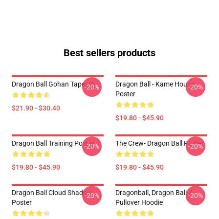
Best sellers products
Dragon Ball Gohan Tapestry
Dragon Ball - Kame House
-20%
-20%
Poster
$21.90 - $30.40
$19.80 - $45.90
Dragon Ball Training Poster
The Crew- Dragon Ball Poster
-20%
-20%
$19.80 - $45.90
$19.80 - $45.90
Dragon Ball Cloud Shadow
Dragonball, Dragon Ball Z
-20%
-20%
Poster
Pullover Hoodie