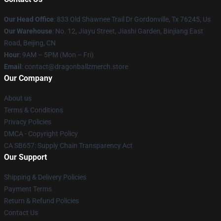
Our Head Office
: 833 Old Shawnee Trail Dr Gordonville, Tx 76245, Us
Our Warehouse
: No. 12, Jiayu Street, Jiashi Garden, Binjiang East
Road, Beijing, CN
Hour
: 9AM – 5PM (Mon – Fri)
Email
: contact@dragonballzmerch.store
Our Company
About us
Terms & Conditions
Privacy Policies
DMCA - Copyright Policy
CA SB657: Supply Chain Transparency Act
Our Support
Shipping & Delivery Policies
Payment Terms
Return & Refund Policies
Contact Us