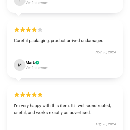
P
Verified owner
Careful packaging, product arrived undamaged.
Nov 30, 2024
Mark
M
Verified owner
I’m very happy with this item. It’s well-constructed,
useful, and works exactly as advertised.
Aug 28, 2024