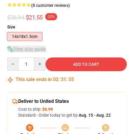
(8 customer reviews)
$26.94
$21.55
-20%
Size
14x18x1.5cm
View size guide
Quantity
ADD TO CART
This sale ends in
02
:
31
:
54
Deliver to United States
Cost to ship:
$6.99
Standard - Order today to get by
Aug. 15 - Aug. 22