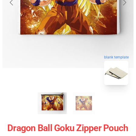
blank template
Dragon Ball Goku Zipper Pouch