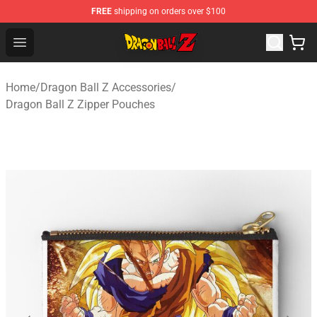
FREE
shipping on orders over $100
Dragon Ball Z Store - Official Dragon Ball Z Merchandis
Open menu
Home
/
Dragon Ball Z Accessories
/
Dragon Ball Z Zipper Pouches