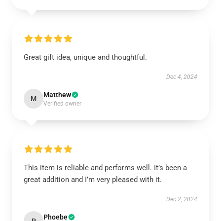
Great gift idea, unique and thoughtful.
Dec 4, 2024
Matthew
M
Verified owner
This item is reliable and performs well. It’s been a
great addition and I’m very pleased with it.
Dec 2, 2024
Phoebe