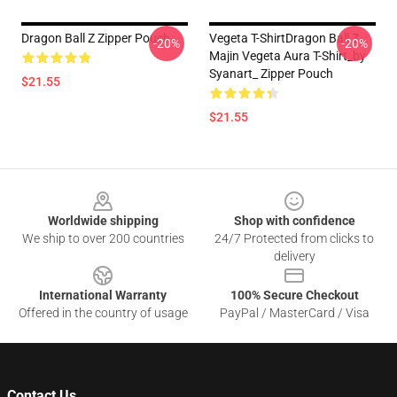
Dragon Ball Z Zipper Pouch
Vegeta T-ShirtDragon Ball Z
-20%
-20%
Majin Vegeta Aura T-Shirt_by
Syanart_ Zipper Pouch
$21.55
$21.55
Footer
Worldwide shipping
Shop with confidence
We ship to over 200 countries
24/7 Protected from clicks to
delivery
International Warranty
100% Secure Checkout
Offered in the country of usage
PayPal / MasterCard / Visa
Contact Us