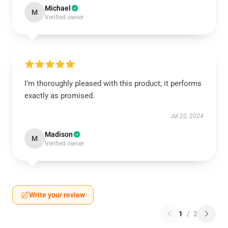
Michael
M
Verified owner
I’m thoroughly pleased with this product; it performs
exactly as promised.
Jul 20, 2024
Madison
M
Verified owner
Write your review
1
/
2