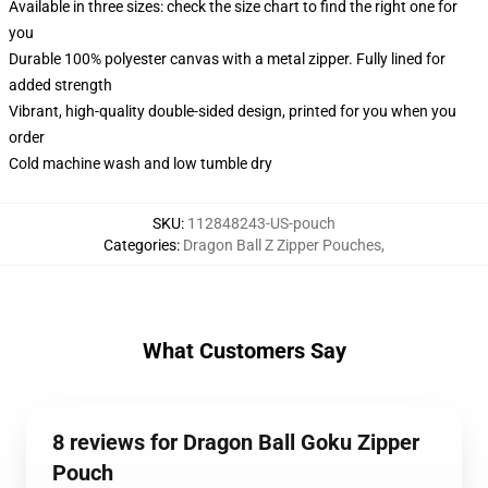
Available in three sizes: check the size chart to find the right one for
you
Durable 100% polyester canvas with a metal zipper. Fully lined for
added strength
Vibrant, high-quality double-sided design, printed for you when you
order
Cold machine wash and low tumble dry
SKU
:
112848243-US-pouch
Categories
:
Dragon Ball Z Zipper Pouches
,
What Customers Say
8 reviews for Dragon Ball Goku Zipper
Pouch