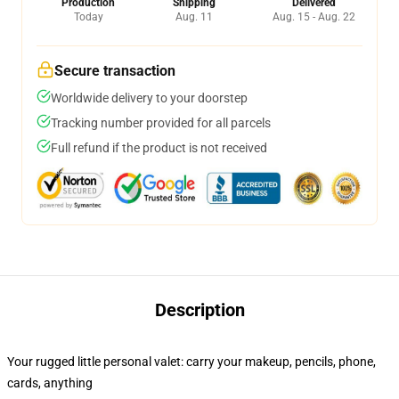
Production
Shipping
Delivered
Today
Aug. 11
Aug. 15 - Aug. 22
Secure transaction
Worldwide delivery to your doorstep
Tracking number provided for all parcels
Full refund if the product is not received
Description
Your rugged little personal valet: carry your makeup, pencils, phone,
cards, anything