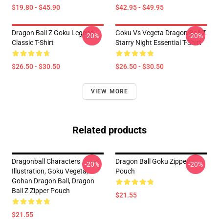
$19.80 - $45.90
$42.95 - $49.95
Dragon Ball Z Goku Legend
Goku Vs Vegeta Dragon Ball Z
-20%
-20%
Classic T-Shirt
Starry Night Essential T-Shirt
$26.50 - $30.50
$26.50 - $30.50
VIEW MORE
Related products
Dragonball Characters
Dragon Ball Goku Zipper
-20%
-20%
Illustration, Goku Vegeta,
Pouch
Gohan Dragon Ball, Dragon
Ball Z Zipper Pouch
$21.55
$21.55