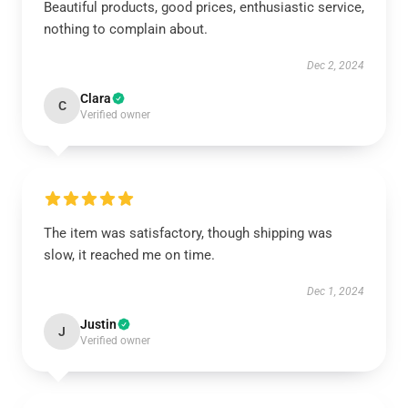
Beautiful products, good prices, enthusiastic service,
nothing to complain about.
Dec 2, 2024
Clara
C
Verified owner
The item was satisfactory, though shipping was
slow, it reached me on time.
Dec 1, 2024
Justin
J
Verified owner