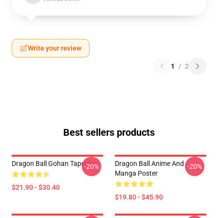
Write your review
1
/
2
Best sellers products
Dragon Ball Gohan Tapestry
Dragon Ball Anime And
-20%
-20%
Manga Poster
$21.90 - $30.40
$19.80 - $45.90