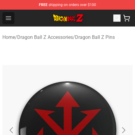
FREE
shipping on orders over $100
Dragon Ball Z Store - Official Dragon Ball Z Merchandis
Open menu
Home
/
Dragon Ball Z Accessories
/
Dragon Ball Z Pins