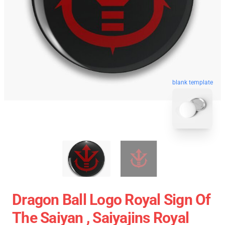
blank template
Dragon Ball Logo Royal Sign Of
The Saiyan , Saiyajins Royal