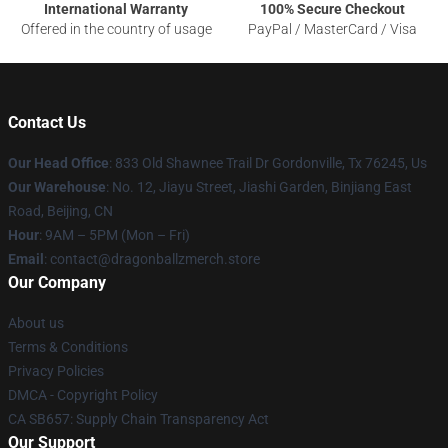
International Warranty
100% Secure Checkout
Offered in the country of usage
PayPal / MasterCard / Visa
Contact Us
Our Head Office
: 833 Old Shawnee Trail Dr Gordonville, Tx 76245, Us
Our Warehouse
: No. 12, Jiayu Street, Jiashi Garden, Binjiang East
Road, Beijing, CN
Hour
: 9AM – 5PM (Mon – Fri)
Email
: contact@dragonballzmerch.store
Our Company
About us
Terms & Conditions
Privacy Policies
DMCA - Copyright Policy
CA SB657: Supply Chain Transparency Act
Our Support