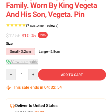
Family. Worn By King Vegeta
And His Son, Vegeta. Pin
(7 customer reviews)
$12.56
$10.05
-20%
Size
Small - 3.2cm
Large - 5.8cm
View size guide
Quantity
ADD TO CART
This sale ends in
04
:
32
:
54
Deliver to United States