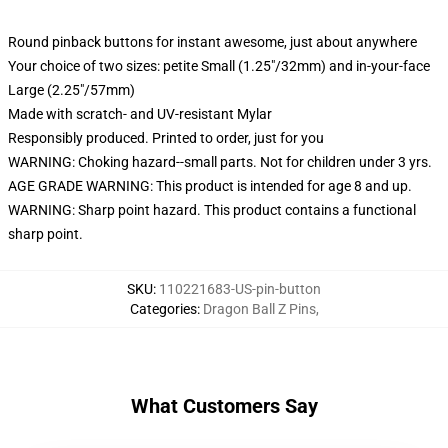
Round pinback buttons for instant awesome, just about anywhere
Your choice of two sizes: petite Small (1.25"/32mm) and in-your-face
Large (2.25"/57mm)
Made with scratch- and UV-resistant Mylar
Responsibly produced. Printed to order, just for you
WARNING: Choking hazard--small parts. Not for children under 3 yrs.
AGE GRADE WARNING: This product is intended for age 8 and up.
WARNING: Sharp point hazard. This product contains a functional
sharp point.
SKU
:
110221683-US-pin-button
Categories
:
Dragon Ball Z Pins
,
What Customers Say