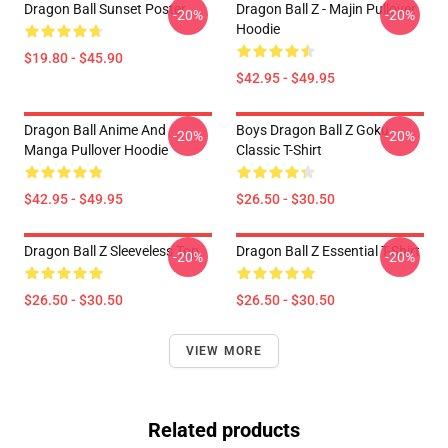
Dragon Ball Sunset Poster
Dragon Ball Z - Majin Pullover
-20%
-20%
Hoodie
$19.80 - $45.90
$42.95 - $49.95
Dragon Ball Anime And
Boys Dragon Ball Z Goku
-20%
-20%
Manga Pullover Hoodie
Classic T-Shirt
$42.95 - $49.95
$26.50 - $30.50
Dragon Ball Z Sleeveless Top
Dragon Ball Z Essential T-Shirt
-20%
-20%
$26.50 - $30.50
$26.50 - $30.50
VIEW MORE
Related products