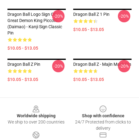
Dragon Ball Logo Sign Of
Dragon Ball Z 1 Pin
-20%
-20%
Great Demon King Piccolo
(Daimao) - Kanji Sign Classic
$10.05 - $13.05
Pin
$10.05 - $13.05
Dragon Ball Z Pin
Dragon Ball Z - Majin Mask Pin
-20%
-20%
$10.05 - $13.05
$10.05 - $13.05
Footer
Worldwide shipping
Shop with confidence
We ship to over 200 countries
24/7 Protected from clicks to
delivery