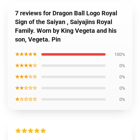
7 reviews for Dragon Ball Logo Royal
Sign of the Saiyan , Saiyajins Royal
Family. Worn by King Vegeta and his
son, Vegeta. Pin
★★★★★
100%
★★★★☆
0%
★★★☆☆
0%
★★☆☆☆
0%
★☆☆☆☆
0%