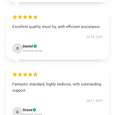
Excellent quality, must try, with efficient assistance.
Jul 24, 2024
Daniel
D
Verified owner
Fantastic standard, highly endorse, with outstanding
support.
Jul 21, 2024
Grace
G
Verified owner