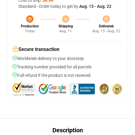
Cost to ship:
$6.99
Standard - Order today to get by
Aug. 15 - Aug. 22
Production
Shipping
Delivered
Today
Aug. 11
Aug. 15 - Aug. 22
Secure transaction
Worldwide delivery to your doorstep
Tracking number provided for all parcels
Full refund if the product is not received
Description