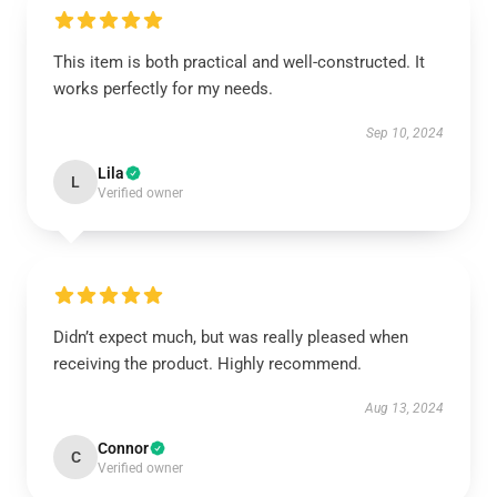
This item is both practical and well-constructed. It
works perfectly for my needs.
Sep 10, 2024
Lila
L
Verified owner
Didn’t expect much, but was really pleased when
receiving the product. Highly recommend.
Aug 13, 2024
Connor
C
Verified owner