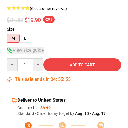
(6 customer reviews)
$24.87
$19.90
-20%
Size
M
L
View size guide
Quantity
ADD TO CART
This sale ends in
04
:
55
:
54
Deliver to United States
Cost to ship:
$6.99
Standard - Order today to get by
Aug. 10 - Aug. 17