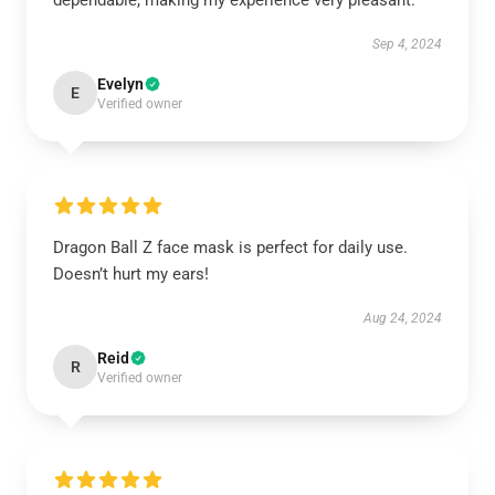
dependable, making my experience very pleasant.
Sep 4, 2024
Evelyn
E
Verified owner
Dragon Ball Z face mask is perfect for daily use.
Doesn’t hurt my ears!
Aug 24, 2024
Reid
R
Verified owner