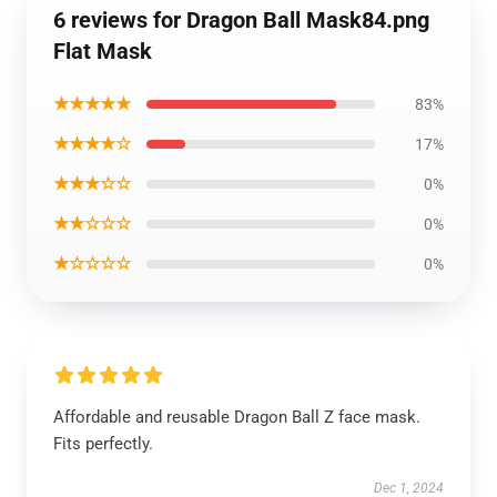
6 reviews for Dragon Ball Mask84.png
Flat Mask
★★★★★
83%
★★★★☆
17%
★★★☆☆
0%
★★☆☆☆
0%
★☆☆☆☆
0%
Affordable and reusable Dragon Ball Z face mask.
Fits perfectly.
Dec 1, 2024