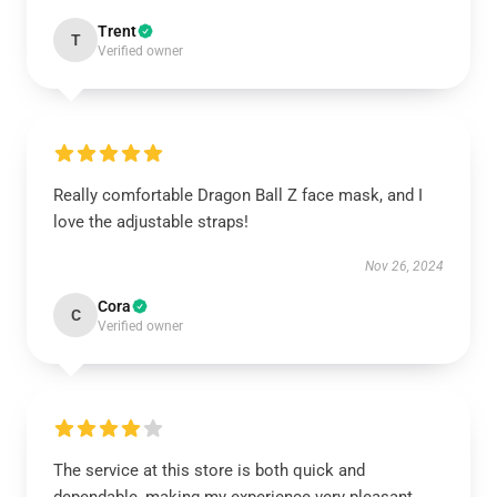
Trent
T
Verified owner
Really comfortable Dragon Ball Z face mask, and I
love the adjustable straps!
Nov 26, 2024
Cora
C
Verified owner
The service at this store is both quick and