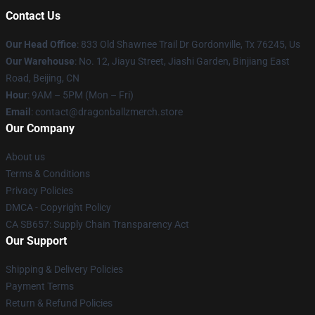
Contact Us
Our Head Office
: 833 Old Shawnee Trail Dr Gordonville, Tx 76245, Us
Our Warehouse
: No. 12, Jiayu Street, Jiashi Garden, Binjiang East
Road, Beijing, CN
Hour
: 9AM – 5PM (Mon – Fri)
Email
: contact@dragonballzmerch.store
Our Company
About us
Terms & Conditions
Privacy Policies
DMCA - Copyright Policy
CA SB657: Supply Chain Transparency Act
Our Support
Shipping & Delivery Policies
Payment Terms
Return & Refund Policies