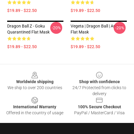
$19.89 - $22.50
$19.89 - $22.50
Dragon Ball Z - Goku
Vegeta | Dragon Ball | Anime
-20%
-20%
Quarantined Flat Mask
Flat Mask
$19.89 - $22.50
$19.89 - $22.50
Footer
Worldwide shipping
Shop with confidence
We ship to over 200 countries
24/7 Protected from clicks to
delivery
International Warranty
100% Secure Checkout
Offered in the country of usage
PayPal / MasterCard / Visa