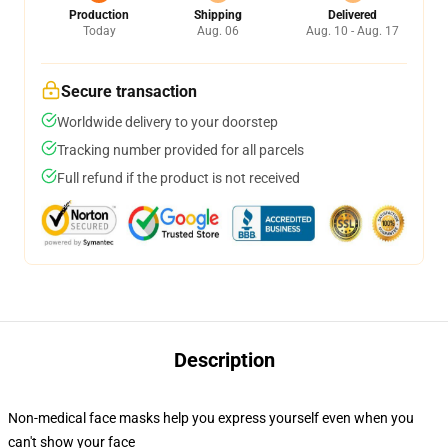
Production
Shipping
Delivered
Today
Aug. 06
Aug. 10 - Aug. 17
Secure transaction
Worldwide delivery to your doorstep
Tracking number provided for all parcels
Full refund if the product is not received
Description
Non-medical face masks help you express yourself even when you
can't show your face