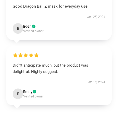
Good Dragon Ball Z mask for everyday use.
Jun 25, 2024
Eden
E
Verified owner
Didn’t anticipate much, but the product was
delightful. Highly suggest.
Jun 18, 2024
Emily
E
Verified owner