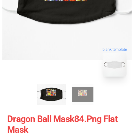
blank template
Dragon Ball Mask84.png Flat
Mask