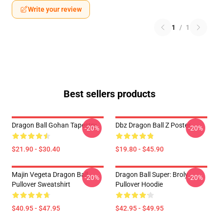
Write your review
1
/
1
Best sellers products
Dragon Ball Gohan Tapestry
Dbz Dragon Ball Z Poster
-20%
-20%
$21.90 - $30.40
$19.80 - $45.90
Majin Vegeta Dragon Ball
Dragon Ball Super: Broly
-20%
-20%
Pullover Sweatshirt
Pullover Hoodie
$40.95 - $47.95
$42.95 - $49.95