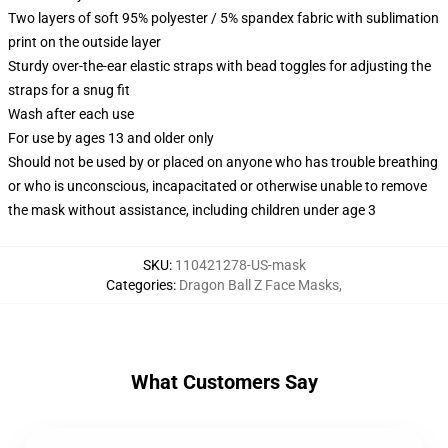
Two layers of soft 95% polyester / 5% spandex fabric with sublimation
print on the outside layer
Sturdy over-the-ear elastic straps with bead toggles for adjusting the
straps for a snug fit
Wash after each use
For use by ages 13 and older only
Should not be used by or placed on anyone who has trouble breathing
or who is unconscious, incapacitated or otherwise unable to remove
the mask without assistance, including children under age 3
SKU
:
110421278-US-mask
Categories
:
Dragon Ball Z Face Masks
,
What Customers Say