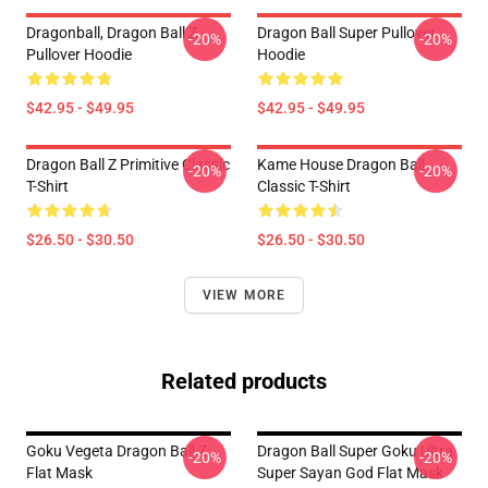
Dragonball, Dragon Ball Z
Dragon Ball Super Pullover
-20%
-20%
Pullover Hoodie
Hoodie
$42.95 - $49.95
$42.95 - $49.95
Dragon Ball Z Primitive Classic
Kame House Dragon Ball
-20%
-20%
T-Shirt
Classic T-Shirt
$26.50 - $30.50
$26.50 - $30.50
VIEW MORE
Related products
Goku Vegeta Dragon Ball Z
Dragon Ball Super Goku Ultra
-20%
-20%
Flat Mask
Super Sayan God Flat Mask