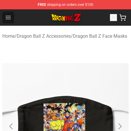
FREE
shipping on orders over $100
Dragon Ball Z Store - Official Dragon Ball Z Merchandis
Open menu
Home
/
Dragon Ball Z Accessories
/
Dragon Ball Z Face Masks