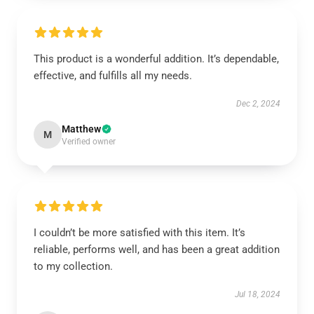
This product is a wonderful addition. It’s dependable,
effective, and fulfills all my needs.
Dec 2, 2024
Matthew
M
Verified owner
I couldn’t be more satisfied with this item. It’s
reliable, performs well, and has been a great addition
to my collection.
Jul 18, 2024