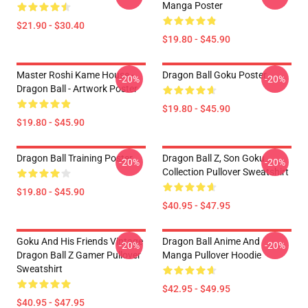
Manga Poster
$21.90 - $30.40
$19.80 - $45.90
Master Roshi Kame House -
Dragon Ball Goku Poster
-20%
-20%
Dragon Ball - Artwork Poster
$19.80 - $45.90
$19.80 - $45.90
Dragon Ball Training Poster
Dragon Ball Z, Son Goku
-20%
-20%
Collection Pullover Sweatshirt
$19.80 - $45.90
$40.95 - $47.95
Goku And His Friends Vintage
Dragon Ball Anime And
-20%
-20%
Dragon Ball Z Gamer Pullover
Manga Pullover Hoodie
Sweatshirt
$42.95 - $49.95
$40.95 - $47.95