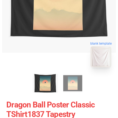
blank template
Dragon Ball Poster Classic
TShirt1837 Tapestry