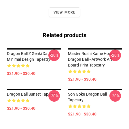
VIEW MORE
Related products
Dragon Ball Z Genki Dama
Master Roshi Kame House -
-20%
-20%
Minimal Design Tapestry
Dragon Ball - Artwork Art
Board Print Tapestry
$21.90 - $30.40
$21.90 - $30.40
Dragon Ball Sunset Tapestry
Son Goku Dragon Ball
-20%
-20%
Tapestry
$21.90 - $30.40
$21.90 - $30.40