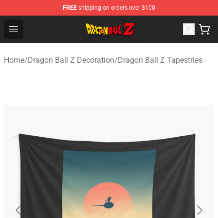
FREE
shipping on orders over $100
Dragon Ball Z Store - Official Dragon Ball Z Merchandis
Open menu
Home
/
Dragon Ball Z Decoration
/
Dragon Ball Z Tapestries