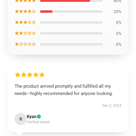
★★★★★
80%
★★★★☆
20%
★★★☆☆
0%
★★☆☆☆
0%
★☆☆☆☆
0%
The product arrived promptly and fulfilled all my
needs—highly recommended for anyone looking.
Dec 2, 2024
Ryan
R
Verified owner