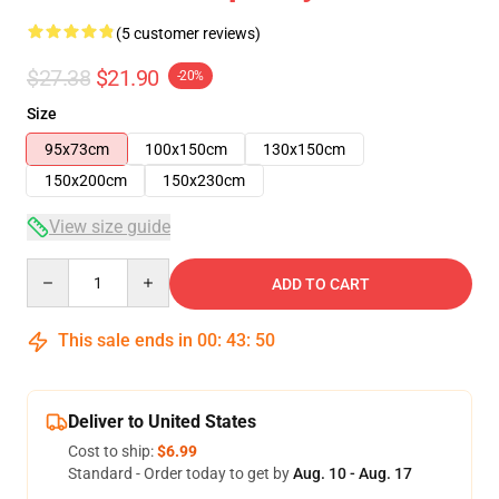
(5 customer reviews)
$27.38
$21.90
-20%
Size
95x73cm
100x150cm
130x150cm
150x200cm
150x230cm
View size guide
Quantity
ADD TO CART
This sale ends in
00
:
43
:
49
Deliver to United States
Cost to ship:
$6.99
Standard - Order today to get by
Aug. 10 - Aug. 17