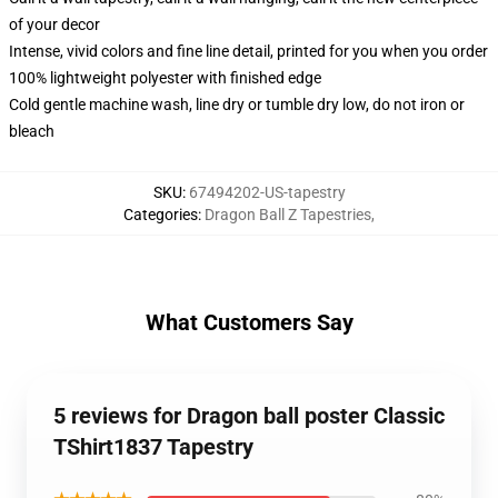
of your decor
Intense, vivid colors and fine line detail, printed for you when you order
100% lightweight polyester with finished edge
Cold gentle machine wash, line dry or tumble dry low, do not iron or
bleach
SKU
:
67494202-US-tapestry
Categories
:
Dragon Ball Z Tapestries
,
What Customers Say
5 reviews for Dragon ball poster Classic
TShirt1837 Tapestry