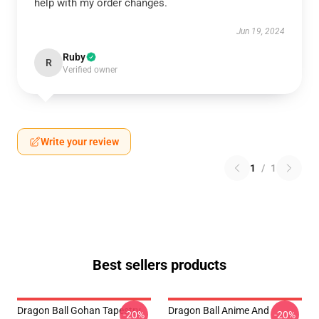
help with my order changes.
Jun 19, 2024
Ruby
R
Verified owner
Write your review
1
/
1
Best sellers products
Dragon Ball Gohan Tapestry
Dragon Ball Anime And
-20%
-20%