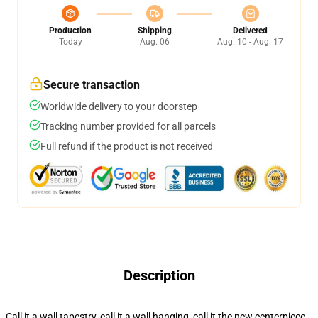
Production
Shipping
Delivered
Today
Aug. 06
Aug. 10 - Aug. 17
Secure transaction
Worldwide delivery to your doorstep
Tracking number provided for all parcels
Full refund if the product is not received
Description
Call it a wall tapestry, call it a wall hanging, call it the new centerpiece