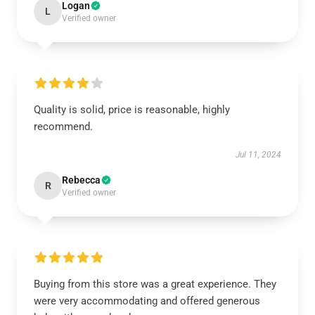
Logan
L
Verified owner
Quality is solid, price is reasonable, highly
recommend.
Jul 11, 2024
Rebecca
R
Verified owner
Buying from this store was a great experience. They
were very accommodating and offered generous