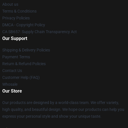
About us
Terms & Conditions
Privacy Policies
DMCA - Copyright Policy
CA SB657: Supply Chain Transparency Act
Our Support
Shipping & Delivery Policies
Payment Terms
Return & Refund Policies
Contact Us
Customer Help (FAQ)
Whosale
Our Store
Our products are designed by a world-class team. We offer variety,
high quality, and beautiful design. We hope our products can help you
express your personal style and show your unique taste.