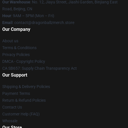
Our Warehouse
: No. 12, Jiayu Street, Jiashi Garden, Binjiang East
Road, Beijing, CN
Hour
: 9AM – 5PM (Mon – Fri)
Email
: contact@dragonballzmerch.store
Our Company
About us
Terms & Conditions
Privacy Policies
DMCA - Copyright Policy
CA SB657: Supply Chain Transparency Act
Our Support
Shipping & Delivery Policies
Payment Terms
Return & Refund Policies
Contact Us
Customer Help (FAQ)
Whosale
Our Store