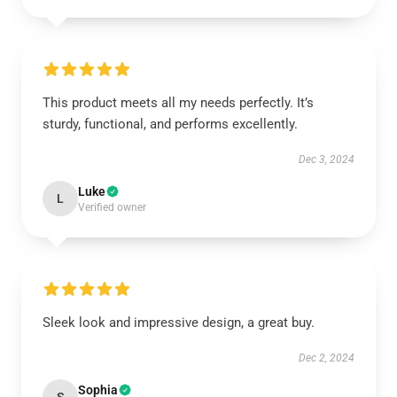
This product meets all my needs perfectly. It’s
sturdy, functional, and performs excellently.
Dec 3, 2024
Luke
L
Verified owner
Sleek look and impressive design, a great buy.
Dec 2, 2024
Sophia