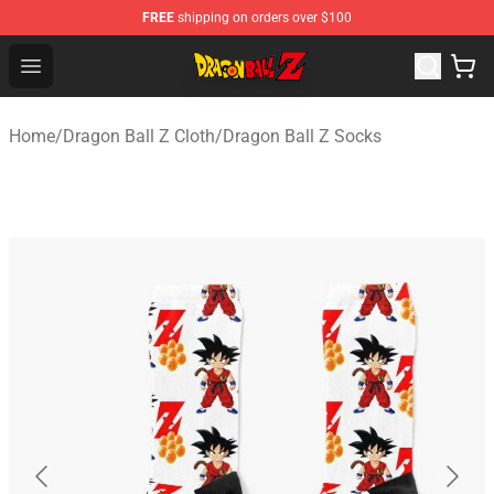
FREE
shipping on orders over $100
Dragon Ball Z Store - Official Dragon Ball Z Merchandis
Open menu
Home
/
Dragon Ball Z Cloth
/
Dragon Ball Z Socks