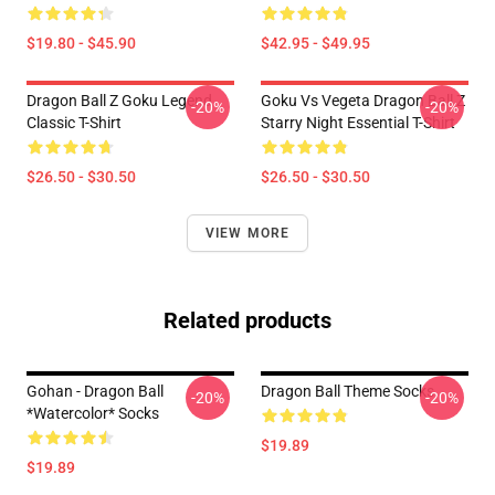
$19.80 - $45.90
$42.95 - $49.95
Dragon Ball Z Goku Legend
Goku Vs Vegeta Dragon Ball Z
-20%
-20%
Classic T-Shirt
Starry Night Essential T-Shirt
$26.50 - $30.50
$26.50 - $30.50
VIEW MORE
Related products
Gohan - Dragon Ball
Dragon Ball Theme Socks
-20%
-20%
*watercolor* Socks
$19.89
$19.89