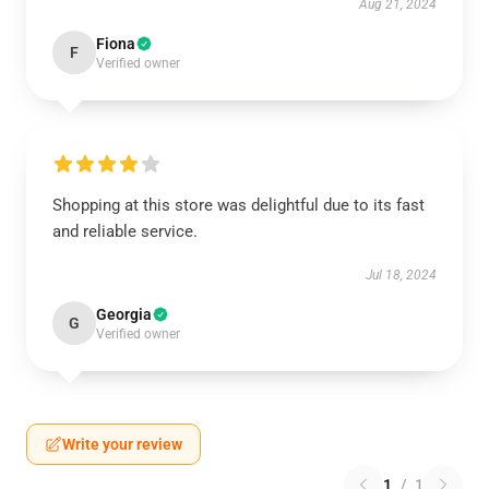
Aug 21, 2024
Fiona
F
Verified owner
Shopping at this store was delightful due to its fast
and reliable service.
Jul 18, 2024
Georgia
G
Verified owner
Write your review
1
/
1