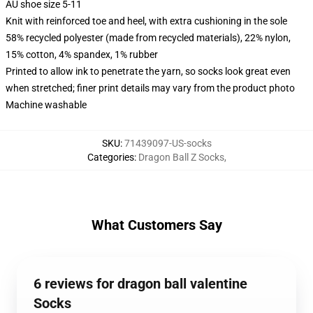
AU shoe size 5-11
Knit with reinforced toe and heel, with extra cushioning in the sole
58% recycled polyester (made from recycled materials), 22% nylon,
15% cotton, 4% spandex, 1% rubber
Printed to allow ink to penetrate the yarn, so socks look great even
when stretched; finer print details may vary from the product photo
Machine washable
SKU
:
71439097-US-socks
Categories
:
Dragon Ball Z Socks
,
What Customers Say
6 reviews for dragon ball valentine
Socks