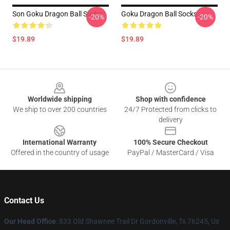
Son Goku Dragon Ball Socks
Goku Dragon Ball Socks
-20%
-20%
$19.89
$19.89
Footer
Worldwide shipping
Shop with confidence
We ship to over 200 countries
24/7 Protected from clicks to
delivery
International Warranty
100% Secure Checkout
Offered in the country of usage
PayPal / MasterCard / Visa
Contact Us
Our Head Office
: 833 Old Shawnee Trail Dr Gordonville, Tx 76245, Us