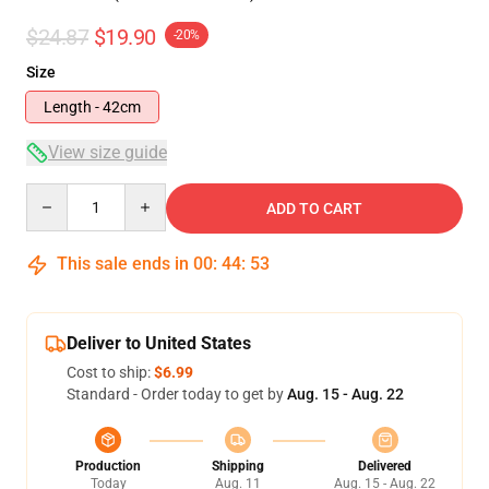
$24.87
$19.90
-20%
Size
Length - 42cm
View size guide
Quantity
ADD TO CART
This sale ends in
00
:
44
:
52
Deliver to United States
Cost to ship:
$6.99
Standard - Order today to get by
Aug. 15 - Aug. 22
Production
Shipping
Delivered
Today
Aug. 11
Aug. 15 - Aug. 22