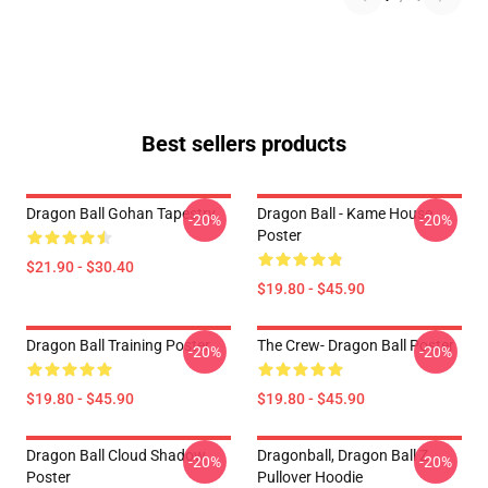
Best sellers products
Dragon Ball Gohan Tapestry
Dragon Ball - Kame House
-20%
-20%
Poster
$21.90 - $30.40
$19.80 - $45.90
Dragon Ball Training Poster
The Crew- Dragon Ball Poster
-20%
-20%
$19.80 - $45.90
$19.80 - $45.90
Dragon Ball Cloud Shadow
Dragonball, Dragon Ball Z
-20%
-20%
Poster
Pullover Hoodie