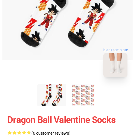
blank template
Dragon Ball Valentine Socks
(6 customer reviews)