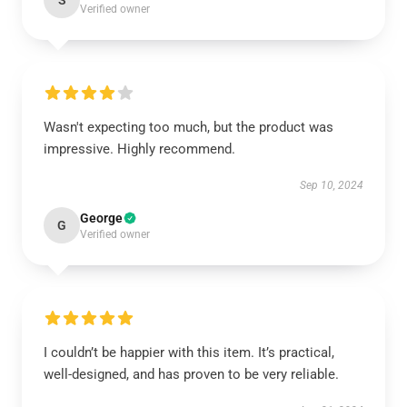
S
Verified owner
Wasn't expecting too much, but the product was
impressive. Highly recommend.
Sep 10, 2024
George
G
Verified owner
I couldn’t be happier with this item. It’s practical,
well-designed, and has proven to be very reliable.