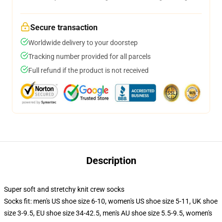
Secure transaction
Worldwide delivery to your doorstep
Tracking number provided for all parcels
Full refund if the product is not received
Description
Super soft and stretchy knit crew socks
Socks fit: men's US shoe size 6-10, women's US shoe size 5-11, UK shoe
size 3-9.5, EU shoe size 34-42.5, men's AU shoe size 5.5-9.5, women's