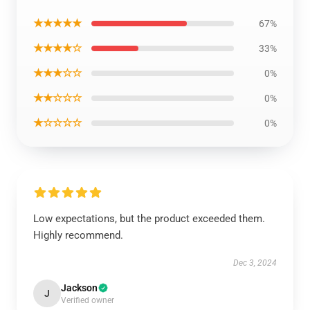
★★★★★
67%
★★★★☆
33%
★★★☆☆
0%
★★☆☆☆
0%
★☆☆☆☆
0%
Low expectations, but the product exceeded them.
Highly recommend.
Dec 3, 2024
Jackson
J
Verified owner