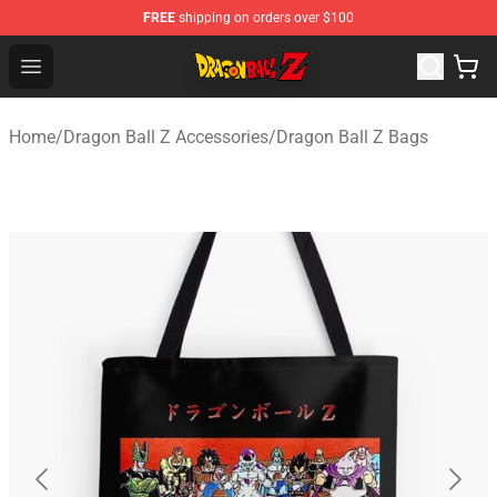
FREE
shipping on orders over $100
Dragon Ball Z Store - Official Dragon Ball Z Merchandis
Open menu
Home
/
Dragon Ball Z Accessories
/
Dragon Ball Z Bags