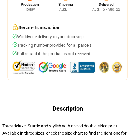
Production
Shipping
Delivered
Today
Aug. 11
Aug. 15 - Aug. 22
Secure transaction
Worldwide delivery to your doorstep
Tracking number provided for all parcels
Full refund if the product is not received
Description
Totes deluxe. Sturdy and stylish with a vivid double-sided print
Available in three sizes: check the size chart to find the right one for