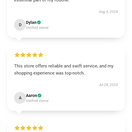
essential part of my routine.
Aug 4, 2024
Dylan
D
Verified owner
This store offers reliable and swift service, and my
shopping experience was top-notch.
Jul 28, 2024
Aaron
A
Verified owner