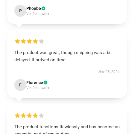
Phoebe
P
Verified owner
The product was great, though shipping was a bit
delayed, it arrived on time.
Nov 28, 2024
Florence
F
Verified owner
The product functions flawlessly and has become an