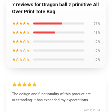
7 reviews for Dragon ball z primitive All
Over Print Tote Bag
★★★★★
57%
★★★★☆
43%
★★★☆☆
0%
★★☆☆☆
0%
★☆☆☆☆
0%
The design and functionality of this product are
outstanding; it has exceeded my expectations.
Dec 2, 2024