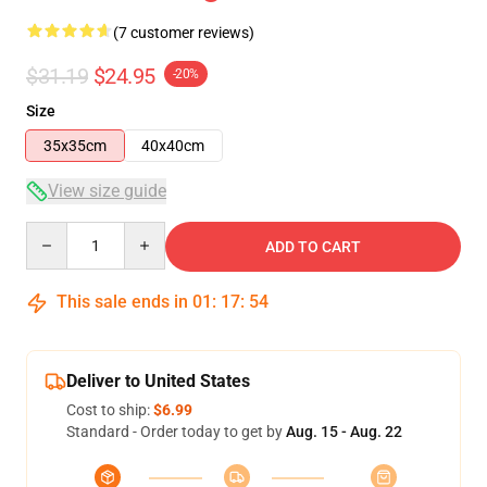
(7 customer reviews)
$31.19
$24.95
-20%
Size
35x35cm
40x40cm
View size guide
Quantity
ADD TO CART
This sale ends in
01
:
17
:
54
Deliver to United States
Cost to ship:
$6.99
Standard - Order today to get by
Aug. 15 - Aug. 22