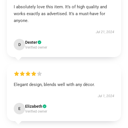
I absolutely love this item. It’s of high quality and
works exactly as advertised. It’s a must-have for
anyone.
Jul 21, 2024
Dexter
D
Verified owner
Elegant design, blends well with any décor.
Jul 1, 2024
Elizabeth
E
Verified owner