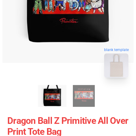
blank template
Dragon Ball Z Primitive All Over
Print Tote Bag