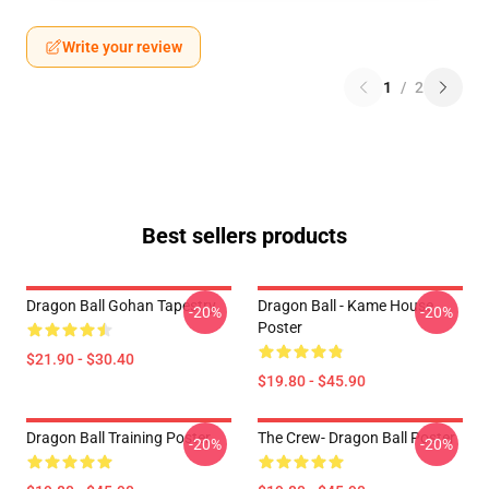
Write your review
1
/
2
Best sellers products
Dragon Ball Gohan Tapestry
Dragon Ball - Kame House
-20%
-20%
Poster
$21.90 - $30.40
$19.80 - $45.90
Dragon Ball Training Poster
The Crew- Dragon Ball Poster
-20%
-20%