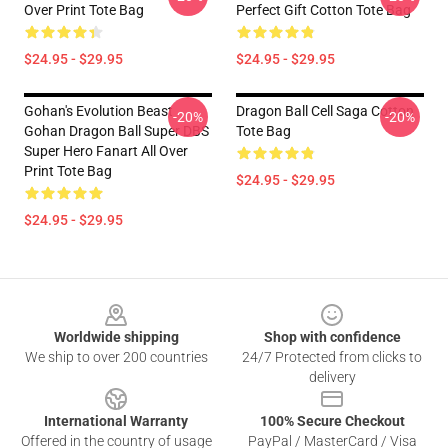
Over Print Tote Bag
Perfect Gift Cotton Tote Bag
$24.95 - $29.95
$24.95 - $29.95
Gohan's Evolution Beast
Dragon Ball Cell Saga Cotton
-20%
-20%
Gohan Dragon Ball Super DBS
Tote Bag
Super Hero Fanart All Over
Print Tote Bag
$24.95 - $29.95
$24.95 - $29.95
Footer
Worldwide shipping
Shop with confidence
We ship to over 200 countries
24/7 Protected from clicks to
delivery
International Warranty
100% Secure Checkout
Offered in the country of usage
PayPal / MasterCard / Visa