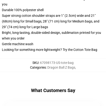
you
Durable 100% polyester shell
Super strong cotton shoulder straps are 1" (2.5cm) wide and 21"
(68cm) long for Small bags, 28" (71 cm) long for Medium bags, and
29" (74 cm) long for Large bags
Bright, long-lasting, double-sided design, sublimation printed for you
when you order
Gentle machine wash
Looking for something more lightweight? Try the Cotton Tote Bag
SKU
:
67098173-US-tote-bag
Categories
:
Dragon Ball Z Bags
,
What Customers Say