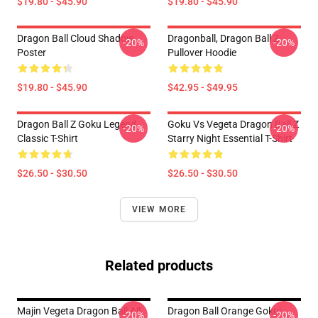
$19.80 - $45.90
$19.80 - $45.90
Dragon Ball Cloud Shadow
Dragonball, Dragon Ball Z
-20%
-20%
Poster
Pullover Hoodie
$19.80 - $45.90
$42.95 - $49.95
Dragon Ball Z Goku Legend
Goku Vs Vegeta Dragon Ball Z
-20%
-20%
Classic T-Shirt
Starry Night Essential T-Shirt
$26.50 - $30.50
$26.50 - $30.50
VIEW MORE
Related products
Majin Vegeta Dragon Ball All
Dragon Ball Orange Goku|
-20%
-20%