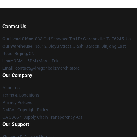
Contact Us
Our Head Office
: 833 Old Shawnee Trail Dr Gordonville, Tx 76245, Us
Our Warehouse
: No. 12, Jiayu Street, Jiashi Garden, Binjiang East
Road, Beijing, CN
Hour
: 9AM – 5PM (Mon – Fri)
Email
: contact@dragonballzmerch.store
Our Company
About us
Terms & Conditions
Privacy Policies
DMCA - Copyright Policy
CA SB657: Supply Chain Transparency Act
Our Support
Shipping & Delivery Policies